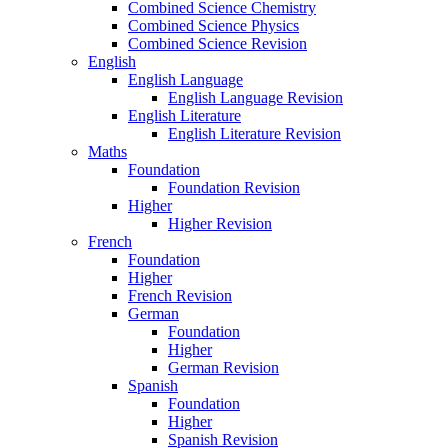
Combined Science Chemistry
Combined Science Physics
Combined Science Revision
English
English Language
English Language Revision
English Literature
English Literature Revision
Maths
Foundation
Foundation Revision
Higher
Higher Revision
French
Foundation
Higher
French Revision
German
Foundation
Higher
German Revision
Spanish
Foundation
Higher
Spanish Revision