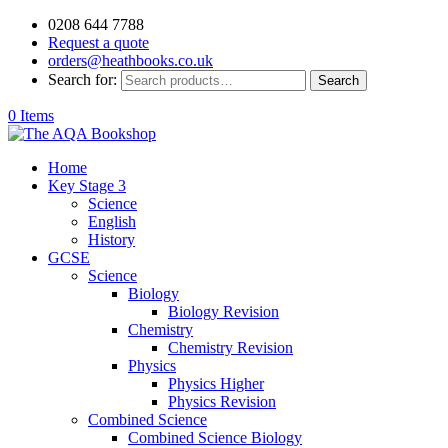
0208 644 7788
Request a quote
orders@heathbooks.co.uk
Search for:
Search
0 Items
Home
Key Stage 3
Science
English
History
GCSE
Science
Biology
Biology Revision
Chemistry
Chemistry Revision
Physics
Physics Higher
Physics Revision
Combined Science
Combined Science Biology