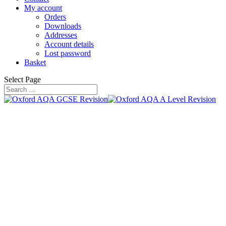
My account
Orders
Downloads
Addresses
Account details
Lost password
Basket
Select Page