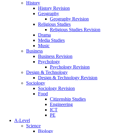
History
History Revision
Geography
Geography Revision
Religious Studies
Religious Studies Revision
Drama
Media Studies
Music
Business
Business Revision
Psychology
Psychology Revision
Design & Technology
Design & Technology Revision
Sociology
Sociology Revision
Food
Citizenship Studies
Engineering
ICT
PE
A-Level
Science
Biology