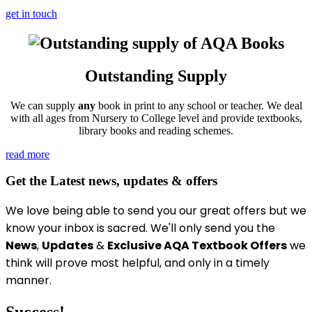
get in touch
Outstanding Supply
We can supply
any
book in print to any school or teacher. We deal
with all ages from Nursery to College level and provide textbooks,
library books and reading schemes.
read more
Get the Latest news, updates & offers
We love being able to send you our great offers
but we
know your inbox is sacred
. We'll only send you the
News
,
Updates
&
Exclusive AQA Textbook Offers
we
think will prove most helpful, and only in a timely
manner.