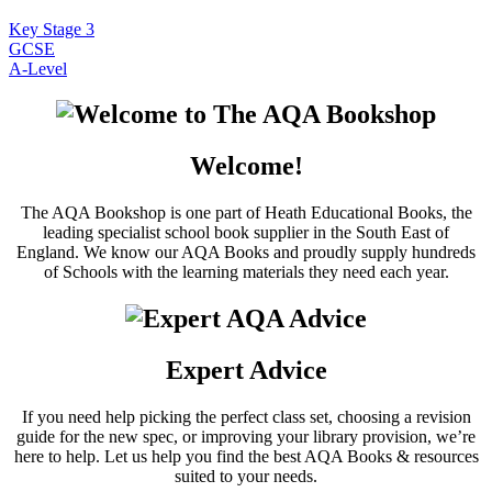
Key Stage 3
GCSE
A-Level
Welcome!
The AQA Bookshop is one part of Heath Educational Books, the
leading specialist school book supplier in the South East of
England. We know our AQA Books and proudly supply hundreds
of Schools with the learning materials they need each year.
Expert Advice
If you need help picking the perfect class set, choosing a revision
guide for the new spec, or improving your library provision, we’re
here to help. Let us help you find the best AQA Books & resources
suited to your needs.