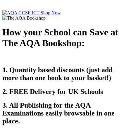
How your School can Save at
The AQA Bookshop:
1. Quantity based discounts (just add
more than one book to your basket!)
2. FREE Delivery for UK Schools
3. All Publishing for the AQA
Examinations easily browsable in one
place.