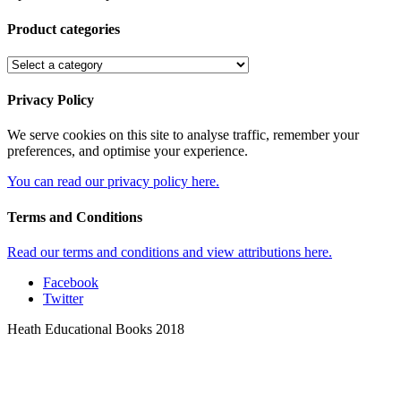
Product categories
Privacy Policy
We serve cookies on this site to analyse traffic, remember your
preferences, and optimise your experience.
You can read our privacy policy here.
Terms and Conditions
Read our terms and conditions and view attributions here.
Facebook
Twitter
Heath Educational Books 2018