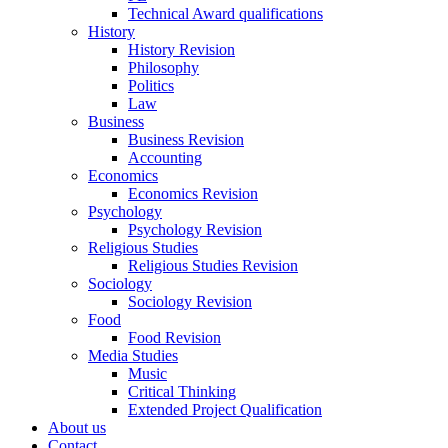
Technical Award qualifications
History
History Revision
Philosophy
Politics
Law
Business
Business Revision
Accounting
Economics
Economics Revision
Psychology
Psychology Revision
Religious Studies
Religious Studies Revision
Sociology
Sociology Revision
Food
Food Revision
Media Studies
Music
Critical Thinking
Extended Project Qualification
About us
Contact