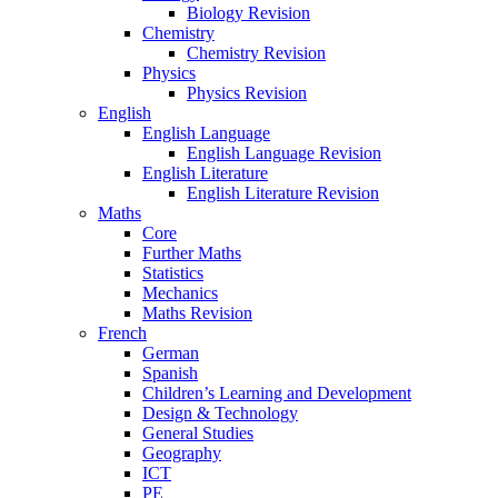
Biology Revision
Chemistry
Chemistry Revision
Physics
Physics Revision
English
English Language
English Language Revision
English Literature
English Literature Revision
Maths
Core
Further Maths
Statistics
Mechanics
Maths Revision
French
German
Spanish
Children’s Learning and Development
Design & Technology
General Studies
Geography
ICT
PE