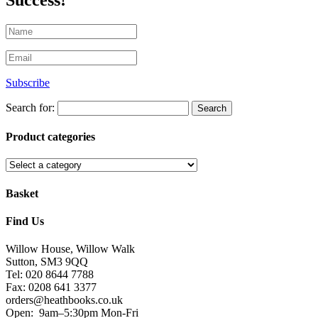
Success!
Subscribe
Search for:
Product categories
Basket
Find Us
Willow House, Willow Walk
Sutton, SM3 9QQ
Tel: 020 8644 7788
Fax: 0208 641 3377
orders@heathbooks.co.uk
Open:
9am–5:30pm Mon-Fri