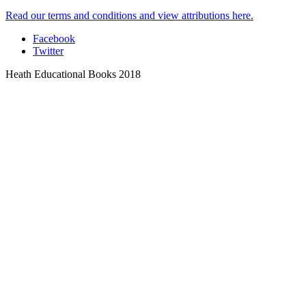
Read our terms and conditions and view attributions here.
Facebook
Twitter
Heath Educational Books 2018