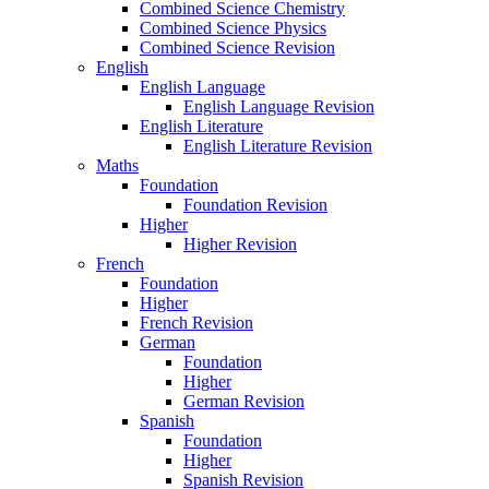
Combined Science Chemistry
Combined Science Physics
Combined Science Revision
English
English Language
English Language Revision
English Literature
English Literature Revision
Maths
Foundation
Foundation Revision
Higher
Higher Revision
French
Foundation
Higher
French Revision
German
Foundation
Higher
German Revision
Spanish
Foundation
Higher
Spanish Revision