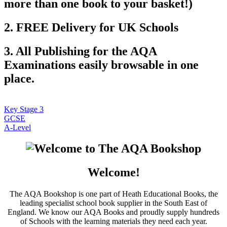
more than one book to your basket!)
2. FREE Delivery for UK Schools
3. All Publishing for the AQA
Examinations easily browsable in one
place.
Key Stage 3
GCSE
A-Level
Welcome!
The AQA Bookshop is one part of Heath Educational Books, the
leading specialist school book supplier in the South East of
England. We know our AQA Books and proudly supply hundreds
of Schools with the learning materials they need each year.