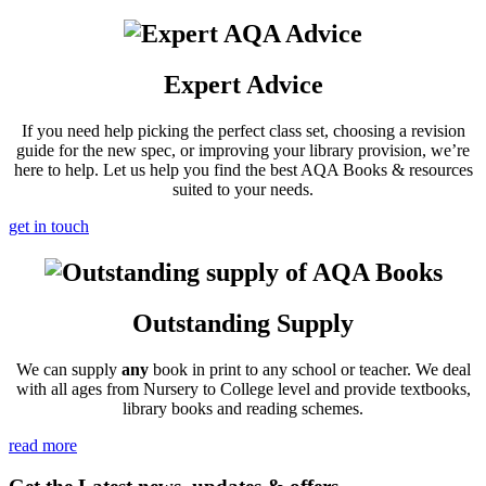
Expert Advice
If you need help picking the perfect class set, choosing a revision
guide for the new spec, or improving your library provision, we’re
here to help. Let us help you find the best AQA Books & resources
suited to your needs.
get in touch
Outstanding Supply
We can supply
any
book in print to any school or teacher. We deal
with all ages from Nursery to College level and provide textbooks,
library books and reading schemes.
read more