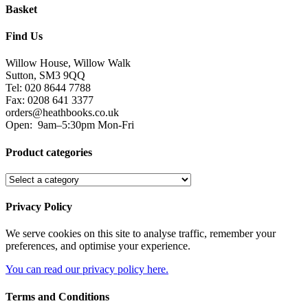
Basket
Find Us
Willow House, Willow Walk
Sutton, SM3 9QQ
Tel: 020 8644 7788
Fax: 0208 641 3377
orders@heathbooks.co.uk
Open:
9am–5:30pm Mon-Fri
Product categories
Privacy Policy
We serve cookies on this site to analyse traffic, remember your
preferences, and optimise your experience.
You can read our privacy policy here.
Terms and Conditions