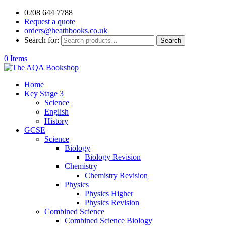
0208 644 7788
Request a quote
orders@heathbooks.co.uk
Search for:
Search
0 Items
Home
Key Stage 3
Science
English
History
GCSE
Science
Biology
Biology Revision
Chemistry
Chemistry Revision
Physics
Physics Higher
Physics Revision
Combined Science
Combined Science Biology