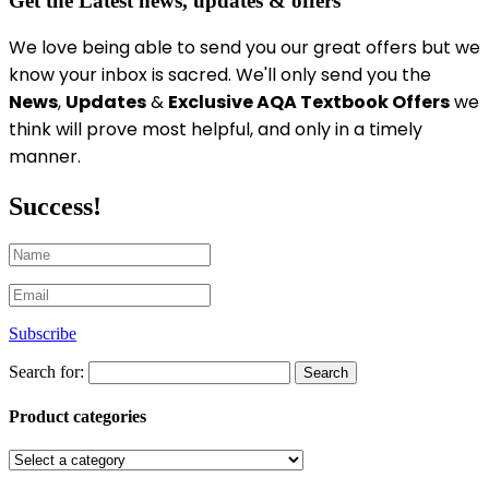
Get the Latest news, updates & offers
We love being able to send you our great offers
but we
know your inbox is sacred
. We'll only send you the
News
,
Updates
&
Exclusive AQA Textbook Offers
we
think will prove most helpful, and only in a timely
manner.
Success!
Subscribe
Search for:
Product categories