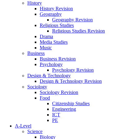
History
History Revision
Geography
Geography Revision
Religious Studies
Religious Studies Revision
Drama
Media Studies
Music
Business
Business Revision
Psychology
Psychology Revision
Design & Technology
Design & Technology Revision
Sociology
Sociology Revision
Food
Citizenship Studies
Engineering
ICT
PE
A-Level
Science
Biology