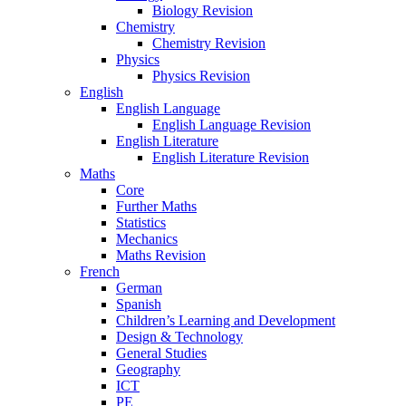
Biology Revision
Chemistry
Chemistry Revision
Physics
Physics Revision
English
English Language
English Language Revision
English Literature
English Literature Revision
Maths
Core
Further Maths
Statistics
Mechanics
Maths Revision
French
German
Spanish
Children’s Learning and Development
Design & Technology
General Studies
Geography
ICT
PE