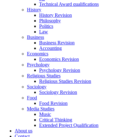
Technical Award qualifications
History
History Revision
Philosophy
Politics
Law
Business
Business Revision
Accounting
Economics
Economics Revision
Psychology
Psychology Revision
Religious Studies
Religious Studies Revision
Sociology
Sociology Revision
Food
Food Revision
Media Studies
Music
Critical Thinking
Extended Project Qualification
About us
Contact