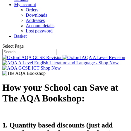
My account
Orders
Downloads
Addresses
Account details
Lost password
Basket
Select Page
How your School can Save at
The AQA Bookshop:
1. Quantity based discounts (just add