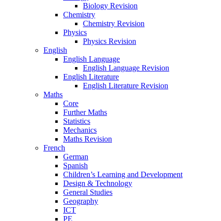
Biology Revision
Chemistry
Chemistry Revision
Physics
Physics Revision
English
English Language
English Language Revision
English Literature
English Literature Revision
Maths
Core
Further Maths
Statistics
Mechanics
Maths Revision
French
German
Spanish
Children’s Learning and Development
Design & Technology
General Studies
Geography
ICT
PE