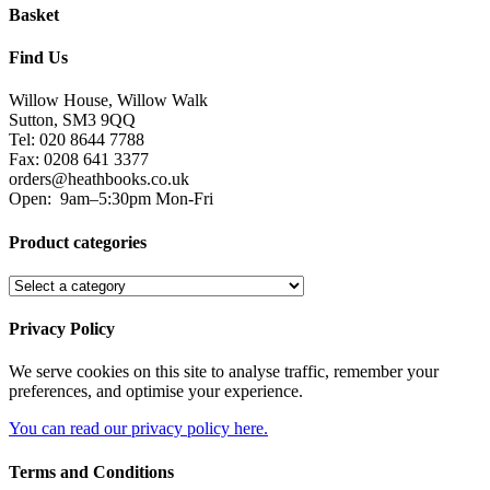
Basket
Find Us
Willow House, Willow Walk
Sutton, SM3 9QQ
Tel: 020 8644 7788
Fax: 0208 641 3377
orders@heathbooks.co.uk
Open:
9am–5:30pm Mon-Fri
Product categories
Privacy Policy
We serve cookies on this site to analyse traffic, remember your
preferences, and optimise your experience.
You can read our privacy policy here.
Terms and Conditions