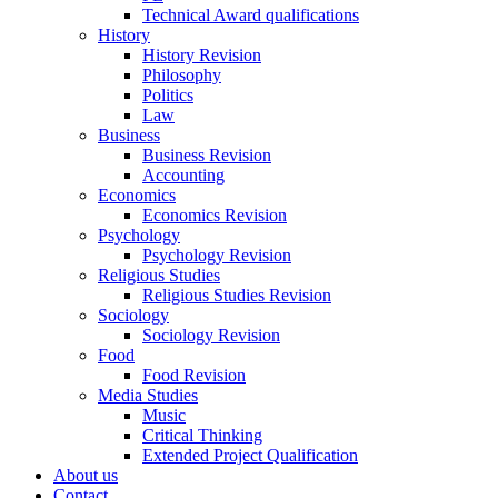
Technical Award qualifications
History
History Revision
Philosophy
Politics
Law
Business
Business Revision
Accounting
Economics
Economics Revision
Psychology
Psychology Revision
Religious Studies
Religious Studies Revision
Sociology
Sociology Revision
Food
Food Revision
Media Studies
Music
Critical Thinking
Extended Project Qualification
About us
Contact