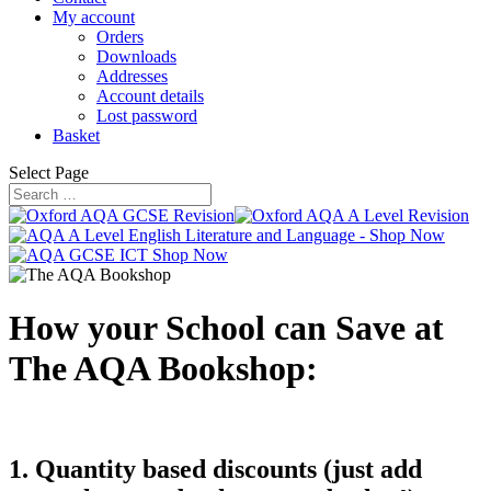
My account
Orders
Downloads
Addresses
Account details
Lost password
Basket
Select Page
How your School can Save at
The AQA Bookshop:
1. Quantity based discounts (just add