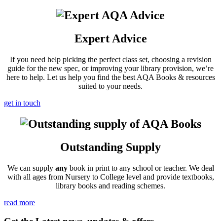
Expert Advice
If you need help picking the perfect class set, choosing a revision
guide for the new spec, or improving your library provision, we’re
here to help. Let us help you find the best AQA Books & resources
suited to your needs.
get in touch
Outstanding Supply
We can supply
any
book in print to any school or teacher. We deal
with all ages from Nursery to College level and provide textbooks,
library books and reading schemes.
read more