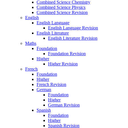
Combined Science Chemistry
Combined Science Physics
Combined Science Revision
English
English Language
English Language Revision
English Literature
English Literature Revision
Maths
Foundation
Foundation Revision
Higher
Higher Revision
French
Foundation
Higher
French Revision
German
Foundation
Higher
German Revision
Spanish
Foundation
Higher
Spanish Revision