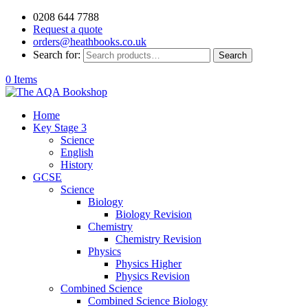
0208 644 7788
Request a quote
orders@heathbooks.co.uk
Search for:
Search
0 Items
Home
Key Stage 3
Science
English
History
GCSE
Science
Biology
Biology Revision
Chemistry
Chemistry Revision
Physics
Physics Higher
Physics Revision
Combined Science
Combined Science Biology