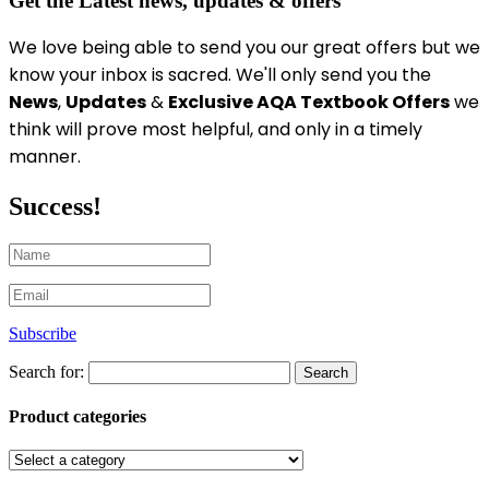
Get the Latest news, updates & offers
We love being able to send you our great offers
but we
know your inbox is sacred
. We'll only send you the
News
,
Updates
&
Exclusive AQA Textbook Offers
we
think will prove most helpful, and only in a timely
manner.
Success!
Subscribe
Search for:
Product categories