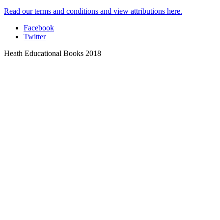
Read our terms and conditions and view attributions here.
Facebook
Twitter
Heath Educational Books 2018