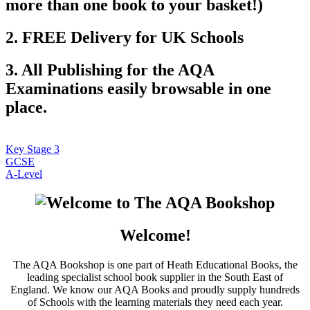
more than one book to your basket!)
2. FREE Delivery for UK Schools
3. All Publishing for the AQA
Examinations easily browsable in one
place.
Key Stage 3
GCSE
A-Level
Welcome!
The AQA Bookshop is one part of Heath Educational Books, the
leading specialist school book supplier in the South East of
England. We know our AQA Books and proudly supply hundreds
of Schools with the learning materials they need each year.