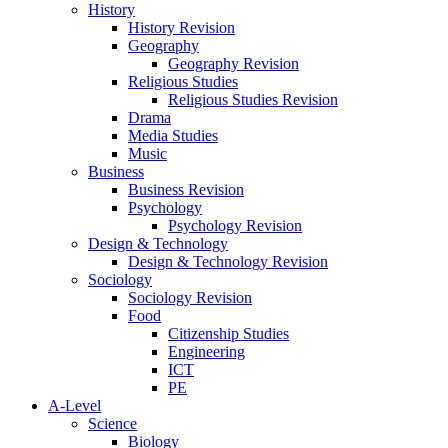
History
History Revision
Geography
Geography Revision
Religious Studies
Religious Studies Revision
Drama
Media Studies
Music
Business
Business Revision
Psychology
Psychology Revision
Design & Technology
Design & Technology Revision
Sociology
Sociology Revision
Food
Citizenship Studies
Engineering
ICT
PE
A-Level
Science
Biology