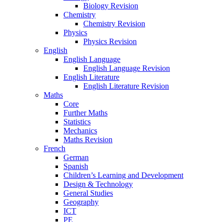
Biology Revision
Chemistry
Chemistry Revision
Physics
Physics Revision
English
English Language
English Language Revision
English Literature
English Literature Revision
Maths
Core
Further Maths
Statistics
Mechanics
Maths Revision
French
German
Spanish
Children’s Learning and Development
Design & Technology
General Studies
Geography
ICT
PE