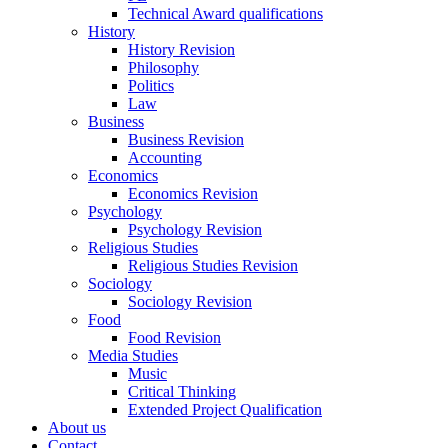
Technical Award qualifications
History
History Revision
Philosophy
Politics
Law
Business
Business Revision
Accounting
Economics
Economics Revision
Psychology
Psychology Revision
Religious Studies
Religious Studies Revision
Sociology
Sociology Revision
Food
Food Revision
Media Studies
Music
Critical Thinking
Extended Project Qualification
About us
Contact