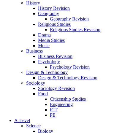
History
History Revision
Geography
Geography Revision
Religious Studies
Religious Studies Revision
Drama
Media Studies
Music
Business
Business Revision
Psychology
Psychology Revision
Design & Technology
Design & Technology Revision
Sociology
Sociology Revision
Food
Citizenship Studies
Engineering
ICT
PE
A-Level
Science
Biology