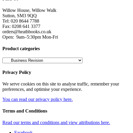
Willow House, Willow Walk
Sutton, SM3 9QQ
Tel: 020 8644 7788
Fax: 0208 641 3377
orders@heathbooks.co.uk
Open:
9am–5:30pm Mon-Fri
Product categories
Privacy Policy
We serve cookies on this site to analyse traffic, remember your
preferences, and optimise your experience.
You can read our privacy policy here.
Terms and Conditions
Read our terms and conditions and view attributions here.
Facebook