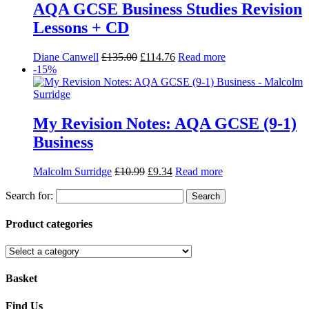
AQA GCSE Business Studies Revision
Lessons + CD
Diane Canwell
£
135.00
£
114.76
Read more
-15%
My Revision Notes: AQA GCSE (9-1)
Business
Malcolm Surridge
£
10.99
£
9.34
Read more
Search for:
Product categories
Basket
Find Us