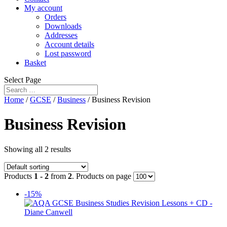
My account
Orders
Downloads
Addresses
Account details
Lost password
Basket
Select Page
Home
/
GCSE
/
Business
/ Business Revision
Business Revision
Showing all 2 results
Products
1 - 2
from
2
. Products on page
-15%