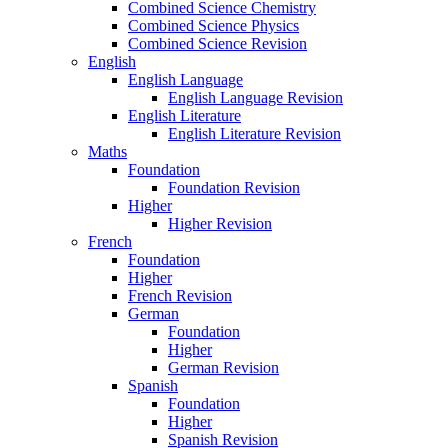
Combined Science Chemistry
Combined Science Physics
Combined Science Revision
English
English Language
English Language Revision
English Literature
English Literature Revision
Maths
Foundation
Foundation Revision
Higher
Higher Revision
French
Foundation
Higher
French Revision
German
Foundation
Higher
German Revision
Spanish
Foundation
Higher
Spanish Revision