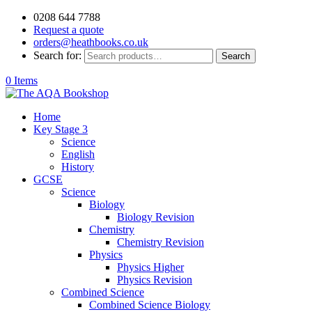
0208 644 7788
Request a quote
orders@heathbooks.co.uk
Search for:
Search
0 Items
Home
Key Stage 3
Science
English
History
GCSE
Science
Biology
Biology Revision
Chemistry
Chemistry Revision
Physics
Physics Higher
Physics Revision
Combined Science
Combined Science Biology