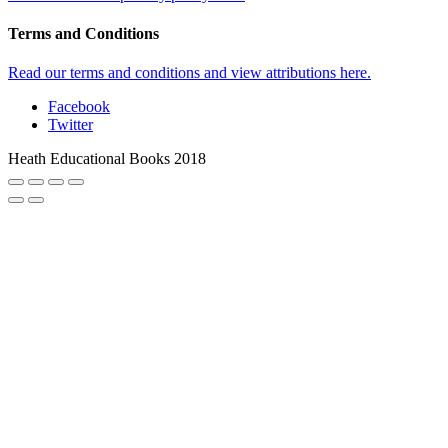
Terms and Conditions
Read our terms and conditions and view attributions here.
Facebook
Twitter
Heath Educational Books 2018