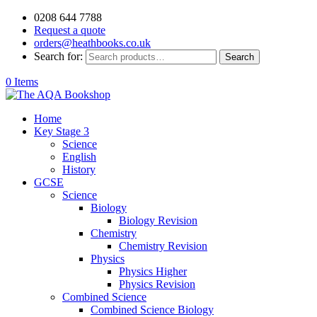
0208 644 7788
Request a quote
orders@heathbooks.co.uk
Search for:
Search
0 Items
Home
Key Stage 3
Science
English
History
GCSE
Science
Biology
Biology Revision
Chemistry
Chemistry Revision
Physics
Physics Higher
Physics Revision
Combined Science
Combined Science Biology