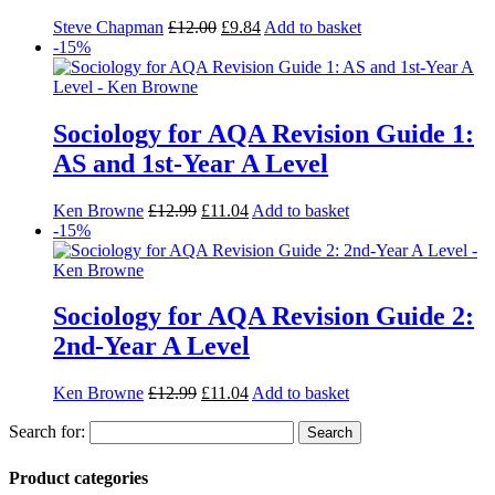
Steve Chapman
£
12.00
£
9.84
Add to basket
-15%
Sociology for AQA Revision Guide 1:
AS and 1st-Year A Level
Ken Browne
£
12.99
£
11.04
Add to basket
-15%
Sociology for AQA Revision Guide 2:
2nd-Year A Level
Ken Browne
£
12.99
£
11.04
Add to basket
Search for:
Product categories