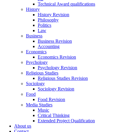
Technical Award qualifications
History
History Revision
Philosophy
Politics
Law
Business
Business Revision
Accounting
Economics
Economics Revision
Psychology
Psychology Revision
Religious Studies
Religious Studies Revision
Sociology
Sociology Revision
Food
Food Revision
Media Studies
Music
Critical Thinking
Extended Project Qualification
About us
Contact