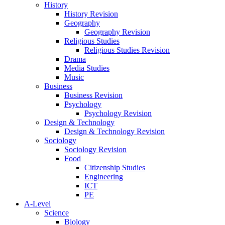
History
History Revision
Geography
Geography Revision
Religious Studies
Religious Studies Revision
Drama
Media Studies
Music
Business
Business Revision
Psychology
Psychology Revision
Design & Technology
Design & Technology Revision
Sociology
Sociology Revision
Food
Citizenship Studies
Engineering
ICT
PE
A-Level
Science
Biology