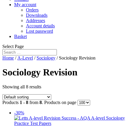
My account
Orders
Downloads
Addresses
Account details
Lost password
Basket
Select Page
Home
/
A-Level
/
Sociology
/ Sociology Revision
Sociology Revision
Showing all 8 results
Products
1 - 8
from
8
. Products on page
-30%