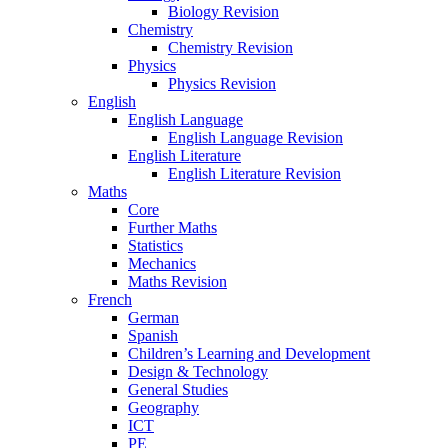
Biology Revision
Chemistry
Chemistry Revision
Physics
Physics Revision
English
English Language
English Language Revision
English Literature
English Literature Revision
Maths
Core
Further Maths
Statistics
Mechanics
Maths Revision
French
German
Spanish
Children’s Learning and Development
Design & Technology
General Studies
Geography
ICT
PE