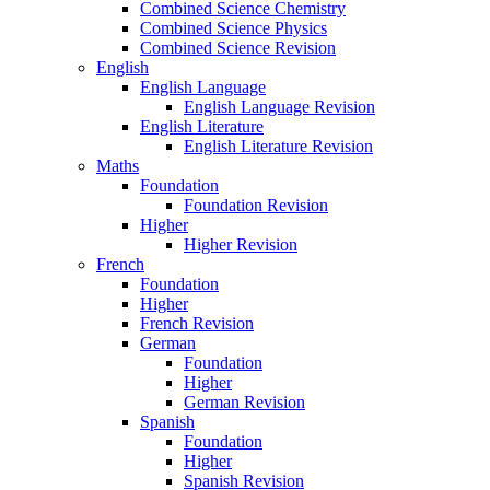
Combined Science Chemistry
Combined Science Physics
Combined Science Revision
English
English Language
English Language Revision
English Literature
English Literature Revision
Maths
Foundation
Foundation Revision
Higher
Higher Revision
French
Foundation
Higher
French Revision
German
Foundation
Higher
German Revision
Spanish
Foundation
Higher
Spanish Revision