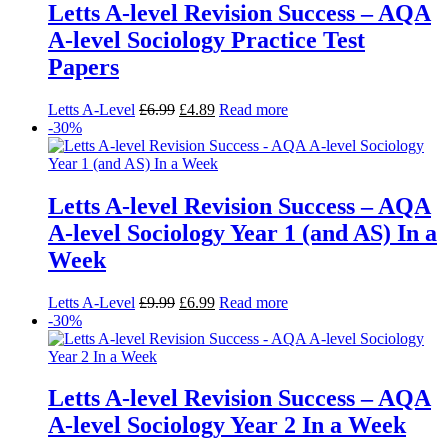
Letts A-level Revision Success – AQA
A-level Sociology Practice Test
Papers
Letts A-Level
£
6.99
£
4.89
Read more
-30%
Letts A-level Revision Success – AQA
A-level Sociology Year 1 (and AS) In a
Week
Letts A-Level
£
9.99
£
6.99
Read more
-30%
Letts A-level Revision Success – AQA
A-level Sociology Year 2 In a Week