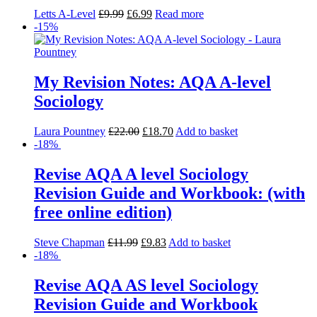
Letts A-Level
£
9.99
£
6.99
Read more
-15%
My Revision Notes: AQA A-level
Sociology
Laura Pountney
£
22.00
£
18.70
Add to basket
-18%
Revise AQA A level Sociology
Revision Guide and Workbook: (with
free online edition)
Steve Chapman
£
11.99
£
9.83
Add to basket
-18%
Revise AQA AS level Sociology
Revision Guide and Workbook