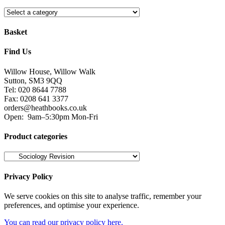
Basket
Find Us
Willow House, Willow Walk
Sutton, SM3 9QQ
Tel: 020 8644 7788
Fax: 0208 641 3377
orders@heathbooks.co.uk
Open:
9am–5:30pm Mon-Fri
Product categories
Privacy Policy
We serve cookies on this site to analyse traffic, remember your
preferences, and optimise your experience.
You can read our privacy policy here.