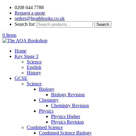
0208 644 7788
Request a quote
orders@heathbooks.co.uk
Search for:
Search
0 Items
Home
Key Stage 3
Science
English
History
GCSE
Science
Biology
Biology Revision
Chemistry
Chemistry Revision
Physics
Physics Higher
Physics Revision
Combined Science
Combined Science Biology