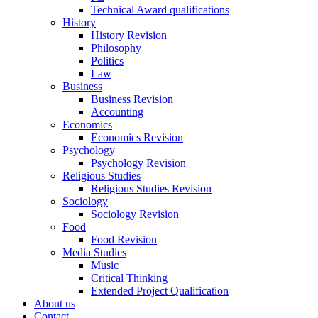
Technical Award qualifications
History
History Revision
Philosophy
Politics
Law
Business
Business Revision
Accounting
Economics
Economics Revision
Psychology
Psychology Revision
Religious Studies
Religious Studies Revision
Sociology
Sociology Revision
Food
Food Revision
Media Studies
Music
Critical Thinking
Extended Project Qualification
About us
Contact