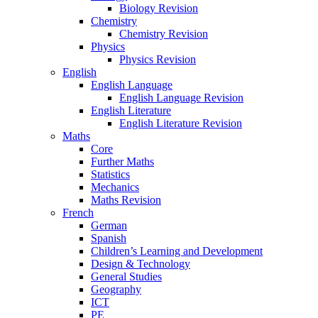
Biology Revision
Chemistry
Chemistry Revision
Physics
Physics Revision
English
English Language
English Language Revision
English Literature
English Literature Revision
Maths
Core
Further Maths
Statistics
Mechanics
Maths Revision
French
German
Spanish
Children’s Learning and Development
Design & Technology
General Studies
Geography
ICT
PE