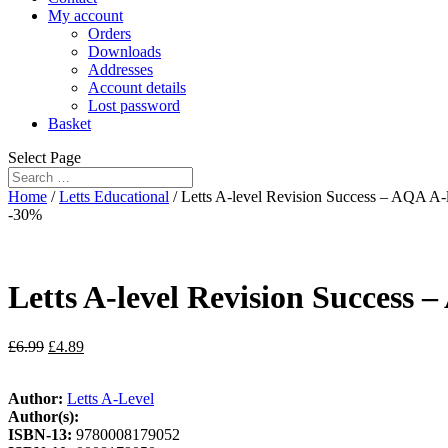
My account
Orders
Downloads
Addresses
Account details
Lost password
Basket
Select Page
Home
/
Letts Educational
/ Letts A-level Revision Success – AQA A-l
-30%
Letts A-level Revision Success –
£
6.99
£
4.89
Author:
Letts A-Level
Author(s):
ISBN-13:
9780008179052