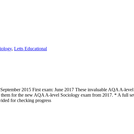
iology
,
Letts Educational
eptember 2015 First exam: June 2017 These invaluable AQA A-level Soc
re them for the new AQA A-level Sociology exam from 2017. * A full se
ided for checking progress