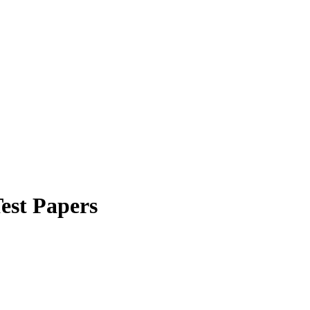
Test Papers