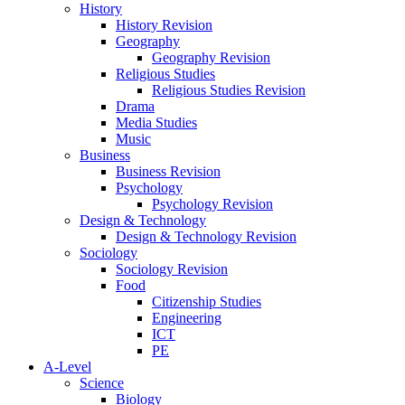
History
History Revision
Geography
Geography Revision
Religious Studies
Religious Studies Revision
Drama
Media Studies
Music
Business
Business Revision
Psychology
Psychology Revision
Design & Technology
Design & Technology Revision
Sociology
Sociology Revision
Food
Citizenship Studies
Engineering
ICT
PE
A-Level
Science
Biology