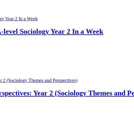
-level Sociology Year 2 In a Week
pectives: Year 2 (Sociology Themes and Pe