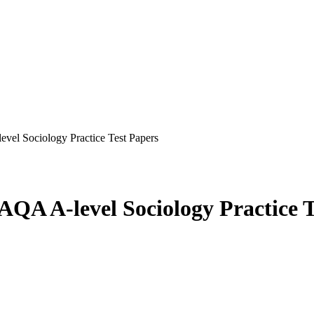
evel Sociology Practice Test Papers
 AQA A-level Sociology Practice 