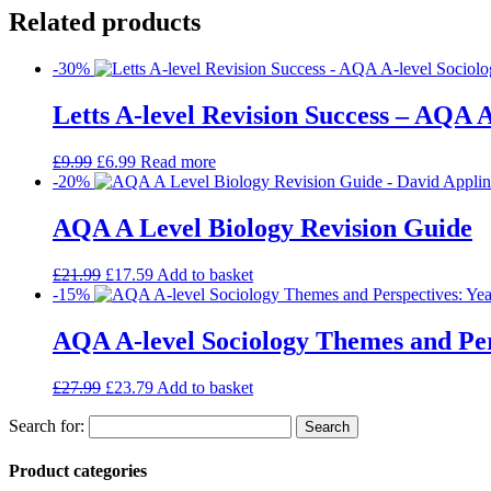
Related products
-30%
Letts A-level Revision Success – AQA A
£
9.99
£
6.99
Read more
-20%
AQA A Level Biology Revision Guide
£
21.99
£
17.59
Add to basket
-15%
AQA A-level Sociology Themes and Pers
£
27.99
£
23.79
Add to basket
Search for:
Product categories