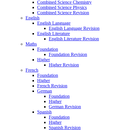
Combined Science Chemistry
Combined Science Physics
Combined Science Revision
English
English Language
English Language Revision
English Literature
English Literature Revision
Maths
Foundation
Foundation Revision
Higher
Higher Revision
French
Foundation
Higher
French Revision
German
Foundation
Higher
German Revision
Spanish
Foundation
Higher
Spanish Revision