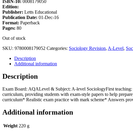
ISBN-10:
0008179050
Edition:
Publisher:
Letts Educational
Publication Date:
01-Dec-16
Format:
Paperback
Pages:
80
Out of stock
SKU:
9780008179052
Categories:
Sociology Revision
,
A-Level
,
Soc
Description
Additional information
Description
Exam Board: AQALevel & Subject: A-level SociologyFirst teaching: S
curriculum, providing students with exam-style papers to help prepa
curriculum* Realistic exam practice with mark scheme* Answers prov
Additional information
Weight
220 g