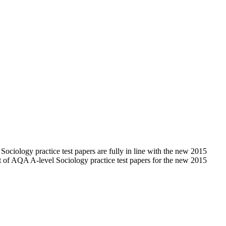
iology practice test papers are fully in line with the new 2015
t of AQA A-level Sociology practice test papers for the new 2015