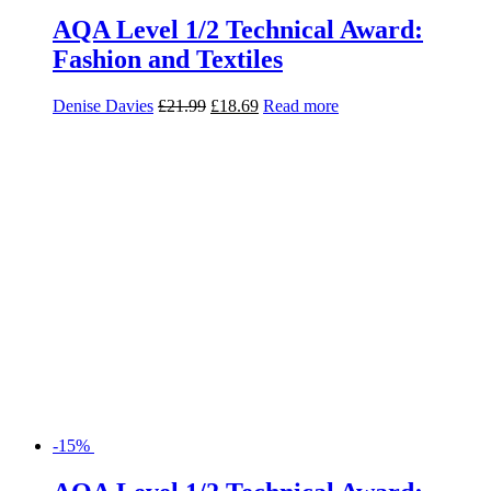
AQA Level 1/2 Technical Award:
Fashion and Textiles
Denise Davies
£
21.99
£
18.69
Read more
-15%