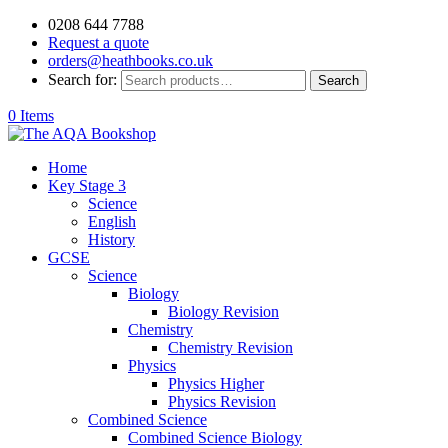
0208 644 7788
Request a quote
orders@heathbooks.co.uk
Search for:
Search
0 Items
Home
Key Stage 3
Science
English
History
GCSE
Science
Biology
Biology Revision
Chemistry
Chemistry Revision
Physics
Physics Higher
Physics Revision
Combined Science
Combined Science Biology