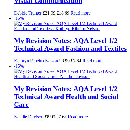
My Revision Notes: AQA Level 1/2
Technical Award Health and Social
Care
Natalie Davison
£
8.99
£
7.64
Read more