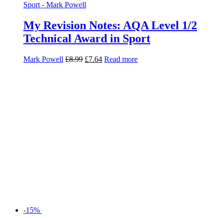
-15%
My Revision Notes: AQA Level 1/2
Technical Award Materials
Technology
Peter Farnsworth
£
8.99
£
7.64
Read more
-15%
My Revision Notes: AQA Level 1/2
Technical Award Visual