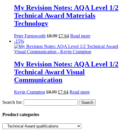
Communication
Kevin Crampton
£
8.99
£
7.64
Read more
Search for:
Product categories
Basket
Find Us
Willow House, Willow Walk
Sutton, SM3 9QQ
Tel: 020 8644 7788
Fax: 0208 641 3377
orders@heathbooks.co.uk
Open:
9am–5:30pm Mon-Fri
Product categories