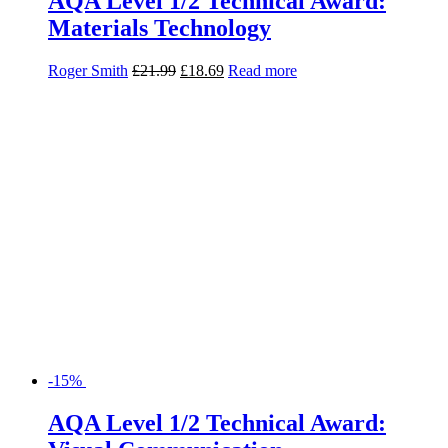
AQA Level 1/2 Technical Award:
Materials Technology
Roger Smith
£
21.99
£
18.69
Read more
-15%
AQA Level 1/2 Technical Award:
Visual Communication
Debbie Tranter
£
21.99
£
18.69
Read more
-15%
My Revision Notes: AQA Level 1/2
Technical Award Fashion and Textiles
Kathryn Ribeiro Nelson
£
8.99
£
7.64
Read more
-15%