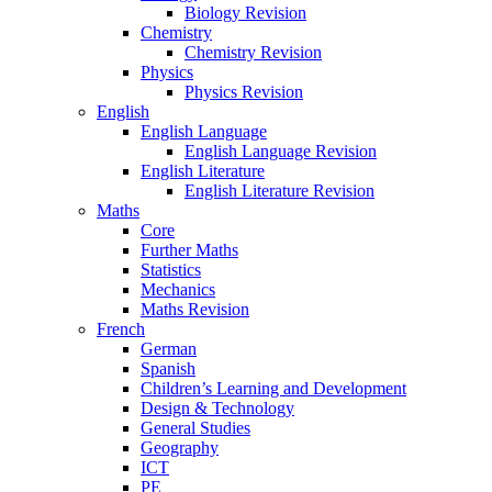
Biology Revision
Chemistry
Chemistry Revision
Physics
Physics Revision
English
English Language
English Language Revision
English Literature
English Literature Revision
Maths
Core
Further Maths
Statistics
Mechanics
Maths Revision
French
German
Spanish
Children’s Learning and Development
Design & Technology
General Studies
Geography
ICT
PE