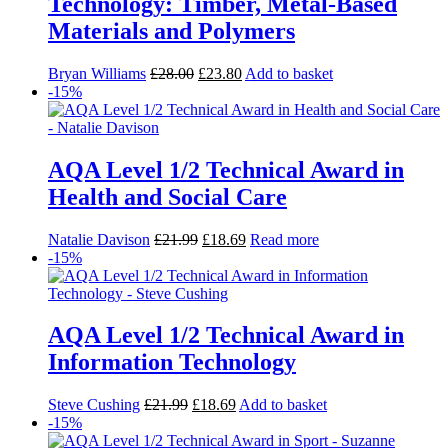
Technology: Timber, Metal-Based
Materials and Polymers
Bryan Williams
£
28.00
£
23.80
Add to basket
-15%
AQA Level 1/2 Technical Award in
Health and Social Care
Natalie Davison
£
21.99
£
18.69
Read more
-15%
AQA Level 1/2 Technical Award in
Information Technology
Steve Cushing
£
21.99
£
18.69
Add to basket
-15%