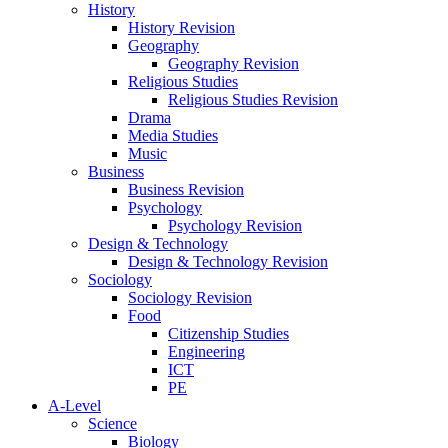
History
History Revision
Geography
Geography Revision
Religious Studies
Religious Studies Revision
Drama
Media Studies
Music
Business
Business Revision
Psychology
Psychology Revision
Design & Technology
Design & Technology Revision
Sociology
Sociology Revision
Food
Citizenship Studies
Engineering
ICT
PE
A-Level
Science
Biology