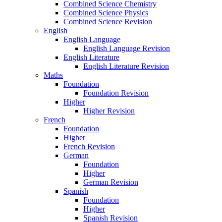
Combined Science Chemistry
Combined Science Physics
Combined Science Revision
English
English Language
English Language Revision
English Literature
English Literature Revision
Maths
Foundation
Foundation Revision
Higher
Higher Revision
French
Foundation
Higher
French Revision
German
Foundation
Higher
German Revision
Spanish
Foundation
Higher
Spanish Revision