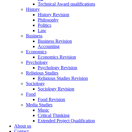
Technical Award qualifications
History
History Revision
Philosophy
Politics
Law
Business
Business Revision
Accounting
Economics
Economics Revision
Psychology
Psychology Revision
Religious Studies
Religious Studies Revision
Sociology
Sociology Revision
Food
Food Revision
Media Studies
Music
Critical Thinking
Extended Project Qualification
About us
Contact