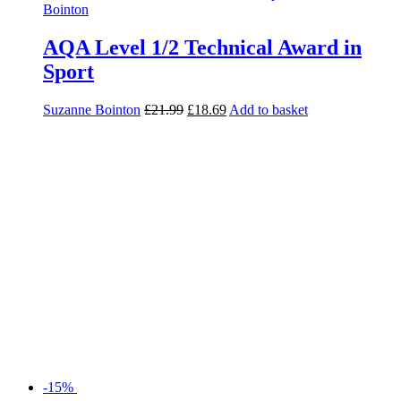
AQA Level 1/2 Technical Award in
Sport
Suzanne Bointon
£
21.99
£
18.69
Add to basket
-15%