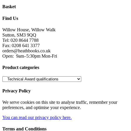
Privacy Policy
We serve cookies on this site to analyse traffic, remember your
preferences, and optimise your experience.
You can read our privacy policy here.
Terms and Conditions
Read our terms and conditions and view attributions here.
Facebook
Twitter
Heath Educational Books 2018