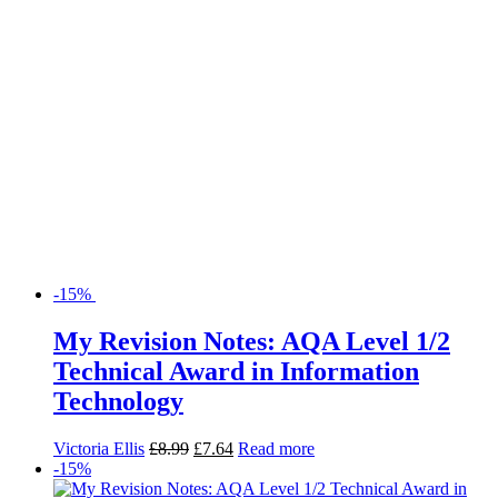
-15%
My Revision Notes: AQA Level 1/2
Technical Award in Information
Technology
Victoria Ellis
£
8.99
£
7.64
Read more
-15%
My Revision Notes: AQA Level 1/2
Technical Award in Sport
Mark Powell
£
8.99
£
7.64
Read more