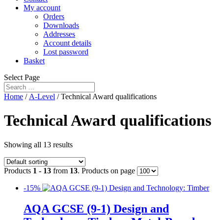
My account
Orders
Downloads
Addresses
Account details
Lost password
Basket
Select Page
Home
/
A-Level
/ Technical Award qualifications
Technical Award qualifications
Showing all 13 results
Products
1 - 13
from
13
. Products on page
-15%
AQA GCSE (9-1) Design and