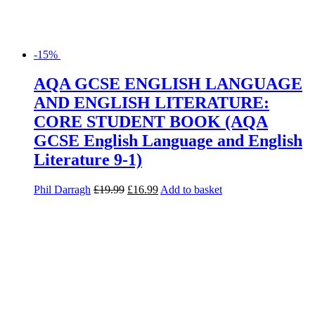
-15%
AQA GCSE ENGLISH LANGUAGE
AND ENGLISH LITERATURE:
CORE STUDENT BOOK (AQA
GCSE English Language and English
Literature 9-1)
Phil Darragh
£
19.99
£
16.99
Add to basket