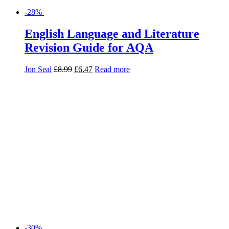
-30%
Frankenstein: AQA GCSE English
Literature Text Guide (Collins Snap
Revision)
Collins GCSE
£
5.99
£
4.19
Add to basket