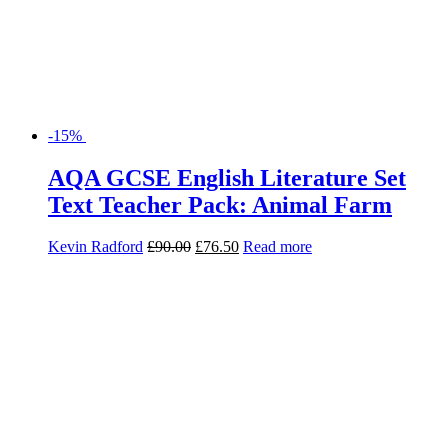
-15%
AQA GCSE English Literature Set
Text Teacher Pack: Animal Farm
Kevin Radford
£
90.00
£
76.50
Read more