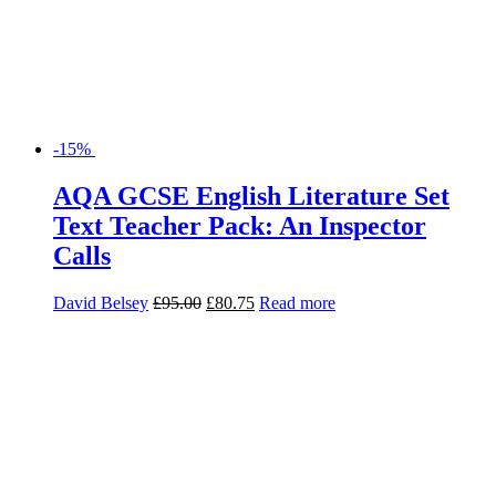
-15%
AQA GCSE English Literature Set
Text Teacher Pack: An Inspector
Calls
David Belsey
£
95.00
£
80.75
Read more