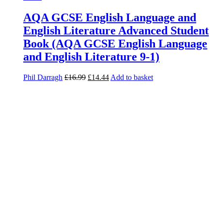
AQA GCSE English Language and
English Literature Advanced Student
Book (AQA GCSE English Language
and English Literature 9-1)
Phil Darragh
£
16.99
£
14.44
Add to basket