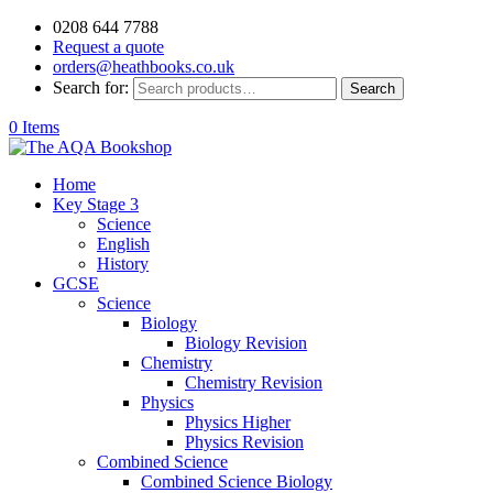
0208 644 7788
Request a quote
orders@heathbooks.co.uk
Search for:
Search
0 Items
Home
Key Stage 3
Science
English
History
GCSE
Science
Biology
Biology Revision
Chemistry
Chemistry Revision
Physics
Physics Higher
Physics Revision
Combined Science
Combined Science Biology