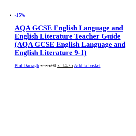
-15%
AQA GCSE English Language and
English Literature Teacher Guide
(AQA GCSE English Language and
English Literature 9-1)
Phil Darragh
£
135.00
£
114.75
Add to basket