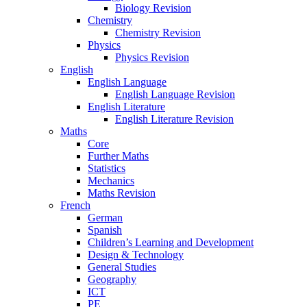
Biology Revision
Chemistry
Chemistry Revision
Physics
Physics Revision
English
English Language
English Language Revision
English Literature
English Literature Revision
Maths
Core
Further Maths
Statistics
Mechanics
Maths Revision
French
German
Spanish
Children’s Learning and Development
Design & Technology
General Studies
Geography
ICT
PE