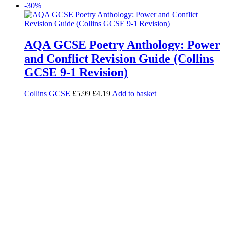
-30%
AQA GCSE Poetry Anthology: Power
and Conflict Revision Guide (Collins
GCSE 9-1 Revision)
Collins GCSE
£
5.99
£
4.19
Add to basket