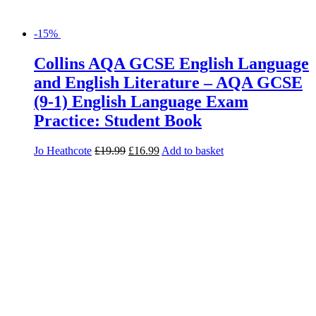
-15%
Collins AQA GCSE English Language
and English Literature – AQA GCSE
(9-1) English Language Exam
Practice: Student Book
Jo Heathcote
£
19.99
£
16.99
Add to basket
-15%
Collins AQA Step Up to English:
Teacher Resource Pack
Tom Spindler
£
285.00
£
242.25
Read more