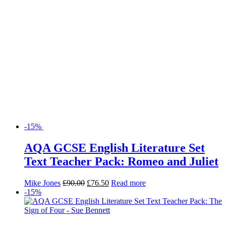
-15%
AQA GCSE English Literature Set
Text Teacher Pack: Romeo and Juliet
Mike Jones
£
90.00
£
76.50
Read more
-15%