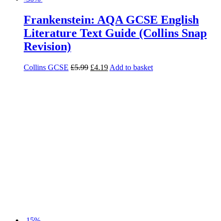
-15%
GCSE English Literature for AQA A
Christmas Carol Student Book
Imelda Pilgrim
£
13.50
£
11.48
Add to basket