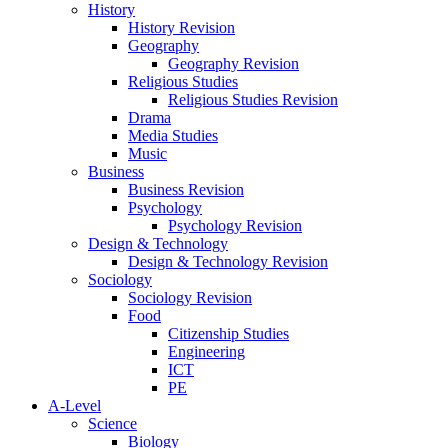
History
History Revision
Geography
Geography Revision
Religious Studies
Religious Studies Revision
Drama
Media Studies
Music
Business
Business Revision
Psychology
Psychology Revision
Design & Technology
Design & Technology Revision
Sociology
Sociology Revision
Food
Citizenship Studies
Engineering
ICT
PE
A-Level
Science
Biology