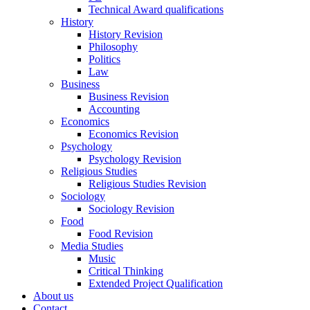
Technical Award qualifications
History
History Revision
Philosophy
Politics
Law
Business
Business Revision
Accounting
Economics
Economics Revision
Psychology
Psychology Revision
Religious Studies
Religious Studies Revision
Sociology
Sociology Revision
Food
Food Revision
Media Studies
Music
Critical Thinking
Extended Project Qualification
About us
Contact