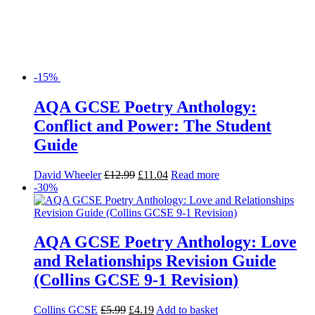
-15%
AQA GCSE Poetry Anthology:
Conflict and Power: The Student
Guide
David Wheeler
£
12.99
£
11.04
Read more
-30%
AQA GCSE Poetry Anthology: Love
and Relationships Revision Guide
(Collins GCSE 9-1 Revision)
Collins GCSE
£
5.99
£
4.19
Add to basket