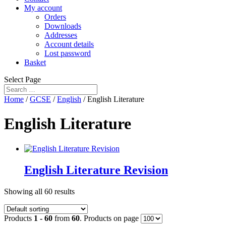
My account
Orders
Downloads
Addresses
Account details
Lost password
Basket
Select Page
Home
/
GCSE
/
English
/ English Literature
English Literature
English Literature Revision
Showing all 60 results
Products
1 - 60
from
60
. Products on page