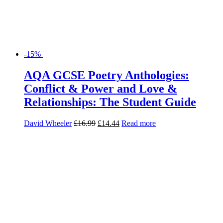
-15%
AQA GCSE Poetry Anthologies:
Conflict & Power and Love &
Relationships: The Student Guide
David Wheeler
£
16.99
£
14.44
Read more