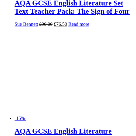
AQA GCSE English Literature Set
Text Teacher Pack: The Sign of Four
Sue Bennett
£
90.00
£
76.50
Read more
-15%
AQA GCSE English Literature