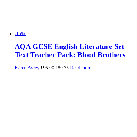
-15%
AQA GCSE English Literature Set
Text Teacher Pack: Blood Brothers
Karen Ayrey
£
95.00
£
80.75
Read more