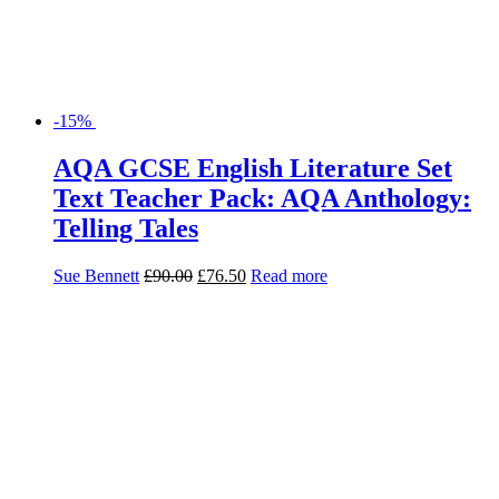
-15%
AQA GCSE English Literature Set
Text Teacher Pack: AQA Anthology:
Telling Tales
Sue Bennett
£
90.00
£
76.50
Read more