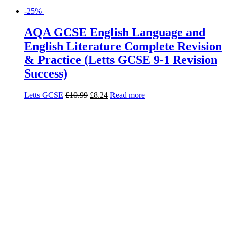
-25%
AQA GCSE English Language and
English Literature Complete Revision
& Practice (Letts GCSE 9-1 Revision
Success)
Letts GCSE
£
10.99
£
8.24
Read more