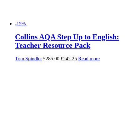
-30%
Dr Jekyll and Mr Hyde: AQA GCSE
English Literature Text Guide
(Collins Snap Revision)
Collins GCSE
£
4.99
£
3.49
Read more