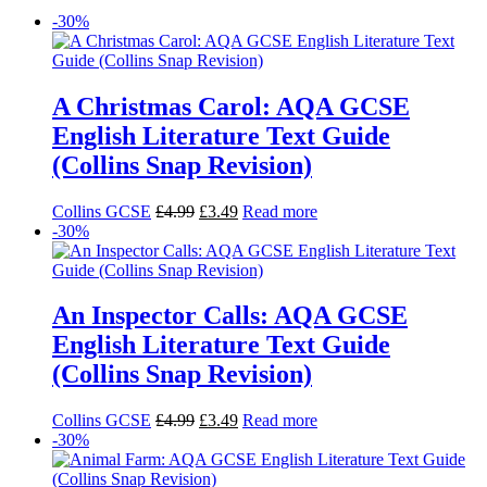
-30%
A Christmas Carol: AQA GCSE
English Literature Text Guide
(Collins Snap Revision)
Collins GCSE
£
4.99
£
3.49
Read more
-30%
An Inspector Calls: AQA GCSE
English Literature Text Guide
(Collins Snap Revision)
Collins GCSE
£
4.99
£
3.49
Read more
-30%