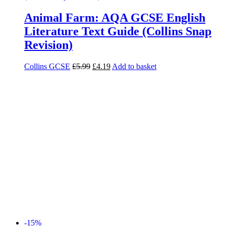
Animal Farm: AQA GCSE English
Literature Text Guide (Collins Snap
Revision)
Collins GCSE
£
5.99
£
4.19
Add to basket
-15%