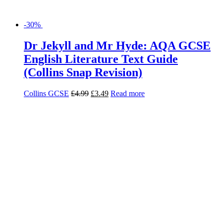
-28%
English Language and Literature
Exam Practice Book for AQA
Richard Durant
£
6.99
£
5.03
Read more