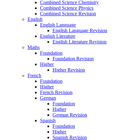
Combined Science Chemistry
Combined Science Physics
Combined Science Revision
English
English Language
English Language Revision
English Literature
English Literature Revision
Maths
Foundation
Foundation Revision
Higher
Higher Revision
French
Foundation
Higher
French Revision
German
Foundation
Higher
German Revision
Spanish
Foundation
Higher
Spanish Revision