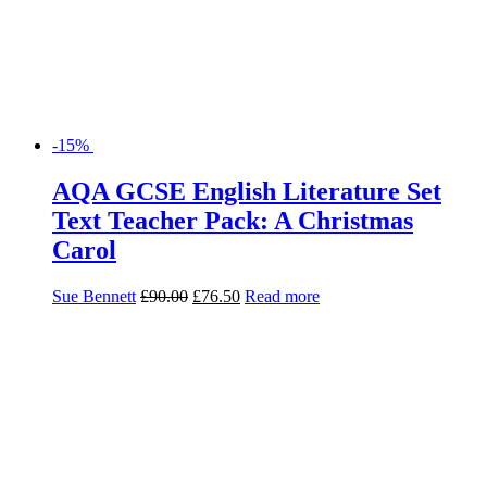
-15%
AQA GCSE English Literature Set
Text Teacher Pack: A Christmas
Carol
Sue Bennett
£
90.00
£
76.50
Read more