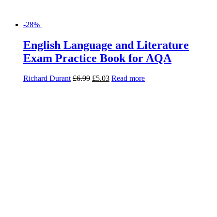
-28%
English Language and Literature
Revision Guide for AQA
Jon Seal
£
8.99
£
6.47
Read more