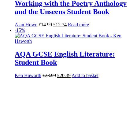
Working with the Poetry Anthology
and the Unseens Student Book
Alan Howe
£
14.99
£
12.74
Read more
-15%
AQA GCSE English Literature:
Student Book
Ken Haworth
£
23.99
£
20.39
Add to basket