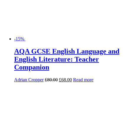
-15%
AQA GCSE English Language and
English Literature: Teacher
Companion
Adrian Cropper
£
80.00
£
68.00
Read more