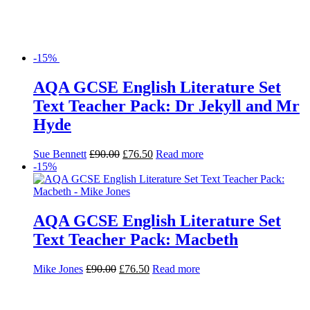
-15%
AQA GCSE English Literature Set
Text Teacher Pack: Dr Jekyll and Mr
Hyde
Sue Bennett
£
90.00
£
76.50
Read more
-15%
AQA GCSE English Literature Set
Text Teacher Pack: Macbeth
Mike Jones
£
90.00
£
76.50
Read more