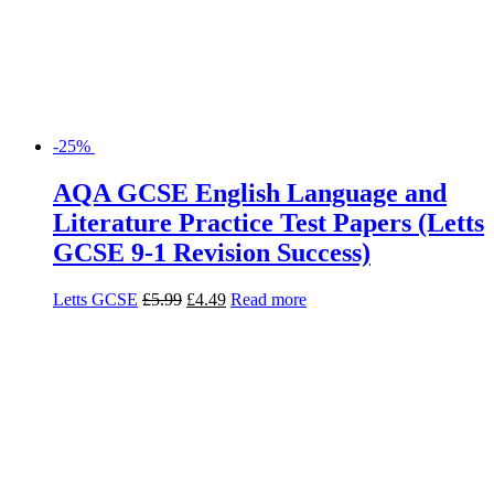
-25%
AQA GCSE English Language and
Literature Practice Test Papers (Letts
GCSE 9-1 Revision Success)
Letts GCSE
£
5.99
£
4.49
Read more