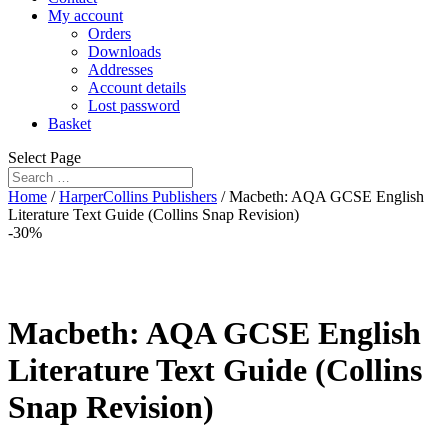
My account
Orders
Downloads
Addresses
Account details
Lost password
Basket
Select Page
Home
/
HarperCollins Publishers
/ Macbeth: AQA GCSE English
Literature Text Guide (Collins Snap Revision)
-30%
Macbeth: AQA GCSE English
Literature Text Guide (Collins
Snap Revision)