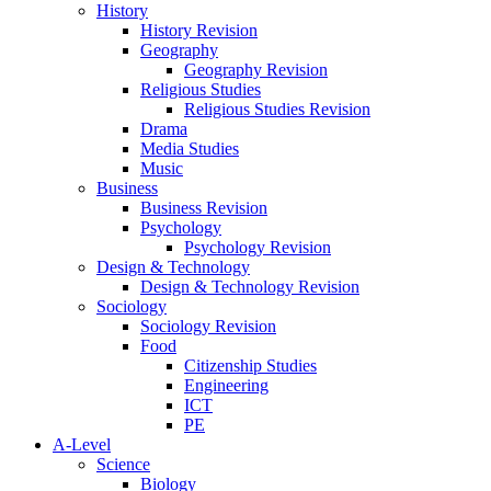
History
History Revision
Geography
Geography Revision
Religious Studies
Religious Studies Revision
Drama
Media Studies
Music
Business
Business Revision
Psychology
Psychology Revision
Design & Technology
Design & Technology Revision
Sociology
Sociology Revision
Food
Citizenship Studies
Engineering
ICT
PE
A-Level
Science
Biology