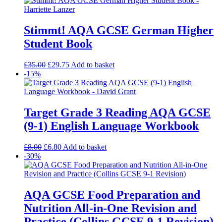
Stimmt! AQA GCSE German Higher
Student Book
£
35.00
£
29.75
Add to basket
-15%
Target Grade 3 Reading AQA GCSE
(9-1) English Language Workbook
£
8.00
£
6.80
Add to basket
-30%
AQA GCSE Food Preparation and
Nutrition All-in-One Revision and
Practice (Collins GCSE 9-1 Revision)