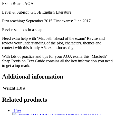
Exam Board: AQA
Level & Subject: GCSE English Literature
First teaching: September 2015 First exams: June 2017
Revise set texts in a snap.
Need extra help with ‘Macbeth’ ahead of the exam? Revise and
review your understanding of the plot, characters, themes and
context with this handy A5, exam-focused guide.
With lots of practice and tips for your AQA exam, this ‘Macbeth’
Snap Revision Text Guide contains all the key information you need
to get a top mark.
Additional information
Weight
110 g
Related products
-15%