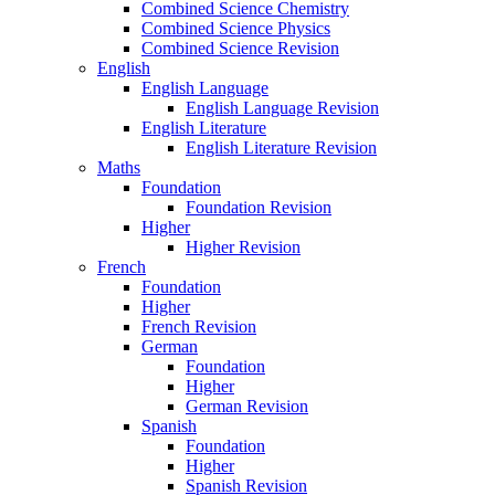
Combined Science Chemistry
Combined Science Physics
Combined Science Revision
English
English Language
English Language Revision
English Literature
English Literature Revision
Maths
Foundation
Foundation Revision
Higher
Higher Revision
French
Foundation
Higher
French Revision
German
Foundation
Higher
German Revision
Spanish
Foundation
Higher
Spanish Revision