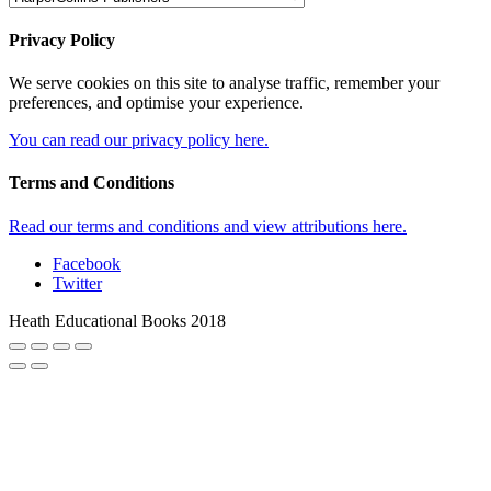
Privacy Policy
We serve cookies on this site to analyse traffic, remember your
preferences, and optimise your experience.
You can read our privacy policy here.
Terms and Conditions
Read our terms and conditions and view attributions here.
Facebook
Twitter
Heath Educational Books 2018