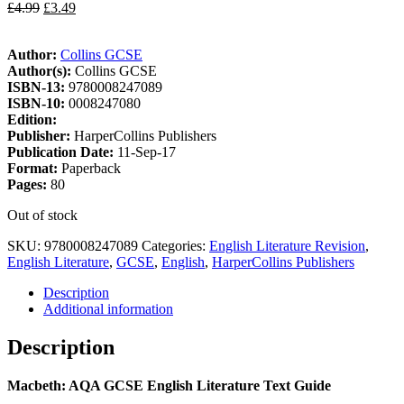
£
4.99
£
3.49
Author:
Collins GCSE
Author(s):
Collins GCSE
ISBN-13:
9780008247089
ISBN-10:
0008247080
Edition:
Publisher:
HarperCollins Publishers
Publication Date:
11-Sep-17
Format:
Paperback
Pages:
80
Out of stock
SKU:
9780008247089
Categories:
English Literature Revision
,
English Literature
,
GCSE
,
English
,
HarperCollins Publishers
Description
Additional information
Description
Macbeth: AQA GCSE English Literature Text Guide