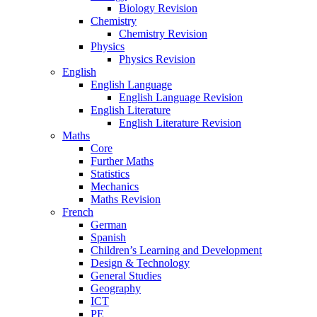
Biology Revision
Chemistry
Chemistry Revision
Physics
Physics Revision
English
English Language
English Language Revision
English Literature
English Literature Revision
Maths
Core
Further Maths
Statistics
Mechanics
Maths Revision
French
German
Spanish
Children’s Learning and Development
Design & Technology
General Studies
Geography
ICT
PE