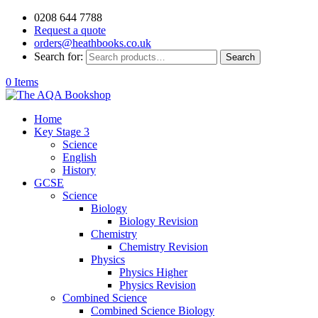
0208 644 7788
Request a quote
orders@heathbooks.co.uk
Search for:
Search
0 Items
Home
Key Stage 3
Science
English
History
GCSE
Science
Biology
Biology Revision
Chemistry
Chemistry Revision
Physics
Physics Higher
Physics Revision
Combined Science
Combined Science Biology