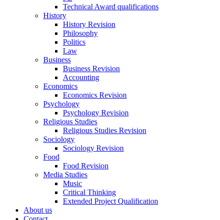
Technical Award qualifications
History
History Revision
Philosophy
Politics
Law
Business
Business Revision
Accounting
Economics
Economics Revision
Psychology
Psychology Revision
Religious Studies
Religious Studies Revision
Sociology
Sociology Revision
Food
Food Revision
Media Studies
Music
Critical Thinking
Extended Project Qualification
About us
Contact