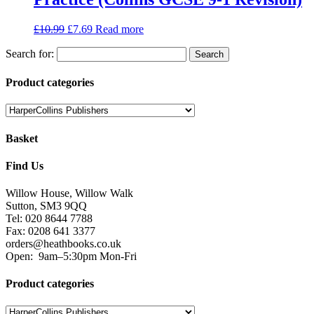
£
10.99
£
7.69
Read more
Search for:
Product categories
Basket
Find Us
Willow House, Willow Walk
Sutton, SM3 9QQ
Tel: 020 8644 7788
Fax: 0208 641 3377
orders@heathbooks.co.uk
Open:
9am–5:30pm Mon-Fri
Product categories