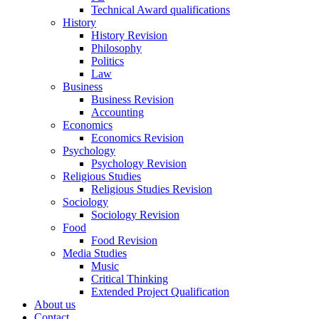
Technical Award qualifications
History
History Revision
Philosophy
Politics
Law
Business
Business Revision
Accounting
Economics
Economics Revision
Psychology
Psychology Revision
Religious Studies
Religious Studies Revision
Sociology
Sociology Revision
Food
Food Revision
Media Studies
Music
Critical Thinking
Extended Project Qualification
About us
Contact