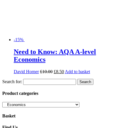
-15%
Need to Know: AQA A-level
Economics
David Horner
£
10.00
£
8.50
Add to basket
Search for:
Product categories
Basket
Find Us