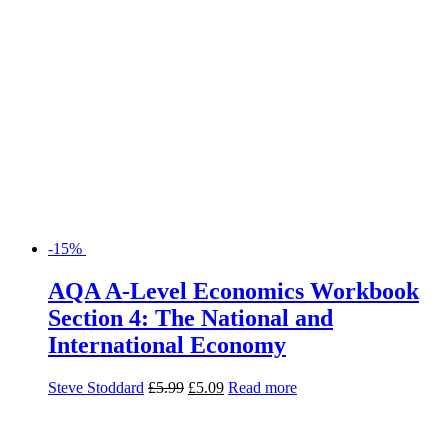
-15%
AQA A-Level Economics Workbook
Section 4: The National and
International Economy
Steve Stoddard
£
5.99
£
5.09
Read more