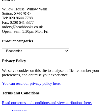
Willow House, Willow Walk
Sutton, SM3 9QQ
Tel: 020 8644 7788
Fax: 0208 641 3377
orders@heathbooks.co.uk
Open:
9am–5:30pm Mon-Fri
Product categories
Privacy Policy
We serve cookies on this site to analyse traffic, remember your
preferences, and optimise your experience.
You can read our privacy policy here.
Terms and Conditions
Read our terms and conditions and view attributions here.