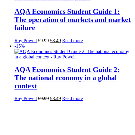
AQA Economics Student Guide 1:
The operation of markets and market
failure
Ray Powell
£
9.99
£
8.49
Read more
-15%
AQA Economics Student Guide 2:
The national economy in a global
context
Ray Powell
£
9.99
£
8.49
Read more