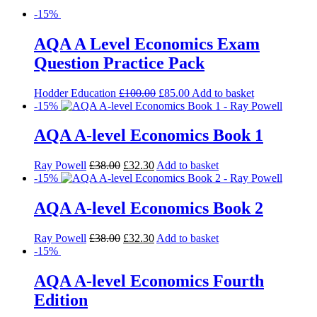
-15%
AQA A Level Economics Exam
Question Practice Pack
Hodder Education
£
100.00
£
85.00
Add to basket
-15%
AQA A-level Economics Book 1
Ray Powell
£
38.00
£
32.30
Add to basket
-15%
AQA A-level Economics Book 2
Ray Powell
£
38.00
£
32.30
Add to basket
-15%
AQA A-level Economics Fourth
Edition