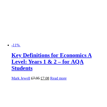
-11%
Key Definitions for Economics A
Level: Years 1 & 2 – for AQA
Students
Mark Jewell
£
7.95
£
7.08
Read more