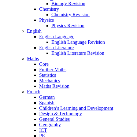
Biology Revision
Chemistry
Chemistry Revision
Physics
Physics Revision
English
English Language
English Language Revision
English Literature
English Literature Revision
Maths
Core
Further Maths
Statistics
Mechanics
Maths Revision
French
German
Spanish
Children’s Learning and Development
Design & Technology
General Studies
Geography
ICT
PE