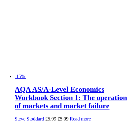
-15%
AQA AS/A-Level Economics
Workbook Section 1: The operation
of markets and market failure
Steve Stoddard
£
5.99
£
5.09
Read more