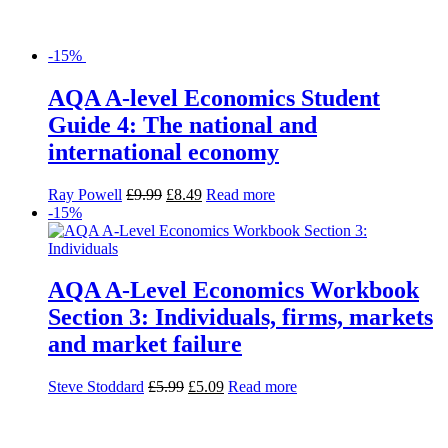
-15%
AQA A-level Economics Student
Guide 4: The national and
international economy
Ray Powell
£
9.99
£
8.49
Read more
-15%
AQA A-Level Economics Workbook
Section 3: Individuals, firms, markets
and market failure
Steve Stoddard
£
5.99
£
5.09
Read more