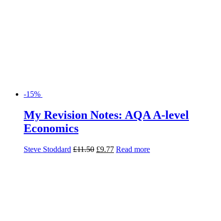
-15%
My Revision Notes: AQA A-level
Economics
Steve Stoddard
£
11.50
£
9.77
Read more