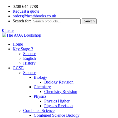
0208 644 7788
Request a quote
orders@heathbooks.co.uk
Search for:
Search
0 Items
Home
Key Stage 3
Science
English
History
GCSE
Science
Biology
Biology Revision
Chemistry
Chemistry Revision
Physics
Physics Higher
Physics Revision
Combined Science
Combined Science Biology