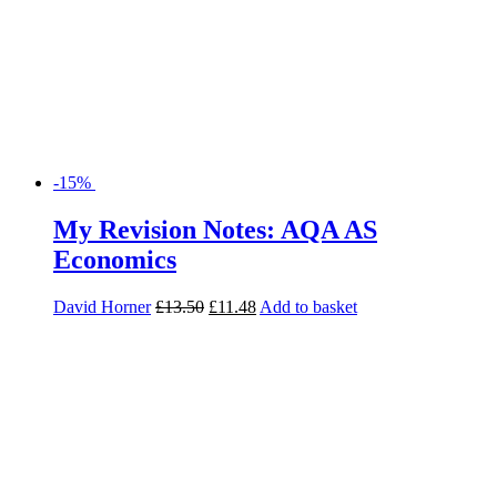
-15%
My Revision Notes: AQA AS
Economics
David Horner
£
13.50
£
11.48
Add to basket