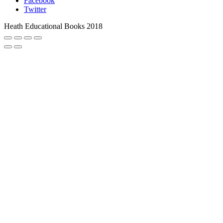
Facebook
Twitter
Heath Educational Books 2018