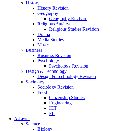
History
History Revision
Geography
Geography Revision
Religious Studies
Religious Studies Revision
Drama
Media Studies
Music
Business
Business Revision
Psychology
Psychology Revision
Design & Technology
Design & Technology Revision
Sociology
Sociology Revision
Food
Citizenship Studies
Engineering
ICT
PE
A-Level
Science
Biology