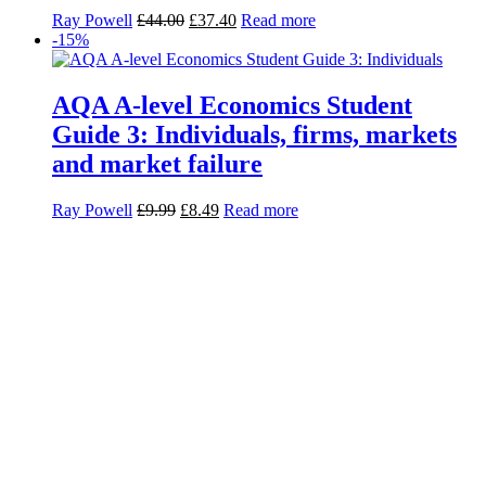
Ray Powell
£
44.00
£
37.40
Read more
-15%
AQA A-level Economics Student
Guide 3: Individuals, firms, markets
and market failure
Ray Powell
£
9.99
£
8.49
Read more