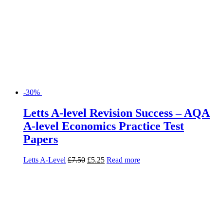
-30%
Letts A-level Revision Success – AQA
A-level Economics Practice Test
Papers
Letts A-Level
£
7.50
£
5.25
Read more