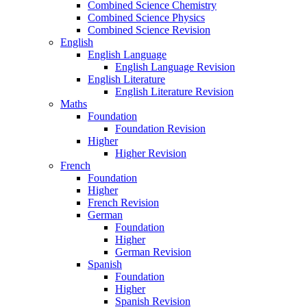
Combined Science Chemistry
Combined Science Physics
Combined Science Revision
English
English Language
English Language Revision
English Literature
English Literature Revision
Maths
Foundation
Foundation Revision
Higher
Higher Revision
French
Foundation
Higher
French Revision
German
Foundation
Higher
German Revision
Spanish
Foundation
Higher
Spanish Revision