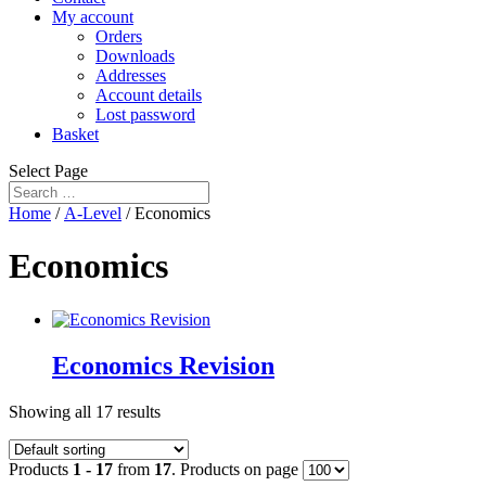
My account
Orders
Downloads
Addresses
Account details
Lost password
Basket
Select Page
Home
/
A-Level
/ Economics
Economics
Economics Revision
Showing all 17 results
Products
1 - 17
from
17
. Products on page