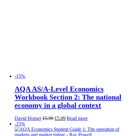
-15%
AQA AS/A-Level Economics
Workbook Section 2: The national
economy in a global context
David Horner
£
5.99
£
5.09
Read more
-15%