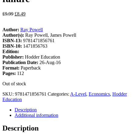
£
9.99
£
8.49
Author:
Ray Powell
Author(s):
Ray Powell, James Powell
ISBN-13:
9781471856761
ISBN-10:
1471856763
Edition:
Publisher:
Hodder Education
Publication Date:
26-Aug-16
Format:
Paperback
Pages:
112
Out of stock
SKU:
9781471856761
Categories:
A-Level
,
Economics
,
Hodder
Education
Description
Additional information
Description