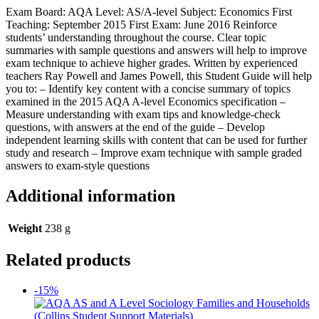
Exam Board: AQA Level: AS/A-level Subject: Economics First
Teaching: September 2015 First Exam: June 2016 Reinforce
students’ understanding throughout the course. Clear topic
summaries with sample questions and answers will help to improve
exam technique to achieve higher grades. Written by experienced
teachers Ray Powell and James Powell, this Student Guide will help
you to: – Identify key content with a concise summary of topics
examined in the 2015 AQA A-level Economics specification –
Measure understanding with exam tips and knowledge-check
questions, with answers at the end of the guide – Develop
independent learning skills with content that can be used for further
study and research – Improve exam technique with sample graded
answers to exam-style questions
Additional information
Weight
238 g
Related products
-15%