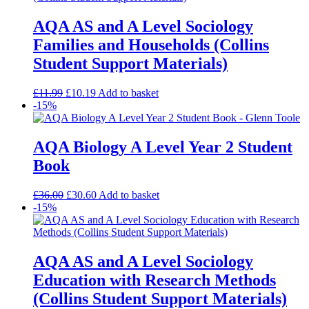
AQA AS and A Level Sociology
Families and Households (Collins
Student Support Materials)
£
11.99
£
10.19
Add to basket
-15%
AQA Biology A Level Year 2 Student
Book
£
36.00
£
30.60
Add to basket
-15%
AQA AS and A Level Sociology
Education with Research Methods
(Collins Student Support Materials)