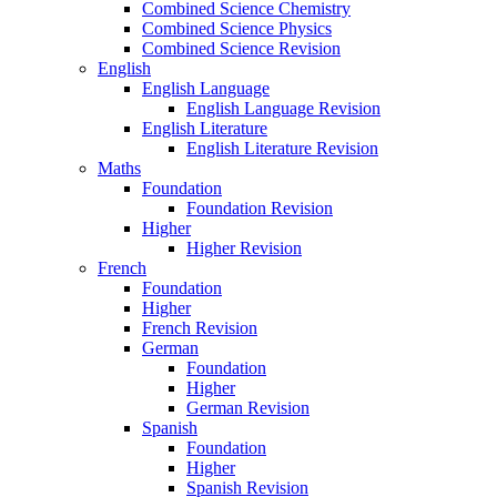
Combined Science Chemistry
Combined Science Physics
Combined Science Revision
English
English Language
English Language Revision
English Literature
English Literature Revision
Maths
Foundation
Foundation Revision
Higher
Higher Revision
French
Foundation
Higher
French Revision
German
Foundation
Higher
German Revision
Spanish
Foundation
Higher
Spanish Revision