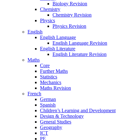
Biology Revision
Chemistry
Chemistry Revision
Physics
Physics Revision
English
English Language
English Language Revision
English Literature
English Literature Revision
Maths
Core
Further Maths
Statistics
Mechanics
Maths Revision
French
German
Spanish
Children’s Learning and Development
Design & Technology
General Studies
Geography
ICT
PE