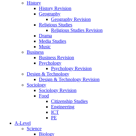
History
History Revision
Geography
Geography Revision
Religious Studies
Religious Studies Revision
Drama
Media Studies
Music
Business
Business Revision
Psychology
Psychology Revision
Design & Technology
Design & Technology Revision
Sociology
Sociology Revision
Food
Citizenship Studies
Engineering
ICT
PE
A-Level
Science
Biology