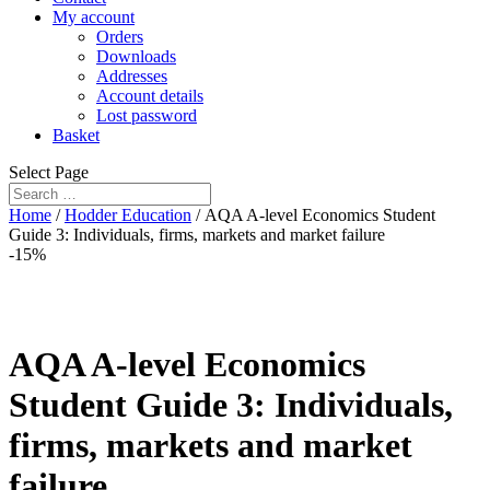
My account
Orders
Downloads
Addresses
Account details
Lost password
Basket
Select Page
Home
/
Hodder Education
/ AQA A-level Economics Student
Guide 3: Individuals, firms, markets and market failure
-15%
AQA A-level Economics
Student Guide 3: Individuals,
firms, markets and market
failure