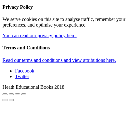
Privacy Policy
We serve cookies on this site to analyse traffic, remember your
preferences, and optimise your experience.
You can read our privacy policy here.
Terms and Conditions
Read our terms and conditions and view attributions here.
Facebook
Twitter
Heath Educational Books 2018