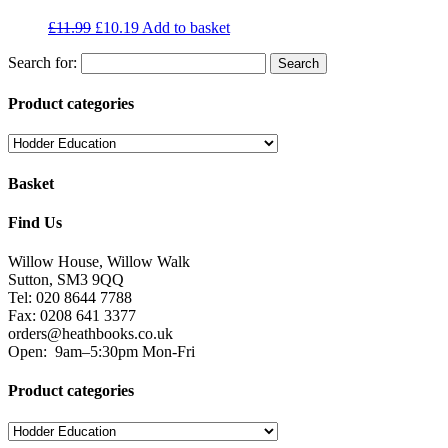
£
11.99
£
10.19
Add to basket
Search for:
Product categories
Basket
Find Us
Willow House, Willow Walk
Sutton, SM3 9QQ
Tel: 020 8644 7788
Fax: 0208 641 3377
orders@heathbooks.co.uk
Open:
9am–5:30pm Mon-Fri
Product categories