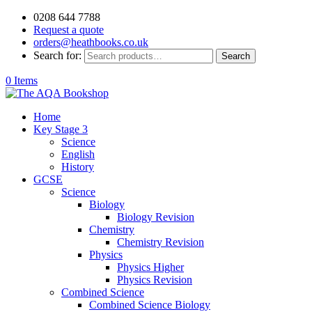
0208 644 7788
Request a quote
orders@heathbooks.co.uk
Search for:
Search
0 Items
Home
Key Stage 3
Science
English
History
GCSE
Science
Biology
Biology Revision
Chemistry
Chemistry Revision
Physics
Physics Higher
Physics Revision
Combined Science
Combined Science Biology