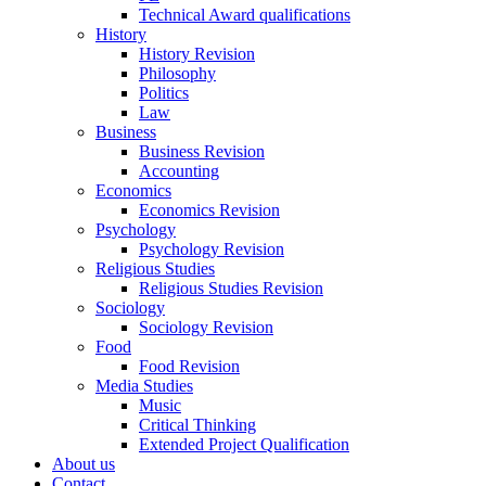
Technical Award qualifications
History
History Revision
Philosophy
Politics
Law
Business
Business Revision
Accounting
Economics
Economics Revision
Psychology
Psychology Revision
Religious Studies
Religious Studies Revision
Sociology
Sociology Revision
Food
Food Revision
Media Studies
Music
Critical Thinking
Extended Project Qualification
About us
Contact