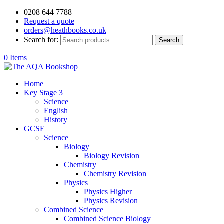
0208 644 7788
Request a quote
orders@heathbooks.co.uk
Search for:
Search
0 Items
Home
Key Stage 3
Science
English
History
GCSE
Science
Biology
Biology Revision
Chemistry
Chemistry Revision
Physics
Physics Higher
Physics Revision
Combined Science
Combined Science Biology