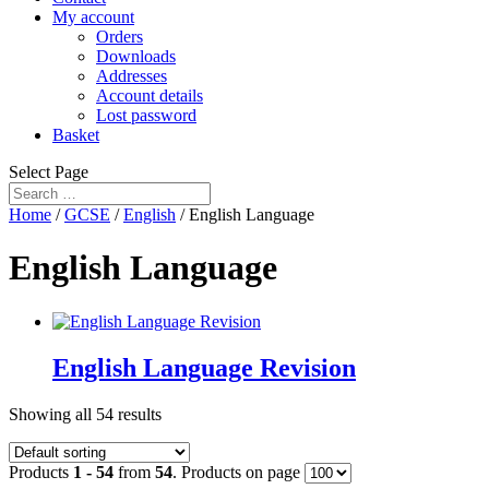
My account
Orders
Downloads
Addresses
Account details
Lost password
Basket
Select Page
Home
/
GCSE
/
English
/ English Language
English Language
English Language Revision
Showing all 54 results
Products
1 - 54
from
54
. Products on page