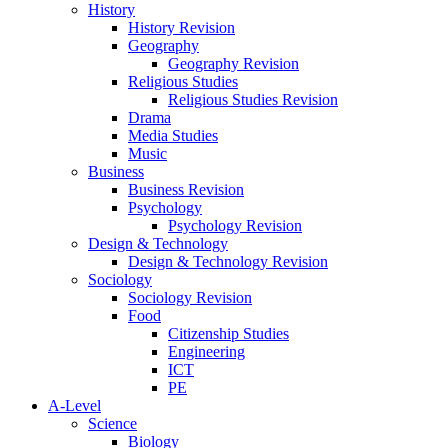
History
History Revision
Geography
Geography Revision
Religious Studies
Religious Studies Revision
Drama
Media Studies
Music
Business
Business Revision
Psychology
Psychology Revision
Design & Technology
Design & Technology Revision
Sociology
Sociology Revision
Food
Citizenship Studies
Engineering
ICT
PE
A-Level
Science
Biology