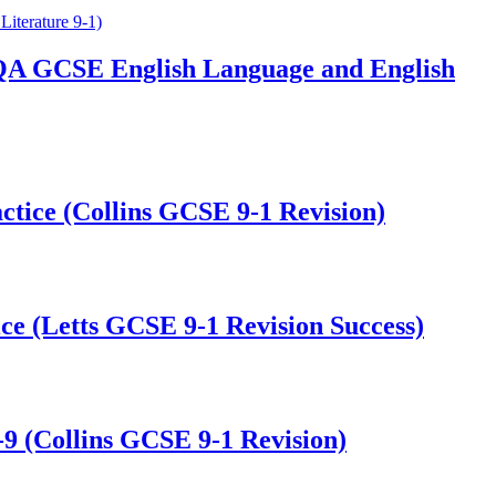
QA GCSE English Language and English
tice (Collins GCSE 9-1 Revision)
e (Letts GCSE 9-1 Revision Success)
9 (Collins GCSE 9-1 Revision)