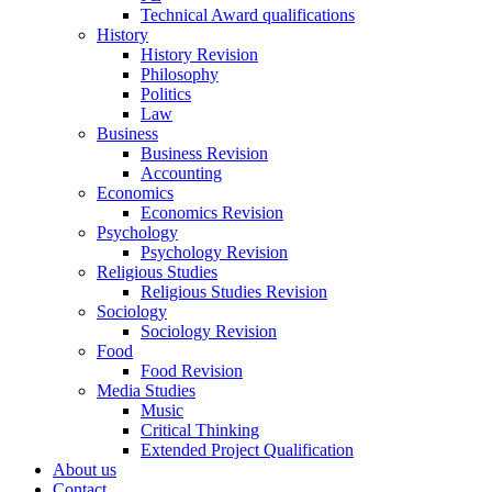
Technical Award qualifications
History
History Revision
Philosophy
Politics
Law
Business
Business Revision
Accounting
Economics
Economics Revision
Psychology
Psychology Revision
Religious Studies
Religious Studies Revision
Sociology
Sociology Revision
Food
Food Revision
Media Studies
Music
Critical Thinking
Extended Project Qualification
About us
Contact