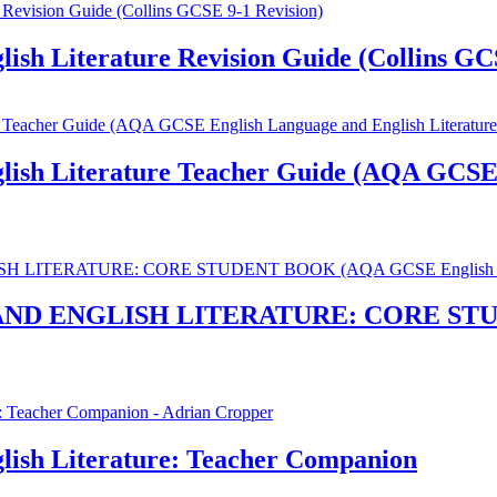
sh Literature Revision Guide (Collins GCS
sh Literature Teacher Guide (AQA GCSE E
D ENGLISH LITERATURE: CORE STUD
ish Literature: Teacher Companion