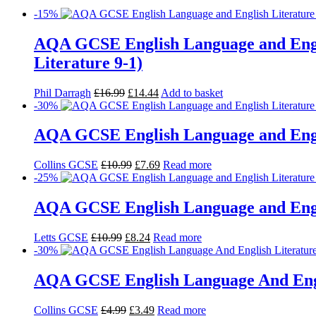
-15%
AQA GCSE English Language and Engl
Literature 9-1)
Phil Darragh
£
16.99
£
14.44
Add to basket
-30%
AQA GCSE English Language and Englis
Collins GCSE
£
10.99
£
7.69
Read more
-25%
AQA GCSE English Language and Englis
Letts GCSE
£
10.99
£
8.24
Read more
-30%
AQA GCSE English Language And Englis
Collins GCSE
£
4.99
£
3.49
Read more