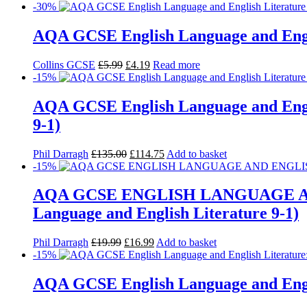
-30%
AQA GCSE English Language and Engli
Collins GCSE
£
5.99
£
4.19
Read more
-15%
AQA GCSE English Language and Engli
9-1)
Phil Darragh
£
135.00
£
114.75
Add to basket
-15%
AQA GCSE ENGLISH LANGUAGE AN
Language and English Literature 9-1)
Phil Darragh
£
19.99
£
16.99
Add to basket
-15%
AQA GCSE English Language and Engl