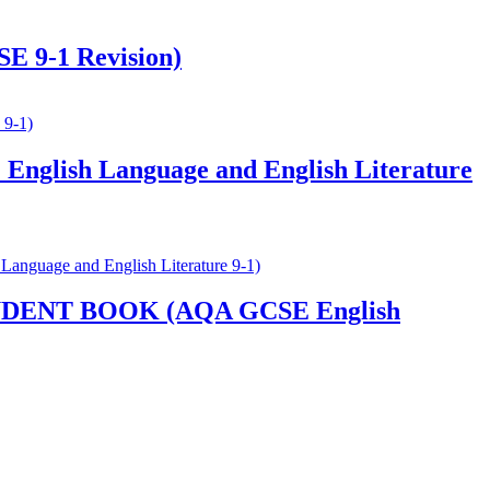
E 9-1 Revision)
nglish Language and English Literature
ENT BOOK (AQA GCSE English