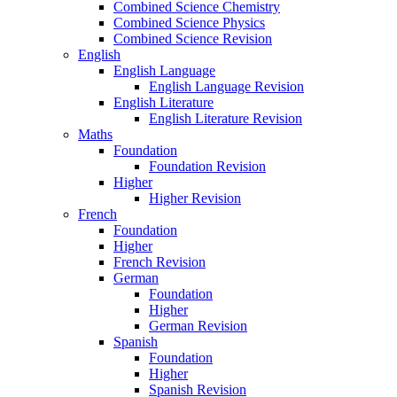
Combined Science Chemistry
Combined Science Physics
Combined Science Revision
English
English Language
English Language Revision
English Literature
English Literature Revision
Maths
Foundation
Foundation Revision
Higher
Higher Revision
French
Foundation
Higher
French Revision
German
Foundation
Higher
German Revision
Spanish
Foundation
Higher
Spanish Revision