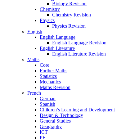
Biology Revision
Chemistry
Chemistry Revision
Physics
Physics Revision
English
English Language
English Language Revision
English Literature
English Literature Revision
Maths
Core
Further Maths
Statistics
Mechanics
Maths Revision
French
German
Spanish
Children’s Learning and Development
Design & Technology
General Studies
Geography
ICT
PE