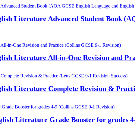
ish Literature Advanced Student Book (A
h Literature All-in-One Revision and Prac
h Literature Complete Revision & Practic
h Literature Grade Booster for grades 4-