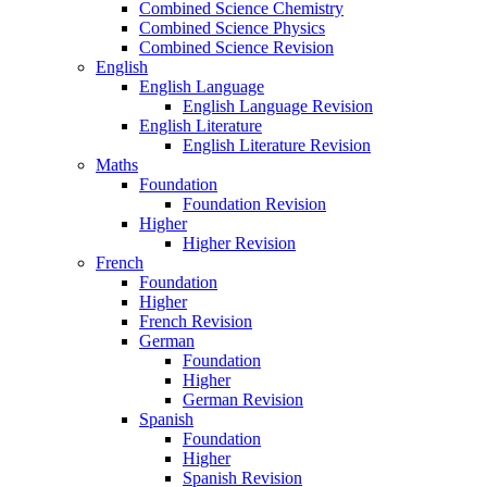
Combined Science Chemistry
Combined Science Physics
Combined Science Revision
English
English Language
English Language Revision
English Literature
English Literature Revision
Maths
Foundation
Foundation Revision
Higher
Higher Revision
French
Foundation
Higher
French Revision
German
Foundation
Higher
German Revision
Spanish
Foundation
Higher
Spanish Revision