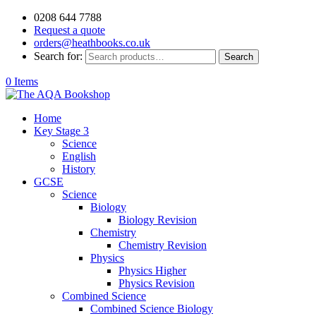
0208 644 7788
Request a quote
orders@heathbooks.co.uk
Search for:
Search
0 Items
Home
Key Stage 3
Science
English
History
GCSE
Science
Biology
Biology Revision
Chemistry
Chemistry Revision
Physics
Physics Higher
Physics Revision
Combined Science
Combined Science Biology