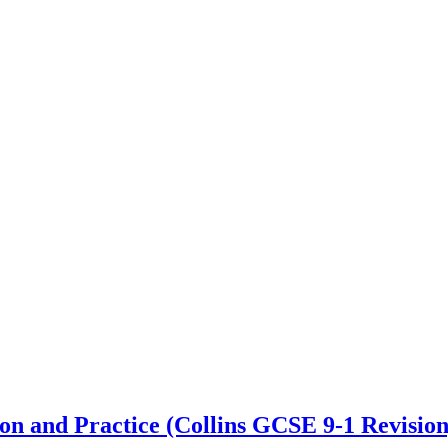
 and Practice (Collins GCSE 9-1 Revision