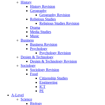
History
History Revision
Geography
Geography Revision
Religious Studies
Religious Studies Revision
Drama
Media Studies
Music
Business
Business Revision
Psychology
Psychology Revision
Design & Technology
Design & Technology Revision
Sociology
Sociology Revision
Food
Citizenship Studies
Engineering
ICT
PE
A-Level
Science
Biology