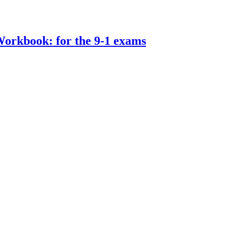
rkbook: for the 9-1 exams