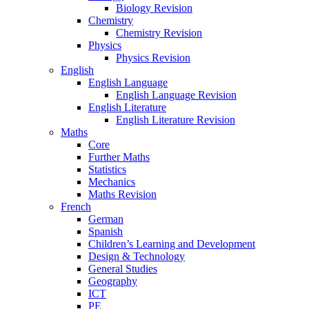
Biology Revision
Chemistry
Chemistry Revision
Physics
Physics Revision
English
English Language
English Language Revision
English Literature
English Literature Revision
Maths
Core
Further Maths
Statistics
Mechanics
Maths Revision
French
German
Spanish
Children’s Learning and Development
Design & Technology
General Studies
Geography
ICT
PE