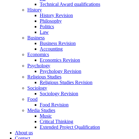
Technical Award qualifications
History
History Revision
Philosophy
Politics
Law
Business
Business Revision
Accounting
Economics
Economics Revision
Psychology
Psychology Revision
Religious Studies
Religious Studies Revision
Sociology
Sociology Revision
Food
Food Revision
Media Studies
Music
Critical Thinking
Extended Project Qualification
About us
Contact