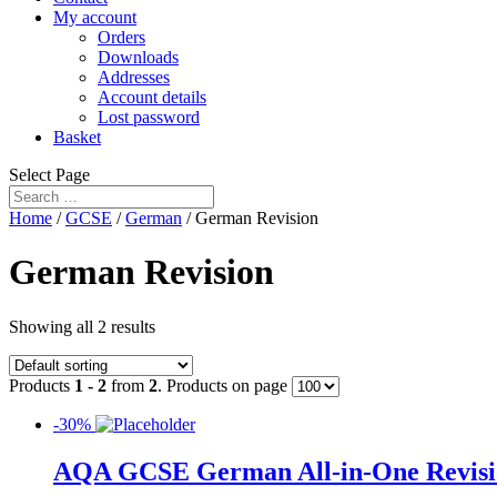
My account
Orders
Downloads
Addresses
Account details
Lost password
Basket
Select Page
Home
/
GCSE
/
German
/ German Revision
German Revision
Showing all 2 results
Products
1 - 2
from
2
. Products on page
-30%
AQA GCSE German All-in-One Revision