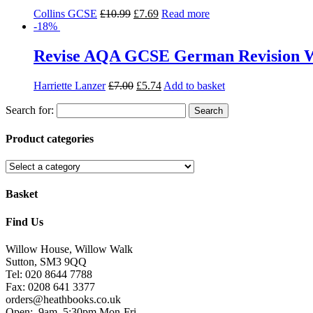
Collins GCSE
£
10.99
£
7.69
Read more
-18%
Revise AQA GCSE German Revision Wo
Harriette Lanzer
£
7.00
£
5.74
Add to basket
Search for:
Product categories
Basket
Find Us
Willow House, Willow Walk
Sutton, SM3 9QQ
Tel: 020 8644 7788
Fax: 0208 641 3377
orders@heathbooks.co.uk
Open:
9am–5:30pm Mon-Fri