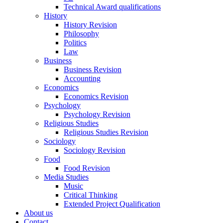
Technical Award qualifications
History
History Revision
Philosophy
Politics
Law
Business
Business Revision
Accounting
Economics
Economics Revision
Psychology
Psychology Revision
Religious Studies
Religious Studies Revision
Sociology
Sociology Revision
Food
Food Revision
Media Studies
Music
Critical Thinking
Extended Project Qualification
About us
Contact