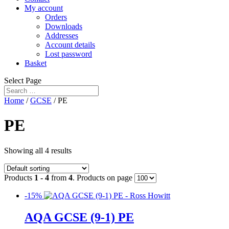
My account
Orders
Downloads
Addresses
Account details
Lost password
Basket
Select Page
Home
/
GCSE
/ PE
PE
Showing all 4 results
Products
1 - 4
from
4
. Products on page
-15%
AQA GCSE (9-1) PE