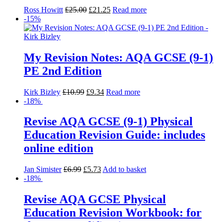
Ross Howitt
£
25.00
£
21.25
Read more
-15%
My Revision Notes: AQA GCSE (9-1)
PE 2nd Edition
Kirk Bizley
£
10.99
£
9.34
Read more
-18%
Revise AQA GCSE (9-1) Physical
Education Revision Guide: includes
online edition
Jan Simister
£
6.99
£
5.73
Add to basket
-18%
Revise AQA GCSE Physical
Education Revision Workbook: for