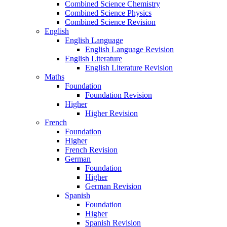
Combined Science Chemistry
Combined Science Physics
Combined Science Revision
English
English Language
English Language Revision
English Literature
English Literature Revision
Maths
Foundation
Foundation Revision
Higher
Higher Revision
French
Foundation
Higher
French Revision
German
Foundation
Higher
German Revision
Spanish
Foundation
Higher
Spanish Revision