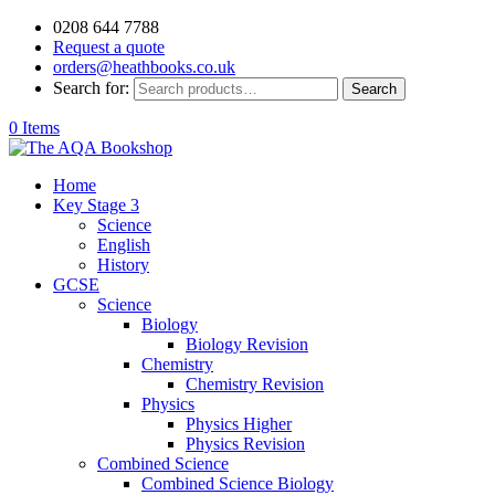
0208 644 7788
Request a quote
orders@heathbooks.co.uk
Search for:
Search
0 Items
Home
Key Stage 3
Science
English
History
GCSE
Science
Biology
Biology Revision
Chemistry
Chemistry Revision
Physics
Physics Higher
Physics Revision
Combined Science
Combined Science Biology