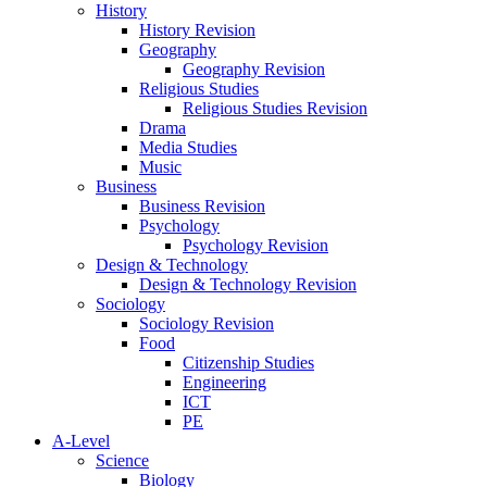
History
History Revision
Geography
Geography Revision
Religious Studies
Religious Studies Revision
Drama
Media Studies
Music
Business
Business Revision
Psychology
Psychology Revision
Design & Technology
Design & Technology Revision
Sociology
Sociology Revision
Food
Citizenship Studies
Engineering
ICT
PE
A-Level
Science
Biology