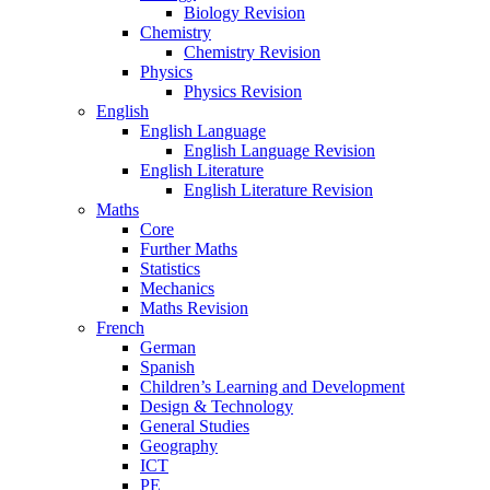
Biology Revision
Chemistry
Chemistry Revision
Physics
Physics Revision
English
English Language
English Language Revision
English Literature
English Literature Revision
Maths
Core
Further Maths
Statistics
Mechanics
Maths Revision
French
German
Spanish
Children’s Learning and Development
Design & Technology
General Studies
Geography
ICT
PE