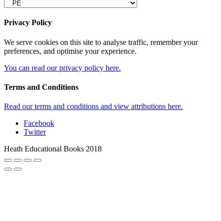
Privacy Policy
We serve cookies on this site to analyse traffic, remember your
preferences, and optimise your experience.
You can read our privacy policy here.
Terms and Conditions
Read our terms and conditions and view attributions here.
Facebook
Twitter
Heath Educational Books 2018