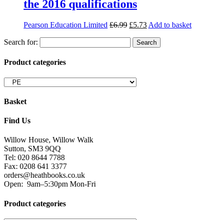
the 2016 qualifications
Pearson Education Limited
£
6.99
£
5.73
Add to basket
Search for:
Product categories
Basket
Find Us
Willow House, Willow Walk
Sutton, SM3 9QQ
Tel: 020 8644 7788
Fax: 0208 641 3377
orders@heathbooks.co.uk
Open:
9am–5:30pm Mon-Fri
Product categories