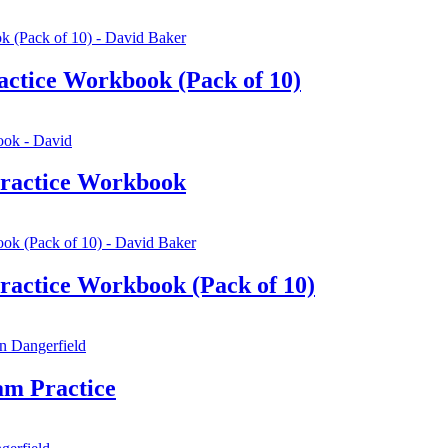
ctice Workbook (Pack of 10)
ractice Workbook
actice Workbook (Pack of 10)
am Practice