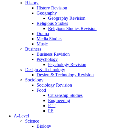
History
History Revision
Geography
Geography Revision
Religious Studies
Religious Studies Revision
Drama
Media Studies
Music
Business
Business Revision
Psychology
Psychology Revision
Design & Technology
Design & Technology Revision
Sociology
Sociology Revision
Food
Citizenship Studies
Engineering
ICT
PE
A-Level
Science
Biology