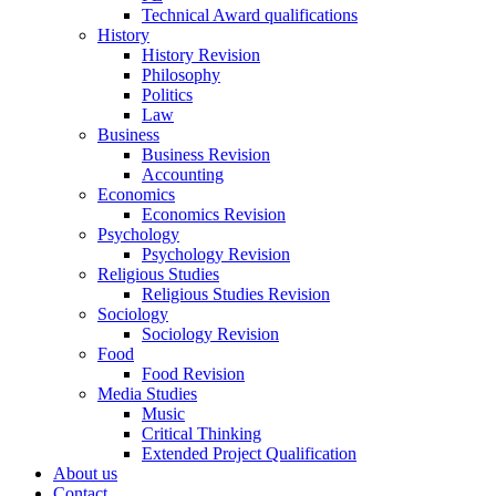
Technical Award qualifications
History
History Revision
Philosophy
Politics
Law
Business
Business Revision
Accounting
Economics
Economics Revision
Psychology
Psychology Revision
Religious Studies
Religious Studies Revision
Sociology
Sociology Revision
Food
Food Revision
Media Studies
Music
Critical Thinking
Extended Project Qualification
About us
Contact