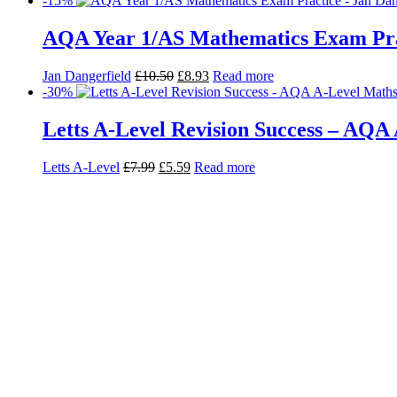
-15%
AQA Year 1/AS Mathematics Exam Pra
Jan Dangerfield
£
10.50
£
8.93
Read more
-30%
Letts A-Level Revision Success – AQA 
Letts A-Level
£
7.99
£
5.59
Read more