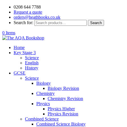
0208 644 7788
Request a quote
orders@heathbooks.co.uk
Search for:
Search
0 Items
Home
Key Stage 3
Science
English
History
GCSE
Science
Biology
Biology Revision
Chemistry
Chemistry Revision
Physics
Physics Higher
Physics Revision
Combined Science
Combined Science Biology