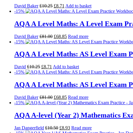
David Baker
£
10.25
£
8.71
Add to basket
-15%
AQA A Level Maths: A Level Exam Pra
David Baker
£
81.00
£
68.85
Read more
-15%
AQA A Level Maths: AS Level Exam P
David
£
10.25
£
8.71
Add to basket
-15%
AQA A Level Maths: AS Level Exam Pr
David Baker
£
81.00
£
68.85
Read more
-15%
AQA A-level (Year 2) Mathematics Ex
Jan Dangerfield
£
10.50
£
8.93
Read more