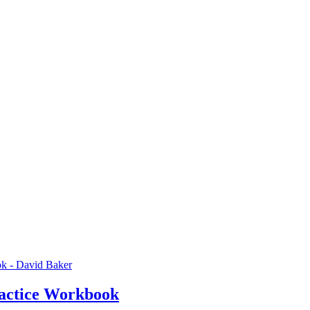
actice Workbook