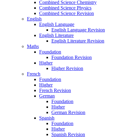
Combined Science Chemistry
Combined Science Physics
Combined Science Revision
English
English Language
English Language Revision
English Literature
English Literature Revision
Maths
Foundation
Foundation Revision
Higher
Higher Revision
French
Foundation
Higher
French Revision
German
Foundation
Higher
German Revision
Spanish
Foundation
Higher
Spanish Revision