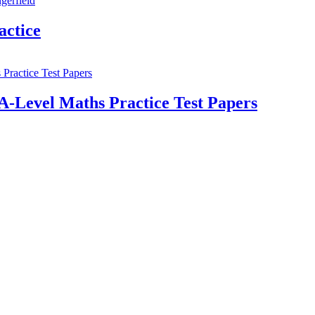
ctice
A-Level Maths Practice Test Papers