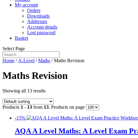
My account
Orders
Downloads
Addresses
Account details
Lost password
Basket
Select Page
Home
/
A-Level
/
Maths
/ Maths Revision
Maths Revision
Showing all 13 results
Products
1 - 13
from
13
. Products on page
-15%
AQA A Level Maths: A Level Exam Pr