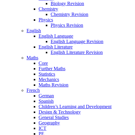
Biology Revision
Chemistry
Chemistry Revision
Physics
Physics Revision
English
English Language
English Language Revision
English Literature
English Literature Revision
Maths
Core
Further Maths
Statistics
Mechanics
Maths Revision
French
German
Spanish
Children’s Learning and Development
Design & Technology
General Studies
Geography
ICT
PE