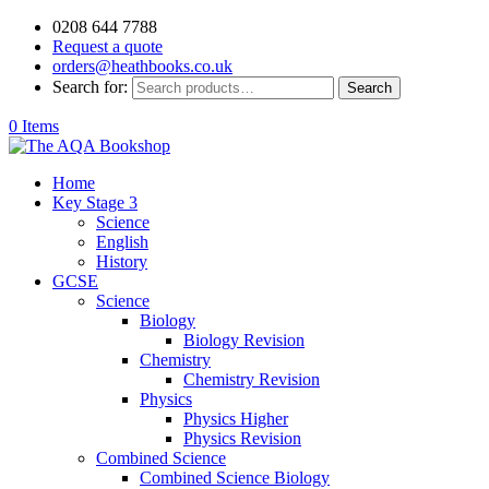
0208 644 7788
Request a quote
orders@heathbooks.co.uk
Search for:
Search
0 Items
Home
Key Stage 3
Science
English
History
GCSE
Science
Biology
Biology Revision
Chemistry
Chemistry Revision
Physics
Physics Higher
Physics Revision
Combined Science
Combined Science Biology