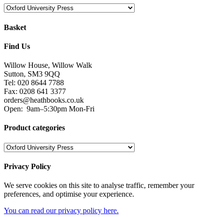
Basket
Find Us
Willow House, Willow Walk
Sutton, SM3 9QQ
Tel: 020 8644 7788
Fax: 0208 641 3377
orders@heathbooks.co.uk
Open:
9am–5:30pm Mon-Fri
Product categories
Privacy Policy
We serve cookies on this site to analyse traffic, remember your
preferences, and optimise your experience.
You can read our privacy policy here.