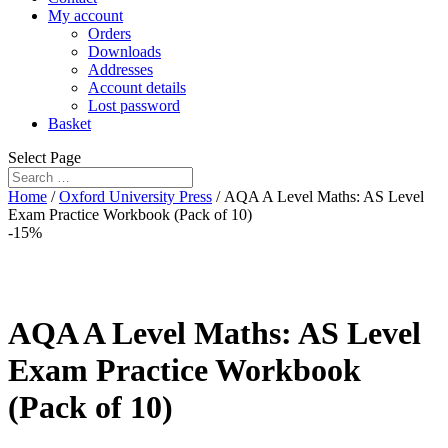
My account
Orders
Downloads
Addresses
Account details
Lost password
Basket
Select Page
Home
/
Oxford University Press
/ AQA A Level Maths: AS Level
Exam Practice Workbook (Pack of 10)
-15%
AQA A Level Maths: AS Level
Exam Practice Workbook
(Pack of 10)