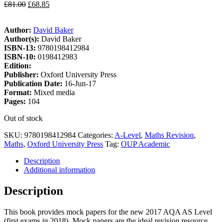
£
81.00
£
68.85
Author:
David Baker
Author(s):
David Baker
ISBN-13:
9780198412984
ISBN-10:
0198412983
Edition:
Publisher:
Oxford University Press
Publication Date:
16-Jun-17
Format:
Mixed media
Pages:
104
Out of stock
SKU:
9780198412984
Categories:
A-Level
,
Maths Revision
,
Maths
,
Oxford University Press
Tag:
OUP Academic
Description
Additional information
Description
This book provides mock papers for the new 2017 AQA AS Level
(first exams in 2018). Mock papers are the ideal revision resource