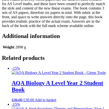
for AS Level maths, and these have been created to perfectly match
the style and content of the new linear exams. The book contains 3
sets of AS papers, therefore six papers in total. With rubric at the
front, and space to write answers directly onto the page, this book
provides realistic practice of the actual exam. Answers are in the
back of the book with the full mark scheme available online.
Additional information
Weight
2898 g
Related products
-15%
AQA Biology A Level Year 2 Student
Book
£
36.00
£
30.60
Add to basket
-15%