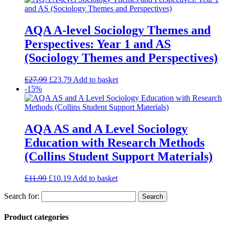
AQA A-level Sociology Themes and
Perspectives: Year 1 and AS
(Sociology Themes and Perspectives)
£
27.99
£
23.79
Add to basket
-15%
AQA AS and A Level Sociology
Education with Research Methods
(Collins Student Support Materials)
£
11.99
£
10.19
Add to basket
Search for:
Product categories