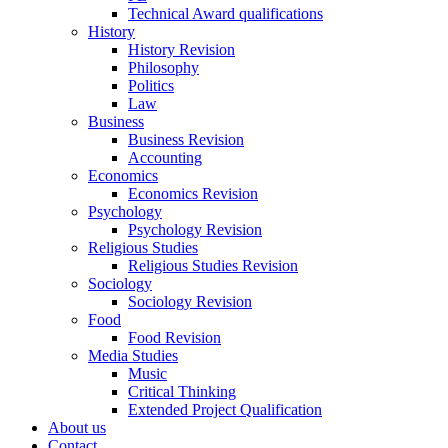
Technical Award qualifications
History
History Revision
Philosophy
Politics
Law
Business
Business Revision
Accounting
Economics
Economics Revision
Psychology
Psychology Revision
Religious Studies
Religious Studies Revision
Sociology
Sociology Revision
Food
Food Revision
Media Studies
Music
Critical Thinking
Extended Project Qualification
About us
Contact