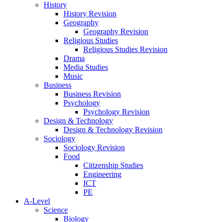
History
History Revision
Geography
Geography Revision
Religious Studies
Religious Studies Revision
Drama
Media Studies
Music
Business
Business Revision
Psychology
Psychology Revision
Design & Technology
Design & Technology Revision
Sociology
Sociology Revision
Food
Citizenship Studies
Engineering
ICT
PE
A-Level
Science
Biology