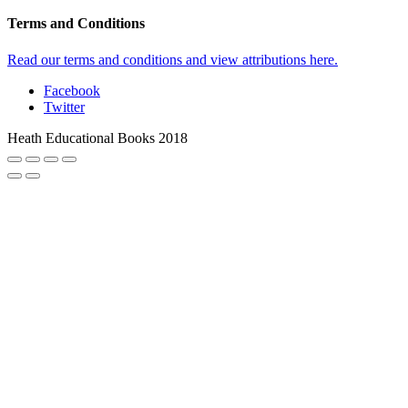
Terms and Conditions
Read our terms and conditions and view attributions here.
Facebook
Twitter
Heath Educational Books 2018