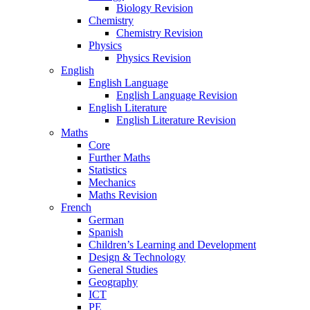
Biology Revision
Chemistry
Chemistry Revision
Physics
Physics Revision
English
English Language
English Language Revision
English Literature
English Literature Revision
Maths
Core
Further Maths
Statistics
Mechanics
Maths Revision
French
German
Spanish
Children’s Learning and Development
Design & Technology
General Studies
Geography
ICT
PE