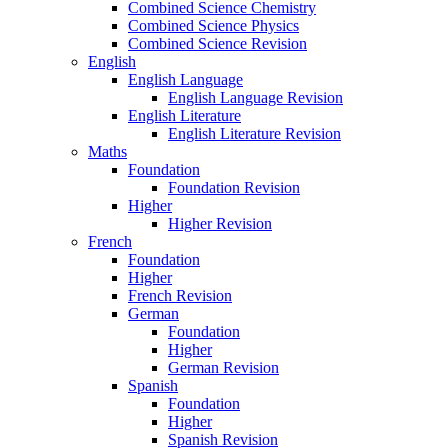
Combined Science Chemistry
Combined Science Physics
Combined Science Revision
English
English Language
English Language Revision
English Literature
English Literature Revision
Maths
Foundation
Foundation Revision
Higher
Higher Revision
French
Foundation
Higher
French Revision
German
Foundation
Higher
German Revision
Spanish
Foundation
Higher
Spanish Revision