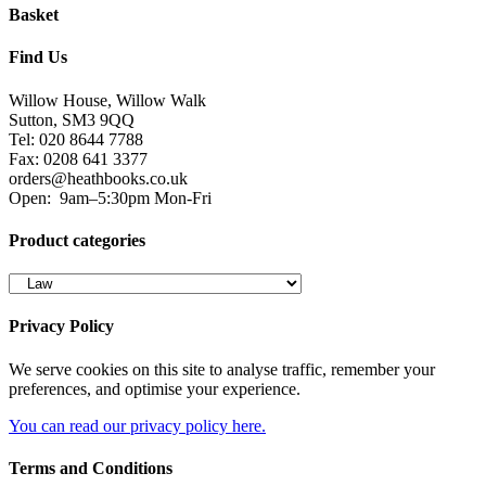
Basket
Find Us
Willow House, Willow Walk
Sutton, SM3 9QQ
Tel: 020 8644 7788
Fax: 0208 641 3377
orders@heathbooks.co.uk
Open:
9am–5:30pm Mon-Fri
Product categories
Privacy Policy
We serve cookies on this site to analyse traffic, remember your
preferences, and optimise your experience.
You can read our privacy policy here.
Terms and Conditions