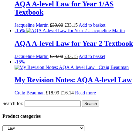
AQA A-level Law for Year 1/AS
Textbook
Jacqueline Martin
£
39.00
£
33.15
Add to basket
-15%
AQA A-level Law for Year 2 Textbook
Jacqueline Martin
£
39.00
£
33.15
Add to basket
-15%
My Revision Notes: AQA A-level Law
Craig Beauman
£
18.99
£
16.14
Read more
Search for:
Product categories