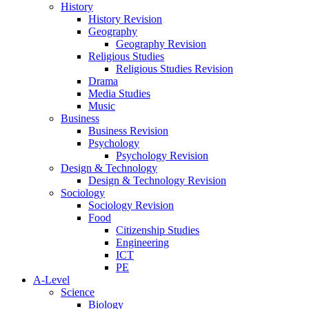
History
History Revision
Geography
Geography Revision
Religious Studies
Religious Studies Revision
Drama
Media Studies
Music
Business
Business Revision
Psychology
Psychology Revision
Design & Technology
Design & Technology Revision
Sociology
Sociology Revision
Food
Citizenship Studies
Engineering
ICT
PE
A-Level
Science
Biology