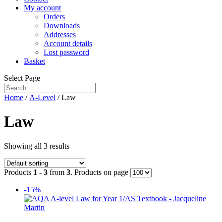
My account
Orders
Downloads
Addresses
Account details
Lost password
Basket
Select Page
Home
/
A-Level
/ Law
Law
Showing all 3 results
Products
1 - 3
from
3
. Products on page
-15%