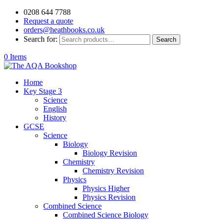
0208 644 7788
Request a quote
orders@heathbooks.co.uk
Search for:
Search
0 Items
Home
Key Stage 3
Science
English
History
GCSE
Science
Biology
Biology Revision
Chemistry
Chemistry Revision
Physics
Physics Higher
Physics Revision
Combined Science
Combined Science Biology