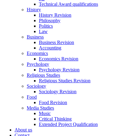
Technical Award qualifications
History
History Revision
Philosophy
Politics
Law
Business
Business Revision
Accounting
Economics
Economics Revision
Psychology
Psychology Revision
Religious Studies
Religious Studies Revision
Sociology
Sociology Revision
Food
Food Revision
Media Studies
Music
Critical Thinking
Extended Project Qualification
About us
Contact