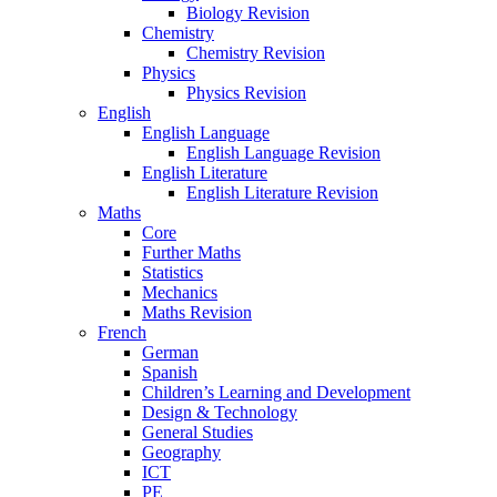
Biology Revision
Chemistry
Chemistry Revision
Physics
Physics Revision
English
English Language
English Language Revision
English Literature
English Literature Revision
Maths
Core
Further Maths
Statistics
Mechanics
Maths Revision
French
German
Spanish
Children’s Learning and Development
Design & Technology
General Studies
Geography
ICT
PE