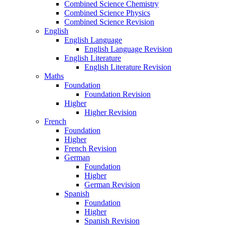
Combined Science Chemistry
Combined Science Physics
Combined Science Revision
English
English Language
English Language Revision
English Literature
English Literature Revision
Maths
Foundation
Foundation Revision
Higher
Higher Revision
French
Foundation
Higher
French Revision
German
Foundation
Higher
German Revision
Spanish
Foundation
Higher
Spanish Revision