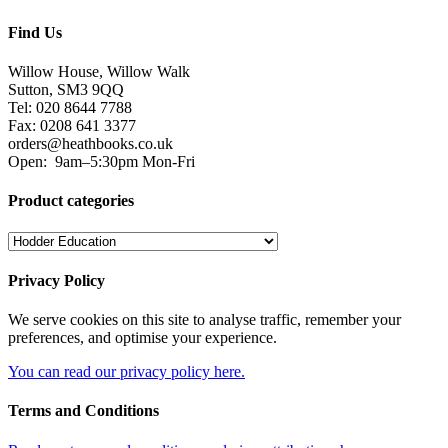
Find Us
Willow House, Willow Walk
Sutton, SM3 9QQ
Tel: 020 8644 7788
Fax: 0208 641 3377
orders@heathbooks.co.uk
Open:
9am–5:30pm Mon-Fri
Product categories
Privacy Policy
We serve cookies on this site to analyse traffic, remember your
preferences, and optimise your experience.
You can read our privacy policy here.
Terms and Conditions