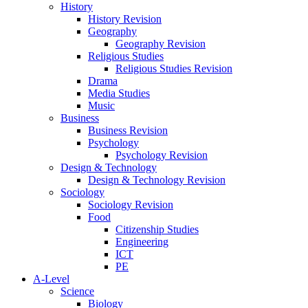
History
History Revision
Geography
Geography Revision
Religious Studies
Religious Studies Revision
Drama
Media Studies
Music
Business
Business Revision
Psychology
Psychology Revision
Design & Technology
Design & Technology Revision
Sociology
Sociology Revision
Food
Citizenship Studies
Engineering
ICT
PE
A-Level
Science
Biology