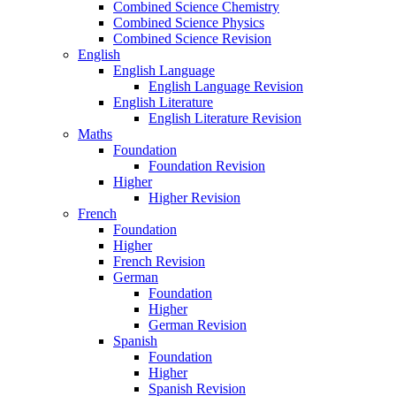
Combined Science Chemistry
Combined Science Physics
Combined Science Revision
English
English Language
English Language Revision
English Literature
English Literature Revision
Maths
Foundation
Foundation Revision
Higher
Higher Revision
French
Foundation
Higher
French Revision
German
Foundation
Higher
German Revision
Spanish
Foundation
Higher
Spanish Revision