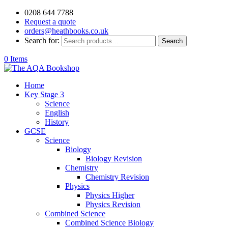
0208 644 7788
Request a quote
orders@heathbooks.co.uk
Search for:
Search
0 Items
Home
Key Stage 3
Science
English
History
GCSE
Science
Biology
Biology Revision
Chemistry
Chemistry Revision
Physics
Physics Higher
Physics Revision
Combined Science
Combined Science Biology