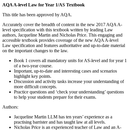
AQA A-level Law for Year 1/AS Textbook
This title has been approved by AQA.
Accurately cover the breadth of content in the new 2017 AQA A-
level specification with this textbook written by leading Law
authors, Jacqueline Martin and Nicholas Price. This engaging and
accessible textbook provides coverage of the new AQA A-level
Law specification and features authoritative and up-to-date material
on the important changes to the law.
Book 1 covers all mandatory units for AS-level and for year 1
of a two-year course.
Important, up-to-date and interesting cases and scenarios
highlight key points.
Discussion and activity tasks increase your understanding of
more difficult concepts.
Practice questions and ‘check your understanding’ questions
to help your students prepare for their exams.
Authors:
Jacqueline Martin LLM has ten years’ experience as a
practising barrister and has taught law at all levels.
Nicholas Price is an experienced teacher of Law and an A-