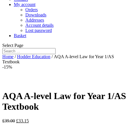
My account
Orders
Downloads
Addresses
Account details
Lost password
Basket
Select Page
Home
/
Hodder Education
/ AQA A-level Law for Year 1/AS
Textbook
-15%
AQA A-level Law for Year 1/AS
Textbook
£
39.00
£
33.15