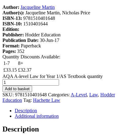
Author:
Jacqueline Martin
Author(s):
Jacqueline Martin, Nicholas Price
ISBN-13:
9781510401648
ISBN-10:
1510401644
Edition:
Publisher:
Hodder Education
Publication Date:
30-Jun-17
Format:
Paperback
Pages:
352
Quantity Discounts Available:
1-7
8+
£
33.15
£
32.37
AQA A-level Law for Year 1/AS Textbook quantity
Add to basket
SKU:
9781510401648
Categories:
A-Level
,
Law
,
Hodder
Education
Tag:
Hachette Law
Description
Additional information
Description