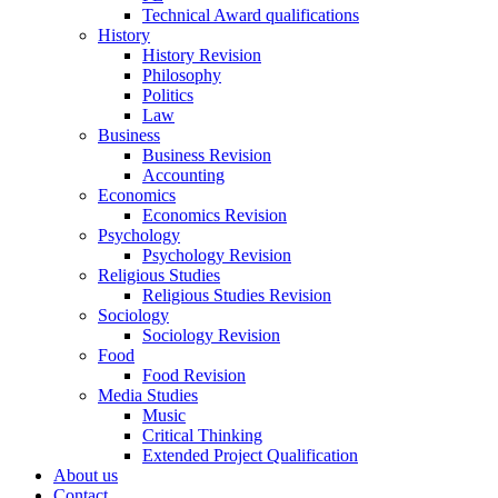
Technical Award qualifications
History
History Revision
Philosophy
Politics
Law
Business
Business Revision
Accounting
Economics
Economics Revision
Psychology
Psychology Revision
Religious Studies
Religious Studies Revision
Sociology
Sociology Revision
Food
Food Revision
Media Studies
Music
Critical Thinking
Extended Project Qualification
About us
Contact