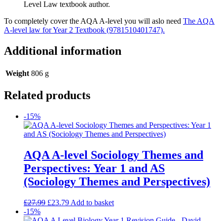
Level Law textbook author.
To completely cover the AQA A-level you will aslo need
The AQA
A-level law for Year 2 Textbook (9781510401747).
Additional information
Weight
806 g
Related products
-15%
AQA A-level Sociology Themes and
Perspectives: Year 1 and AS
(Sociology Themes and Perspectives)
£
27.99
£
23.79
Add to basket
-15%