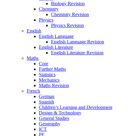
Biology Revision
Chemistry
Chemistry Revision
Physics
Physics Revision
English
English Language
English Language Revision
English Literature
English Literature Revision
Maths
Core
Further Maths
Statistics
Mechanics
Maths Revision
French
German
Spanish
Children’s Learning and Development
Design & Technology
General Studies
Geography
ICT
PE