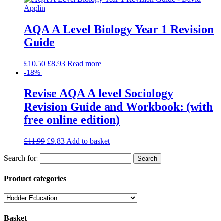
AQA A Level Biology Year 1 Revision
Guide
£
10.50
£
8.93
Read more
-18%
Revise AQA A level Sociology
Revision Guide and Workbook: (with
free online edition)
£
11.99
£
9.83
Add to basket
Search for:
Product categories
Basket