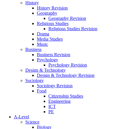
History
History Revision
Geography
Geography Revision
Religious Studies
Religious Studies Revision
Drama
Media Studies
Music
Business
Business Revision
Psychology
Psychology Revision
Design & Technology
Design & Technology Revision
Sociology
Sociology Revision
Food
Citizenship Studies
Engineering
ICT
PE
A-Level
Science
Biology