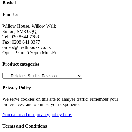
Basket
Find Us
Willow House, Willow Walk
Sutton, SM3 9QQ
Tel: 020 8644 7788
Fax: 0208 641 3377
orders@heathbooks.co.uk
Open:
9am–5:30pm Mon-Fri
Product categories
Privacy Policy
We serve cookies on this site to analyse traffic, remember your
preferences, and optimise your experience.
You can read our privacy policy here.
Terms and Conditions