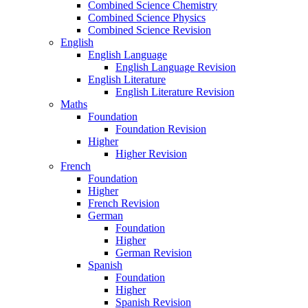
Combined Science Chemistry
Combined Science Physics
Combined Science Revision
English
English Language
English Language Revision
English Literature
English Literature Revision
Maths
Foundation
Foundation Revision
Higher
Higher Revision
French
Foundation
Higher
French Revision
German
Foundation
Higher
German Revision
Spanish
Foundation
Higher
Spanish Revision