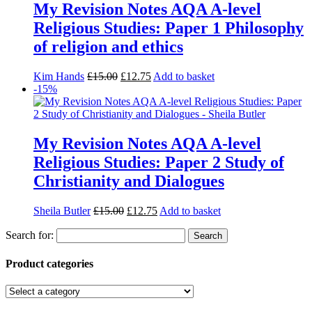
My Revision Notes AQA A-level
Religious Studies: Paper 1 Philosophy
of religion and ethics
Kim Hands
£
15.00
£
12.75
Add to basket
-15%
My Revision Notes AQA A-level
Religious Studies: Paper 2 Study of
Christianity and Dialogues
Sheila Butler
£
15.00
£
12.75
Add to basket
Search for:
Product categories