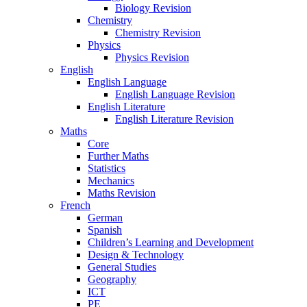
Biology Revision
Chemistry
Chemistry Revision
Physics
Physics Revision
English
English Language
English Language Revision
English Literature
English Literature Revision
Maths
Core
Further Maths
Statistics
Mechanics
Maths Revision
French
German
Spanish
Children’s Learning and Development
Design & Technology
General Studies
Geography
ICT
PE