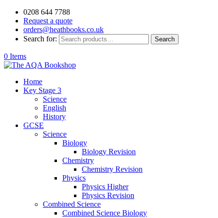
0208 644 7788
Request a quote
orders@heathbooks.co.uk
Search for:
Search
0 Items
Home
Key Stage 3
Science
English
History
GCSE
Science
Biology
Biology Revision
Chemistry
Chemistry Revision
Physics
Physics Higher
Physics Revision
Combined Science
Combined Science Biology