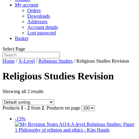
My account
Orders
Downloads
Addresses
Account details
Lost password
Basket
Select Page
Home
/
A-Level
/
Religious Studies
/ Religious Studies Revision
Religious Studies Revision
Showing all 2 results
Products
1 - 2
from
2
. Products on page
-15%