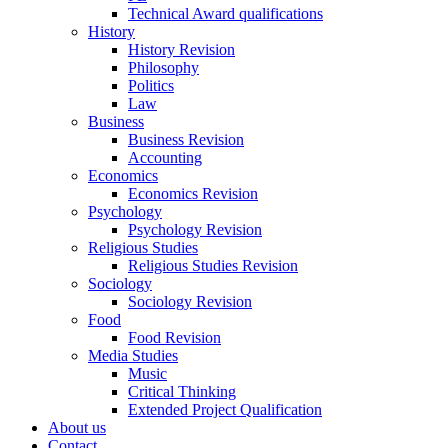
Technical Award qualifications
History
History Revision
Philosophy
Politics
Law
Business
Business Revision
Accounting
Economics
Economics Revision
Psychology
Psychology Revision
Religious Studies
Religious Studies Revision
Sociology
Sociology Revision
Food
Food Revision
Media Studies
Music
Critical Thinking
Extended Project Qualification
About us
Contact