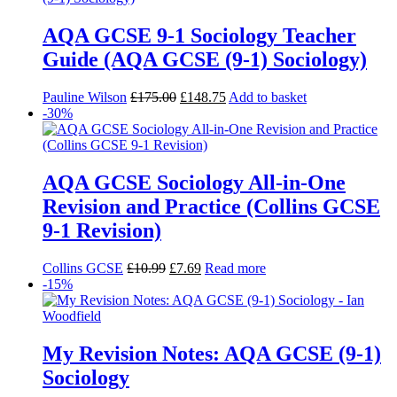
AQA GCSE 9-1 Sociology Teacher
Guide (AQA GCSE (9-1) Sociology)
Pauline Wilson
£
175.00
£
148.75
Add to basket
-30%
AQA GCSE Sociology All-in-One
Revision and Practice (Collins GCSE
9-1 Revision)
Collins GCSE
£
10.99
£
7.69
Read more
-15%
My Revision Notes: AQA GCSE (9-1)
Sociology