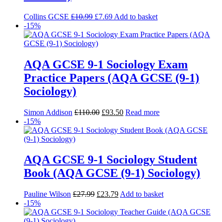
Collins GCSE
£
10.99
£
7.69
Add to basket
-15%
AQA GCSE 9-1 Sociology Exam
Practice Papers (AQA GCSE (9-1)
Sociology)
Simon Addison
£
110.00
£
93.50
Read more
-15%
AQA GCSE 9-1 Sociology Student
Book (AQA GCSE (9-1) Sociology)
Pauline Wilson
£
27.99
£
23.79
Add to basket
-15%