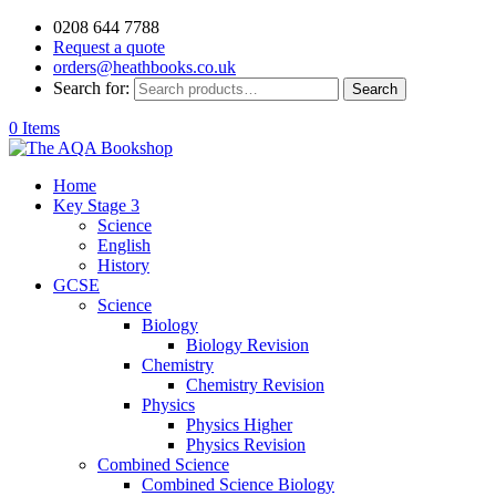
0208 644 7788
Request a quote
orders@heathbooks.co.uk
Search for:
Search
0 Items
Home
Key Stage 3
Science
English
History
GCSE
Science
Biology
Biology Revision
Chemistry
Chemistry Revision
Physics
Physics Higher
Physics Revision
Combined Science
Combined Science Biology