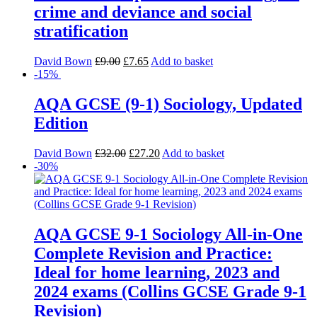
crime and deviance and social
stratification
David Bown
£
9.00
£
7.65
Add to basket
-15%
AQA GCSE (9-1) Sociology, Updated
Edition
David Bown
£
32.00
£
27.20
Add to basket
-30%
AQA GCSE 9-1 Sociology All-in-One
Complete Revision and Practice:
Ideal for home learning, 2023 and
2024 exams (Collins GCSE Grade 9-1
Revision)