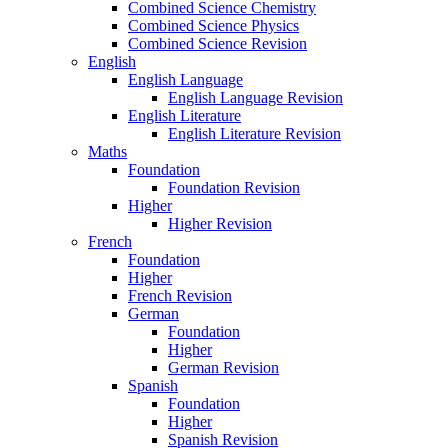
Combined Science Chemistry
Combined Science Physics
Combined Science Revision
English
English Language
English Language Revision
English Literature
English Literature Revision
Maths
Foundation
Foundation Revision
Higher
Higher Revision
French
Foundation
Higher
French Revision
German
Foundation
Higher
German Revision
Spanish
Foundation
Higher
Spanish Revision