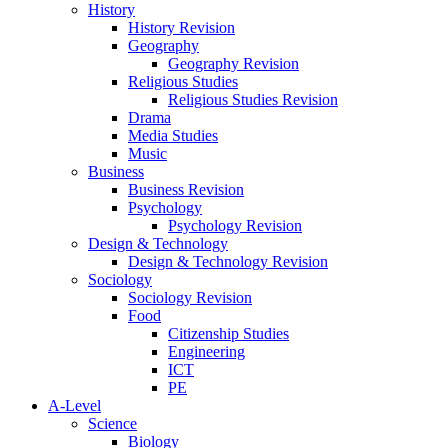
History
History Revision
Geography
Geography Revision
Religious Studies
Religious Studies Revision
Drama
Media Studies
Music
Business
Business Revision
Psychology
Psychology Revision
Design & Technology
Design & Technology Revision
Sociology
Sociology Revision
Food
Citizenship Studies
Engineering
ICT
PE
A-Level
Science
Biology