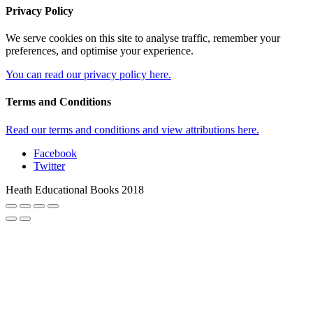
Privacy Policy
We serve cookies on this site to analyse traffic, remember your
preferences, and optimise your experience.
You can read our privacy policy here.
Terms and Conditions
Read our terms and conditions and view attributions here.
Facebook
Twitter
Heath Educational Books 2018