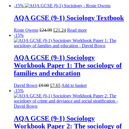
-15%
AQA GCSE (9-1) Sociology Textbook
Rosie Owens
£
24.99
£
21.24
Read more
-15%
AQA GCSE (9-1) Sociology
Workbook Paper 1: The sociology of
families and education
David Bown
£
9.00
£
7.65
Add to basket
-15%
AQA GCSE (9-1) Sociology
Workbook Paper 2: The sociology of