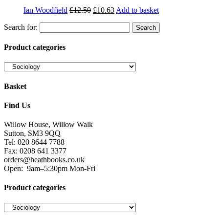
Ian Woodfield
£
12.50
£
10.63
Add to basket
Search for:
Product categories
Basket
Find Us
Willow House, Willow Walk
Sutton, SM3 9QQ
Tel: 020 8644 7788
Fax: 0208 641 3377
orders@heathbooks.co.uk
Open:
9am–5:30pm Mon-Fri
Product categories