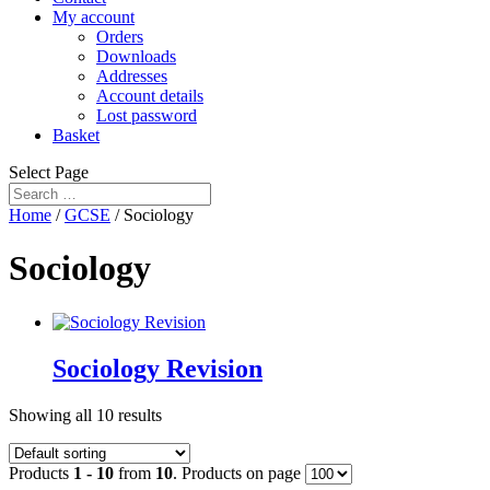
My account
Orders
Downloads
Addresses
Account details
Lost password
Basket
Select Page
Home
/
GCSE
/ Sociology
Sociology
Sociology Revision
Showing all 10 results
Products
1 - 10
from
10
. Products on page