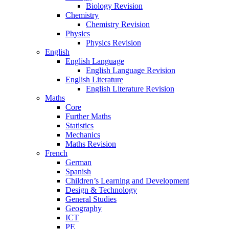
Biology Revision
Chemistry
Chemistry Revision
Physics
Physics Revision
English
English Language
English Language Revision
English Literature
English Literature Revision
Maths
Core
Further Maths
Statistics
Mechanics
Maths Revision
French
German
Spanish
Children’s Learning and Development
Design & Technology
General Studies
Geography
ICT
PE