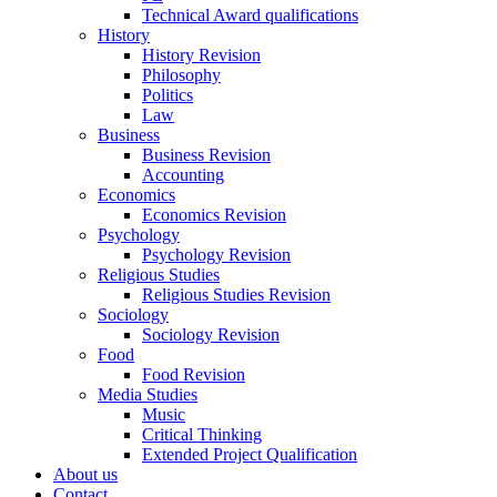
Technical Award qualifications
History
History Revision
Philosophy
Politics
Law
Business
Business Revision
Accounting
Economics
Economics Revision
Psychology
Psychology Revision
Religious Studies
Religious Studies Revision
Sociology
Sociology Revision
Food
Food Revision
Media Studies
Music
Critical Thinking
Extended Project Qualification
About us
Contact