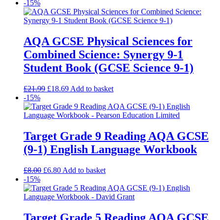
-15%
AQA GCSE Physical Sciences for
Combined Science: Synergy 9-1
Student Book (GCSE Science 9-1)
£
21.99
£
18.69
Add to basket
-15%
Target Grade 9 Reading AQA GCSE
(9-1) English Language Workbook
£
8.00
£
6.80
Add to basket
-15%
Target Grade 5 Reading AQA GCSE