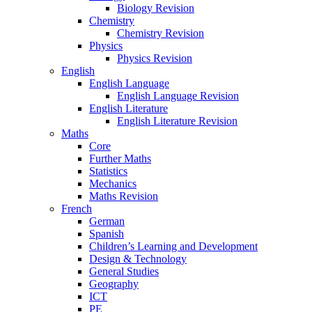
Biology Revision
Chemistry
Chemistry Revision
Physics
Physics Revision
English
English Language
English Language Revision
English Literature
English Literature Revision
Maths
Core
Further Maths
Statistics
Mechanics
Maths Revision
French
German
Spanish
Children’s Learning and Development
Design & Technology
General Studies
Geography
ICT
PE