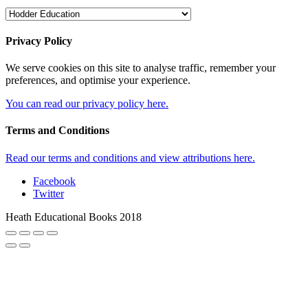
Privacy Policy
We serve cookies on this site to analyse traffic, remember your
preferences, and optimise your experience.
You can read our privacy policy here.
Terms and Conditions
Read our terms and conditions and view attributions here.
Facebook
Twitter
Heath Educational Books 2018