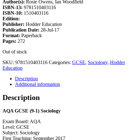
Author(s):
Rosie Owens, Ian Woodfield
ISBN-13:
9781510403116
ISBN-10:
1510403116
Edition:
Publisher:
Hodder Education
Publication Date:
28-Jul-17
Format:
Paperback
Pages:
272
Out of stock
SKU:
9781510403116
Categories:
GCSE
,
Sociology
,
Hodder
Education
Description
Additional information
Description
AQA GCSE (9-1) Sociology
Exam Board: AQA
Level: GCSE
Subject: Sociology
First Teaching: September 2017