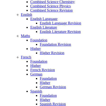
Combined Science Chemistry
Combined Science Physics
Combined Science Revision
English
English Language
English Language Revision
English Literature
English Literature Revision
Maths
Foundation
Foundation Revision
Higher
Higher Revision
French
Foundation
Higher
French Revision
German
Foundation
Higher
German Revision
Spanish
Foundation
Higher
Spanish Revision