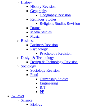
History
History Revision
Geography
Geography Revision
Religious Studies
Religious Studies Revision
Drama
Media Studies
Music
Business
Business Revision
Psychology
Psychology Revision
Design & Technology
Design & Technology Revision
Sociology
Sociology Revision
Food
Citizenship Studies
Engineering
ICT
PE
A-Level
Science
Biology