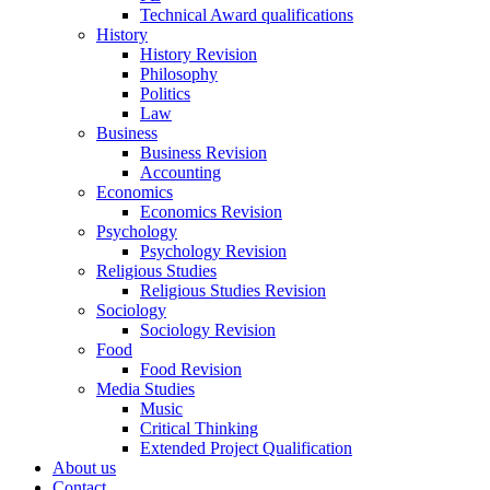
Technical Award qualifications
History
History Revision
Philosophy
Politics
Law
Business
Business Revision
Accounting
Economics
Economics Revision
Psychology
Psychology Revision
Religious Studies
Religious Studies Revision
Sociology
Sociology Revision
Food
Food Revision
Media Studies
Music
Critical Thinking
Extended Project Qualification
About us
Contact