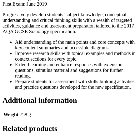
First Exam: June 2019
Progressively develop students’ subject knowledge, conceptual
understanding and critical thinking skills with a wealth of targeted
activities, guidance and assessment preparation tailored to the 2017
AQA GCSE Sociology specification.
Aid understanding of the main points and core concepts with
key content summaries and accessible diagrams.
Improve research skills with topical examples and methods in
context sections for every topic.
Extend learning and enhance responses with extension
questions, stimulus material and suggestions for further
reading.
Prepare students for assessment with skills-building activities
and practice questions developed for the new specification.
Additional information
Weight
758 g
Related products