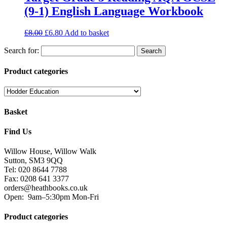
(9-1) English Language Workbook
£
8.00
£
6.80
Add to basket
Search for:
Product categories
Basket
Find Us
Willow House, Willow Walk
Sutton, SM3 9QQ
Tel: 020 8644 7788
Fax: 0208 641 3377
orders@heathbooks.co.uk
Open:
9am–5:30pm Mon-Fri
Product categories