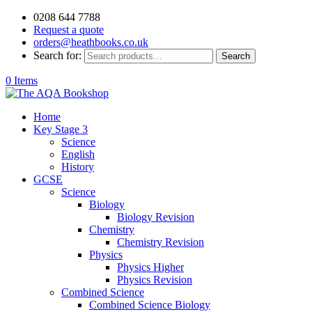
0208 644 7788
Request a quote
orders@heathbooks.co.uk
Search for:
Search
0 Items
Home
Key Stage 3
Science
English
History
GCSE
Science
Biology
Biology Revision
Chemistry
Chemistry Revision
Physics
Physics Higher
Physics Revision
Combined Science
Combined Science Biology