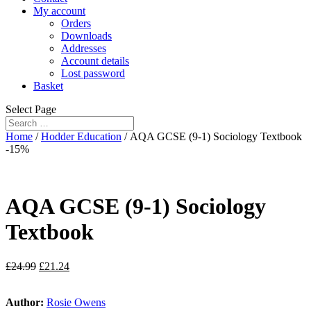
My account
Orders
Downloads
Addresses
Account details
Lost password
Basket
Select Page
Home
/
Hodder Education
/ AQA GCSE (9-1) Sociology Textbook
-15%
AQA GCSE (9-1) Sociology
Textbook
£
24.99
£
21.24
Author:
Rosie Owens