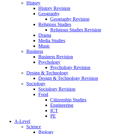
History
History Revision
Geography
Geography Revision
Religious Studies
Religious Studies Revision
Drama
Media Studies
Music
Business
Business Revision
Psychology
Psychology Revision
Design & Technology
Design & Technology Revision
Sociology
Sociology Revision
Food
Citizenship Studies
Engineering
ICT
PE
A-Level
Science
Biology