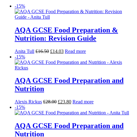
-15%
AQA GCSE Food Preparation &
Nutrition: Revision Guide
Anita Tull
£
16.50
£
14.03
Read more
-15%
AQA GCSE Food Preparation and
Nutrition
Alexis Rickus
£
28.00
£
23.80
Read more
-15%
AQA GCSE Food Preparation and
Nutrition