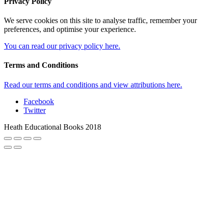
Heath Educational Books 2018