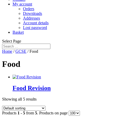
My account
Orders
Downloads
Addresses
Account details
Lost password
Basket
Select Page
Home
/
GCSE
/ Food
Food
Food Revision
Showing all 5 results
Products
1 - 5
from
5
. Products on page