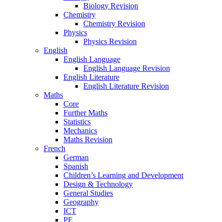
Biology Revision
Chemistry
Chemistry Revision
Physics
Physics Revision
English
English Language
English Language Revision
English Literature
English Literature Revision
Maths
Core
Further Maths
Statistics
Mechanics
Maths Revision
French
German
Spanish
Children’s Learning and Development
Design & Technology
General Studies
Geography
ICT
PE