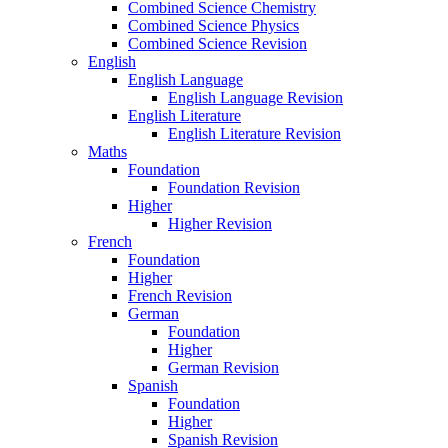
Combined Science Chemistry
Combined Science Physics
Combined Science Revision
English
English Language
English Language Revision
English Literature
English Literature Revision
Maths
Foundation
Foundation Revision
Higher
Higher Revision
French
Foundation
Higher
French Revision
German
Foundation
Higher
German Revision
Spanish
Foundation
Higher
Spanish Revision