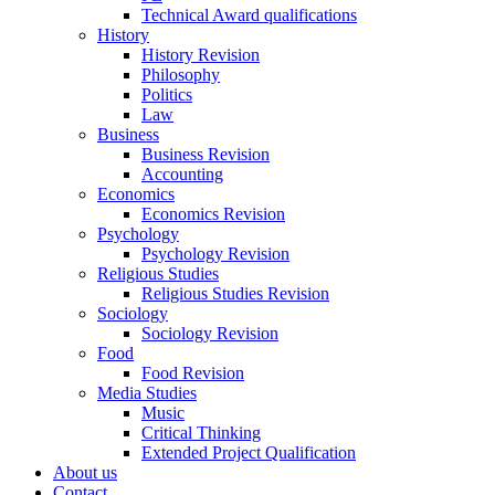
Technical Award qualifications
History
History Revision
Philosophy
Politics
Law
Business
Business Revision
Accounting
Economics
Economics Revision
Psychology
Psychology Revision
Religious Studies
Religious Studies Revision
Sociology
Sociology Revision
Food
Food Revision
Media Studies
Music
Critical Thinking
Extended Project Qualification
About us
Contact