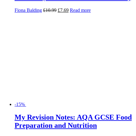
-15%
My Revision Notes: AQA GCSE Food
Preparation and Nutrition
Yvonne Mackey
£
12.50
£
10.63
Add to basket
Search for:
Product categories
Basket
Find Us
Willow House, Willow Walk