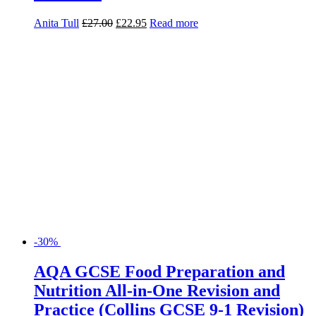
Anita Tull
£
27.00
£
22.95
Read more
-30%
AQA GCSE Food Preparation and
Nutrition All-in-One Revision and
Practice (Collins GCSE 9-1 Revision)
Fiona Balding
£
10.99
£
7.69
Read more