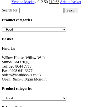
Sutton, SM3 9QQ
Tel: 020 8644 7788
Fax: 0208 641 3377
orders@heathbooks.co.uk
Open:
9am–5:30pm Mon-Fri
Product categories
Privacy Policy
We serve cookies on this site to analyse traffic, remember your
preferences, and optimise your experience.
You can read our privacy policy here.
Terms and Conditions
Read our terms and conditions and view attributions here.
Facebook
Twitter