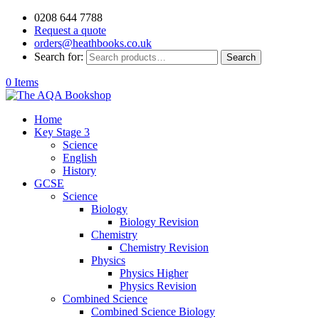
0208 644 7788
Request a quote
orders@heathbooks.co.uk
Search for:
Search
0 Items
Home
Key Stage 3
Science
English
History
GCSE
Science
Biology
Biology Revision
Chemistry
Chemistry Revision
Physics
Physics Higher
Physics Revision
Combined Science
Combined Science Biology