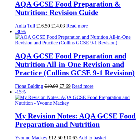
AQA GCSE Food Preparation &
Nutrition: Revision Guide
Anita Tull
£
16.50
£
14.03
Read more
-30%
AQA GCSE Food Preparation and
Nutrition All-in-One Revision and
Practice (Collins GCSE 9-1 Revision)
Fiona Balding
£
10.99
£
7.69
Read more
-15%
My Revision Notes: AQA GCSE Food
Preparation and Nutrition
Yvonne Mackey
£
12.50
£
10.63
Add to basket