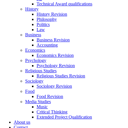
Technical Award qualifications
History
History Revision
Philosophy
Politics
Law
Business
Business Revision
Accounting
Economics
Economics Revision
Psychology
Psychology Revision
Religious Studies
Religious Studies Revision
Sociology
Sociology Revision
Food
Food Revision
Media Studies
Music
Critical Thinking
Extended Project Qualification
About us
Contact