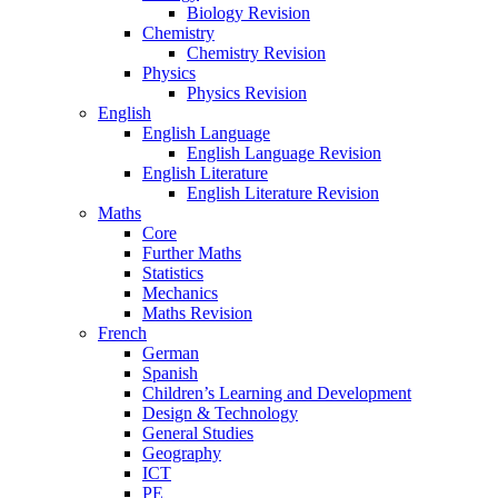
Biology Revision
Chemistry
Chemistry Revision
Physics
Physics Revision
English
English Language
English Language Revision
English Literature
English Literature Revision
Maths
Core
Further Maths
Statistics
Mechanics
Maths Revision
French
German
Spanish
Children’s Learning and Development
Design & Technology
General Studies
Geography
ICT
PE