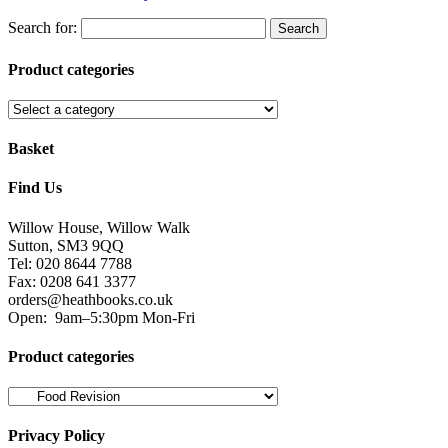
Search for:
Product categories
Basket
Find Us
Willow House, Willow Walk
Sutton, SM3 9QQ
Tel: 020 8644 7788
Fax: 0208 641 3377
orders@heathbooks.co.uk
Open:
9am–5:30pm Mon-Fri
Product categories
Privacy Policy