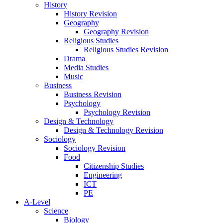
History
History Revision
Geography
Geography Revision
Religious Studies
Religious Studies Revision
Drama
Media Studies
Music
Business
Business Revision
Psychology
Psychology Revision
Design & Technology
Design & Technology Revision
Sociology
Sociology Revision
Food
Citizenship Studies
Engineering
ICT
PE
A-Level
Science
Biology