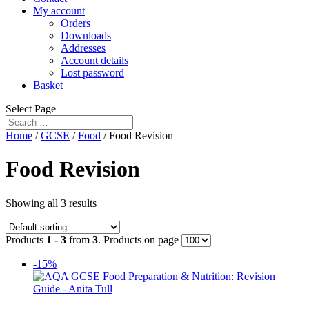
My account
Orders
Downloads
Addresses
Account details
Lost password
Basket
Select Page
Home
/
GCSE
/
Food
/ Food Revision
Food Revision
Showing all 3 results
Products
1 - 3
from
3
. Products on page
-15%