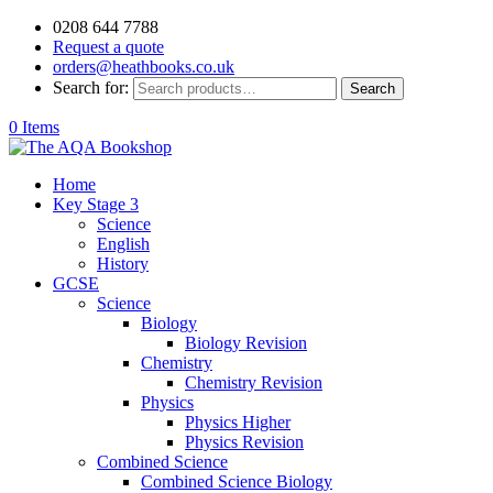
0208 644 7788
Request a quote
orders@heathbooks.co.uk
Search for:
Search
0 Items
Home
Key Stage 3
Science
English
History
GCSE
Science
Biology
Biology Revision
Chemistry
Chemistry Revision
Physics
Physics Higher
Physics Revision
Combined Science
Combined Science Biology