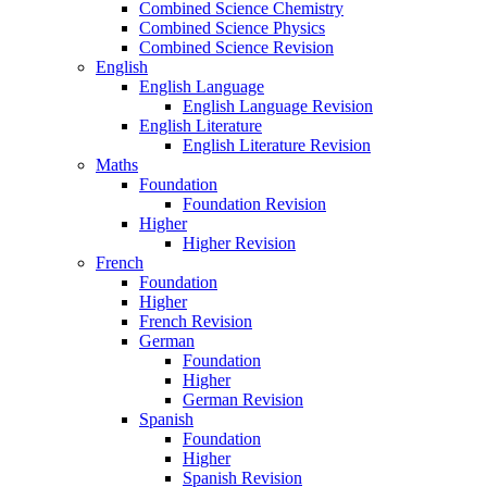
Combined Science Chemistry
Combined Science Physics
Combined Science Revision
English
English Language
English Language Revision
English Literature
English Literature Revision
Maths
Foundation
Foundation Revision
Higher
Higher Revision
French
Foundation
Higher
French Revision
German
Foundation
Higher
German Revision
Spanish
Foundation
Higher
Spanish Revision