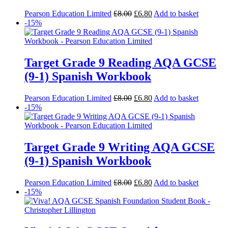
Pearson Education Limited
£
8.00
£
6.80
Add to basket
-15%
Target Grade 9 Reading AQA GCSE
(9-1) Spanish Workbook
Pearson Education Limited
£
8.00
£
6.80
Add to basket
-15%
Target Grade 9 Writing AQA GCSE
(9-1) Spanish Workbook
Pearson Education Limited
£
8.00
£
6.80
Add to basket
-15%