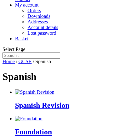
My account
Orders
Downloads
Addresses
Account details
Lost password
Basket
Select Page
Home
/
GCSE
/ Spanish
Spanish
Spanish Revision
Foundation