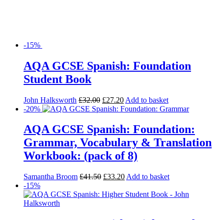
-15%
AQA GCSE Spanish: Foundation
Student Book
John Halksworth
£
32.00
£
27.20
Add to basket
-20%
AQA GCSE Spanish: Foundation:
Grammar, Vocabulary & Translation
Workbook: (pack of 8)
Samantha Broom
£
41.50
£
33.20
Add to basket
-15%