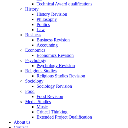
Technical Award qualifications
History
History Revision
Philosophy
Politics
Law
Business
Business Revision
Accounting
Economics
Economics Revision
Psychology
Psychology Revision
Religious Studies
Religious Studies Revision
Sociology
Sociology Revision
Food
Food Revision
Media Studies
Music
Critical Thinking
Extended Project Qualification
About us
Contact