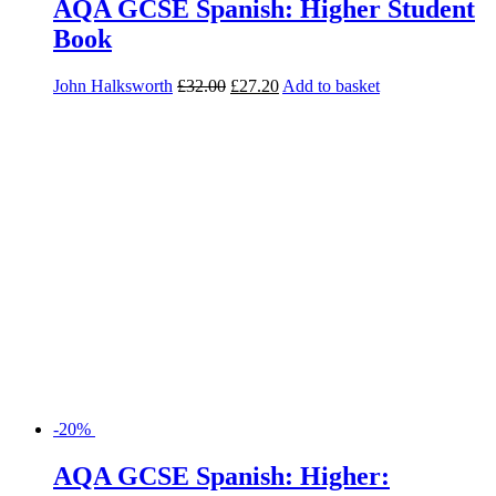
AQA GCSE Spanish: Higher Student
Book
John Halksworth
£
32.00
£
27.20
Add to basket
-20%
AQA GCSE Spanish: Higher: