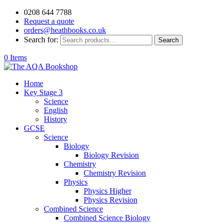
0208 644 7788
Request a quote
orders@heathbooks.co.uk
Search for:
Search
0 Items
Home
Key Stage 3
Science
English
History
GCSE
Science
Biology
Biology Revision
Chemistry
Chemistry Revision
Physics
Physics Higher
Physics Revision
Combined Science
Combined Science Biology