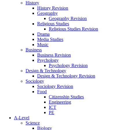
History
History Revision
Geography
Geography Revision
Religious Studies
Religious Studies Revision
Drama
Media Studies
Music
Business
Business Revision
Psychology
Psychology Revision
Design & Technology
Design & Technology Revision
Sociology
Sociology Revision
Food
Citizenship Studies
Engineering
ICT
PE
A-Level
Science
Biology