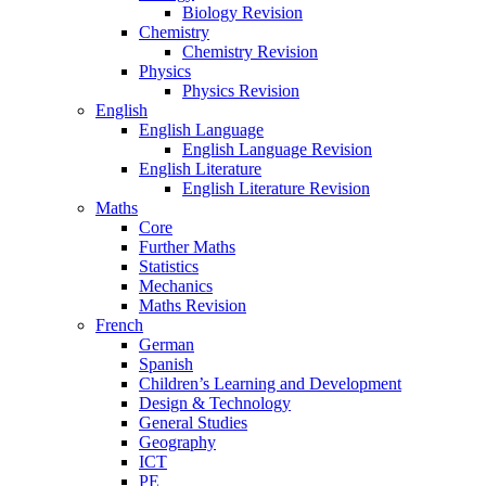
Biology Revision
Chemistry
Chemistry Revision
Physics
Physics Revision
English
English Language
English Language Revision
English Literature
English Literature Revision
Maths
Core
Further Maths
Statistics
Mechanics
Maths Revision
French
German
Spanish
Children’s Learning and Development
Design & Technology
General Studies
Geography
ICT
PE