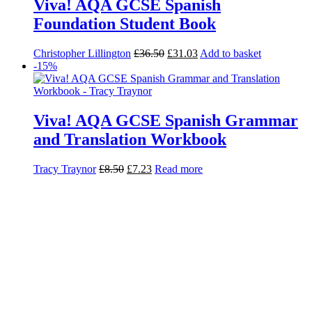
Viva! AQA GCSE Spanish
Foundation Student Book
Christopher Lillington
£
36.50
£
31.03
Add to basket
-15%
Viva! AQA GCSE Spanish Grammar
and Translation Workbook
Tracy Traynor
£
8.50
£
7.23
Read more