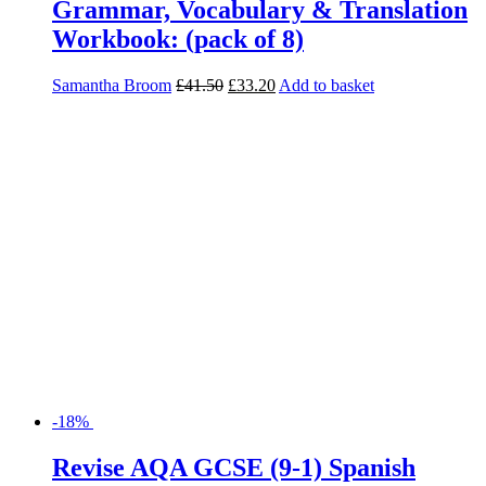
Grammar, Vocabulary & Translation
Workbook: (pack of 8)
Samantha Broom
£
41.50
£
33.20
Add to basket
-18%
Revise AQA GCSE (9-1) Spanish