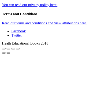
You can read our privacy policy here.
Terms and Conditions
Read our terms and conditions and view attributions here.
Facebook
Twitter
Heath Educational Books 2018