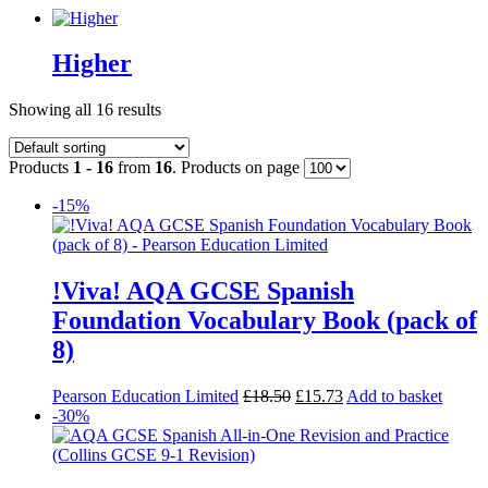
Higher
Showing all 16 results
Products
1 - 16
from
16
. Products on page
-15%
!Viva! AQA GCSE Spanish
Foundation Vocabulary Book (pack of
8)
Pearson Education Limited
£
18.50
£
15.73
Add to basket
-30%