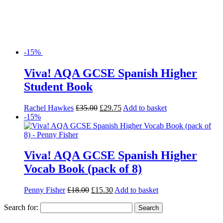
-15%
Viva! AQA GCSE Spanish Higher
Student Book
Rachel Hawkes
£
35.00
£
29.75
Add to basket
-15%
Viva! AQA GCSE Spanish Higher
Vocab Book (pack of 8)
Penny Fisher
£
18.00
£
15.30
Add to basket
Search for: