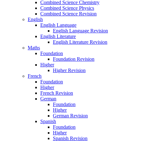
Combined Science Chemistry
Combined Science Physics
Combined Science Revision
English
English Language
English Language Revision
English Literature
English Literature Revision
Maths
Foundation
Foundation Revision
Higher
Higher Revision
French
Foundation
Higher
French Revision
German
Foundation
Higher
German Revision
Spanish
Foundation
Higher
Spanish Revision