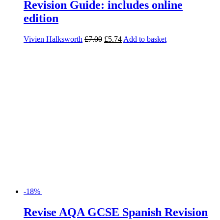
Revision Guide: includes online
edition
Vivien Halksworth
£
7.00
£
5.74
Add to basket
-18%
Revise AQA GCSE Spanish Revision