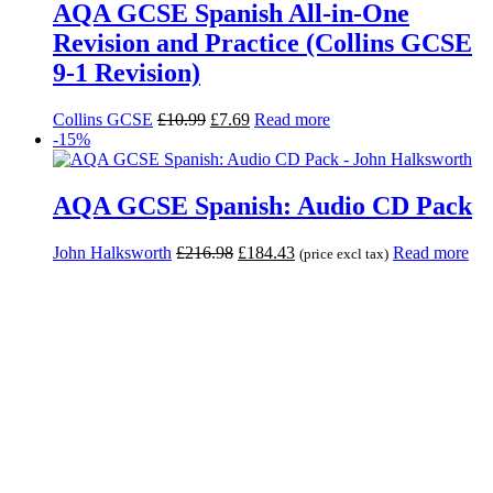
AQA GCSE Spanish All-in-One
Revision and Practice (Collins GCSE
9-1 Revision)
Collins GCSE
£
10.99
£
7.69
Read more
-15%
AQA GCSE Spanish: Audio CD Pack
John Halksworth
£
216.98
£
184.43
Read more
(price excl tax)