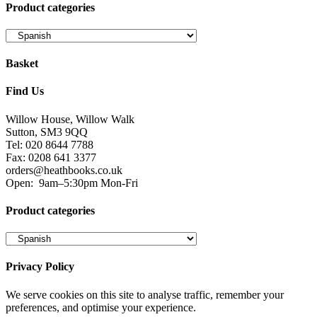
Product categories
Basket
Find Us
Willow House, Willow Walk
Sutton, SM3 9QQ
Tel: 020 8644 7788
Fax: 0208 641 3377
orders@heathbooks.co.uk
Open:
9am–5:30pm Mon-Fri
Product categories
Privacy Policy
We serve cookies on this site to analyse traffic, remember your
preferences, and optimise your experience.