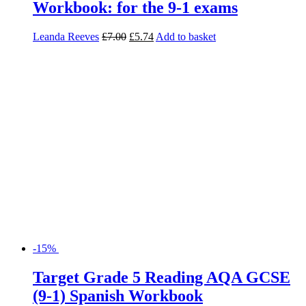
Workbook: for the 9-1 exams
Leanda Reeves
£
7.00
£
5.74
Add to basket
-15%
Target Grade 5 Reading AQA GCSE
(9-1) Spanish Workbook