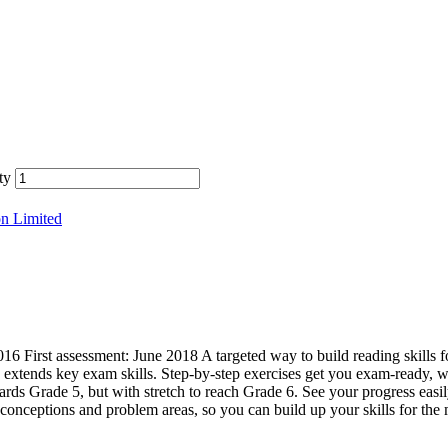
ty
on Limited
First assessment: June 2018 A targeted way to build reading skills f
xtends key exam skills. Step-by-step exercises get you exam-ready, wi
rds Grade 5, but with stretch to reach Grade 6. See your progress easil
nceptions and problem areas, so you can build up your skills for the 