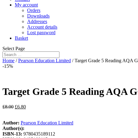
My account
Orders
Downloads
Addresses
Account details
Lost password
Basket
Select Page
Home
/
Pearson Education Limited
/ Target Grade 5 Reading AQA 
-15%
Target Grade 5 Reading AQA G
£
8.00
£
6.80
Author:
Pearson Education Limited
Author(s):
ISBN-13:
9780435189112