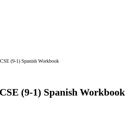
GCSE (9-1) Spanish Workbook
CSE (9-1) Spanish Workbook