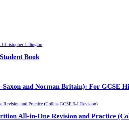
Student Book
glo-Saxon and Norman Britain): For GCSE H
ion All-in-One Revision and Practice (Col