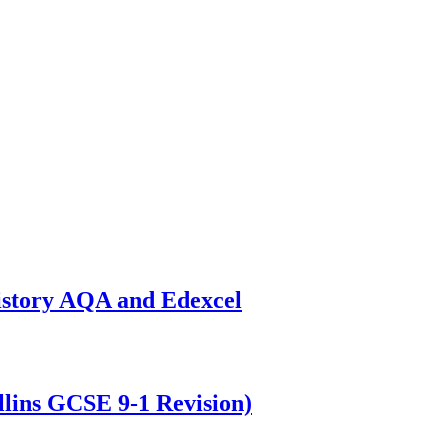
istory AQA and Edexcel
lins GCSE 9-1 Revision)