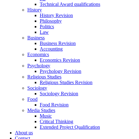
Technical Award qualifications
History
History Revision
Philosophy
Politics
Law
Business
Business Revision
Accounting
Economics
Economics Revision
Psychology
Psychology Revision
Religious Studies
Religious Studies Revision
Sociology
Sociology Revision
Food
Food Revision
Media Studies
Music
Critical Thinking
Extended Project Qualification
About us
Contact