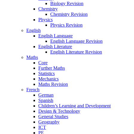
Biology Revision
Chemistry
Chemistry Revision
Physics
Physics Revision
English
English Language
English Language Revision
English Literature
English Literature Revision
Maths
Core
Further Maths
Statistics
Mechanics
Maths Revision
French
German
Spanish
Children’s Learning and Development
Design & Technology
General Studies
Geography
ICT
PE