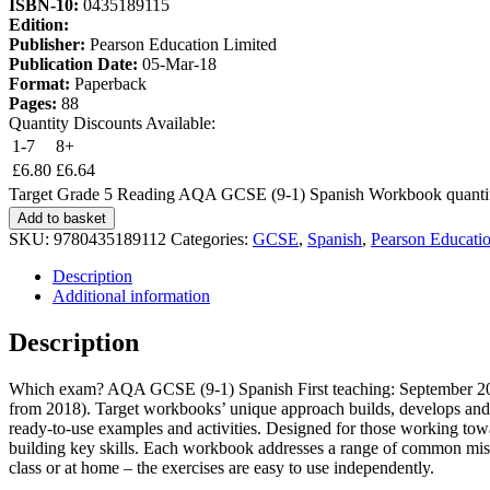
ISBN-10:
0435189115
Edition:
Publisher:
Pearson Education Limited
Publication Date:
05-Mar-18
Format:
Paperback
Pages:
88
Quantity Discounts Available:
1-7
8+
£
6.80
£
6.64
Target Grade 5 Reading AQA GCSE (9-1) Spanish Workbook quanti
Add to basket
SKU:
9780435189112
Categories:
GCSE
,
Spanish
,
Pearson Educati
Description
Additional information
Description
Which exam? AQA GCSE (9-1) Spanish First teaching: September 2016 
from 2018). Target workbooks’ unique approach builds, develops and e
ready-to-use examples and activities. Designed for those working towa
building key skills. Each workbook addresses a range of common misco
class or at home – the exercises are easy to use independently.