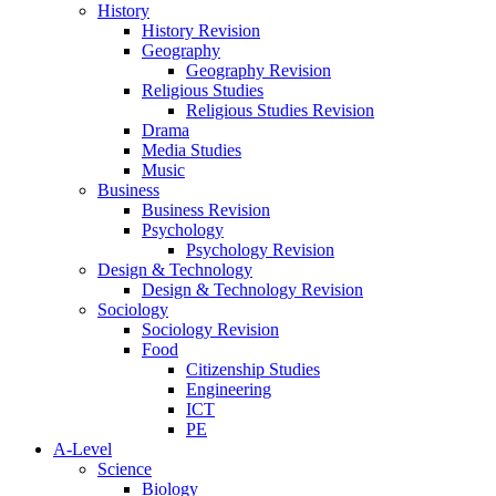
History
History Revision
Geography
Geography Revision
Religious Studies
Religious Studies Revision
Drama
Media Studies
Music
Business
Business Revision
Psychology
Psychology Revision
Design & Technology
Design & Technology Revision
Sociology
Sociology Revision
Food
Citizenship Studies
Engineering
ICT
PE
A-Level
Science
Biology