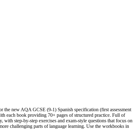
or the new AQA GCSE (9-1) Spanish specification (first assessment
th each book providing 70+ pages of structured practice. Full of
y, with step-by-step exercises and exam-style questions that focus on
more challenging parts of language learning. Use the workbooks in