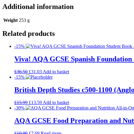
Additional information
Weight
253 g
Related products
-15%
Viva! AQA GCSE Spanish Foundation 
£
36.50
£
31.03
Add to basket
-15%
British Depth Studies c500-1100 (An
£
15.99
£
13.59
Add to basket
-30%
AQA GCSE Food Preparation and Nutrit
£
10.99
£
7.69
Read more