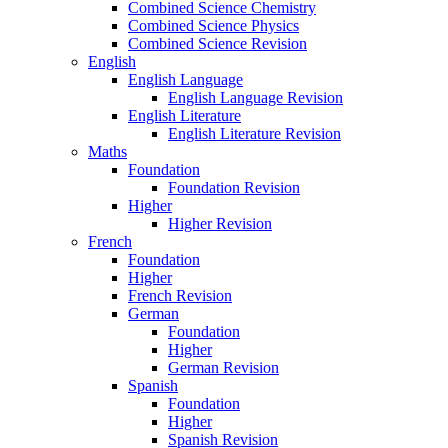
Combined Science Chemistry
Combined Science Physics
Combined Science Revision
English
English Language
English Language Revision
English Literature
English Literature Revision
Maths
Foundation
Foundation Revision
Higher
Higher Revision
French
Foundation
Higher
French Revision
German
Foundation
Higher
German Revision
Spanish
Foundation
Higher
Spanish Revision