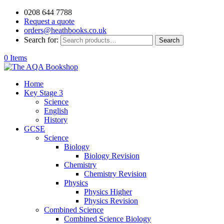
0208 644 7788
Request a quote
orders@heathbooks.co.uk
Search for:
Search
0 Items
Home
Key Stage 3
Science
English
History
GCSE
Science
Biology
Biology Revision
Chemistry
Chemistry Revision
Physics
Physics Higher
Physics Revision
Combined Science
Combined Science Biology