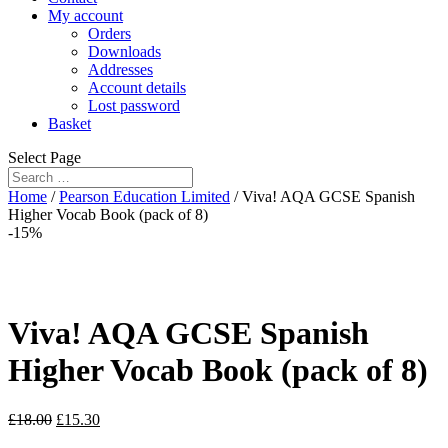
My account
Orders
Downloads
Addresses
Account details
Lost password
Basket
Select Page
Home
/
Pearson Education Limited
/ Viva! AQA GCSE Spanish
Higher Vocab Book (pack of 8)
-15%
Viva! AQA GCSE Spanish
Higher Vocab Book (pack of 8)
£
18.00
£
15.30