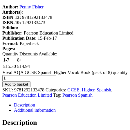
Author:
Penny Fisher
Author(s):
ISBN-13:
9781292133478
ISBN-10:
1292133473
Edition:
Publisher:
Pearson Education Limited
Publication Date:
15-Feb-17
Format:
Paperback
Pages:
Quantity Discounts Available:
1-7
8+
£
15.30
£
14.94
Viva! AQA GCSE Spanish Higher Vocab Book (pack of 8) quantity
Add to basket
SKU:
9781292133478
Categories:
GCSE
,
Higher
,
Spanish
,
Pearson Education Limited
Tag:
Pearson Spanish
Description
Additional information
Description