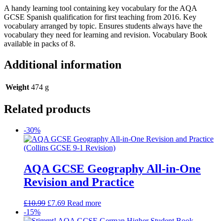
A handy learning tool containing key vocabulary for the AQA
GCSE Spanish qualification for first teaching from 2016. Key
vocabulary arranged by topic. Ensures students always have the
vocabulary they need for learning and revision. Vocabulary Book
available in packs of 8.
Additional information
Weight
474 g
Related products
-30%
AQA GCSE Geography All-in-One
Revision and Practice
£
10.99
£
7.69
Read more
-15%