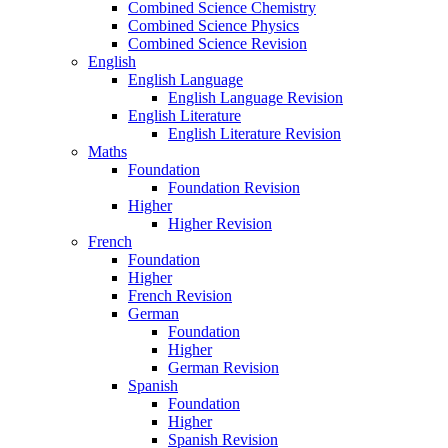
Combined Science Chemistry
Combined Science Physics
Combined Science Revision
English
English Language
English Language Revision
English Literature
English Literature Revision
Maths
Foundation
Foundation Revision
Higher
Higher Revision
French
Foundation
Higher
French Revision
German
Foundation
Higher
German Revision
Spanish
Foundation
Higher
Spanish Revision