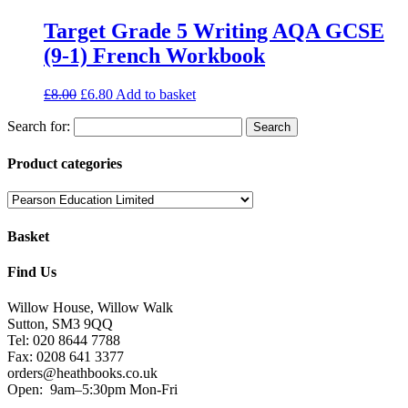
Target Grade 5 Writing AQA GCSE
(9-1) French Workbook
£
8.00
£
6.80
Add to basket
Search for:
Product categories
Basket
Find Us
Willow House, Willow Walk
Sutton, SM3 9QQ
Tel: 020 8644 7788
Fax: 0208 641 3377
orders@heathbooks.co.uk
Open:
9am–5:30pm Mon-Fri