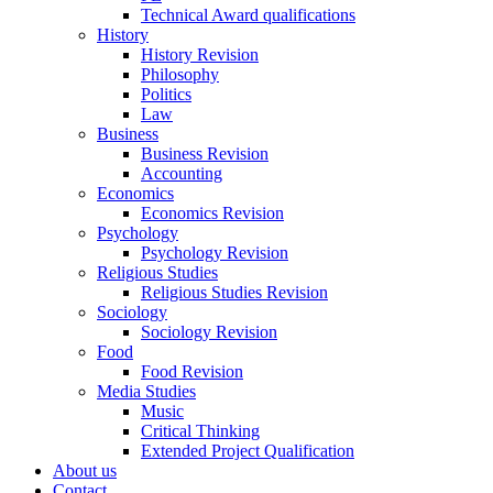
Technical Award qualifications
History
History Revision
Philosophy
Politics
Law
Business
Business Revision
Accounting
Economics
Economics Revision
Psychology
Psychology Revision
Religious Studies
Religious Studies Revision
Sociology
Sociology Revision
Food
Food Revision
Media Studies
Music
Critical Thinking
Extended Project Qualification
About us
Contact