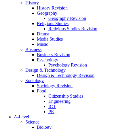
History
History Revision
Geography
Geography Revision
Religious Studies
Religious Studies Revision
Drama
Media Studies
Music
Business
Business Revision
Psychology
Psychology Revision
Design & Technology
Design & Technology Revision
Sociology
Sociology Revision
Food
Citizenship Studies
Engineering
ICT
PE
A-Level
Science
Biology