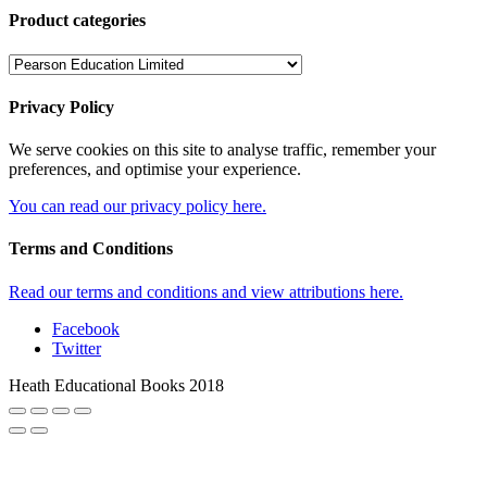
Product categories
Privacy Policy
We serve cookies on this site to analyse traffic, remember your
preferences, and optimise your experience.
You can read our privacy policy here.
Terms and Conditions
Read our terms and conditions and view attributions here.
Facebook
Twitter
Heath Educational Books 2018