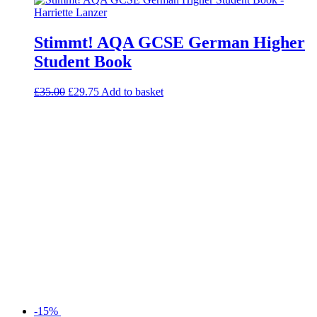
Stimmt! AQA GCSE German Higher
Student Book
£
35.00
£
29.75
Add to basket
-15%