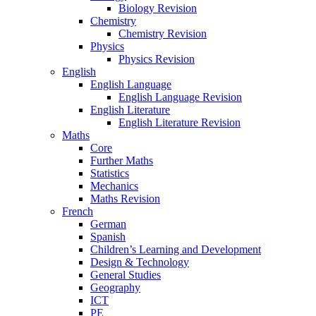
Biology Revision
Chemistry
Chemistry Revision
Physics
Physics Revision
English
English Language
English Language Revision
English Literature
English Literature Revision
Maths
Core
Further Maths
Statistics
Mechanics
Maths Revision
French
German
Spanish
Children’s Learning and Development
Design & Technology
General Studies
Geography
ICT
PE