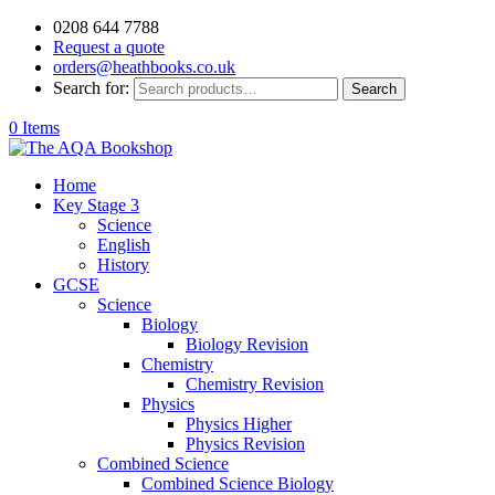
0208 644 7788
Request a quote
orders@heathbooks.co.uk
Search for:
Search
0 Items
Home
Key Stage 3
Science
English
History
GCSE
Science
Biology
Biology Revision
Chemistry
Chemistry Revision
Physics
Physics Higher
Physics Revision
Combined Science
Combined Science Biology