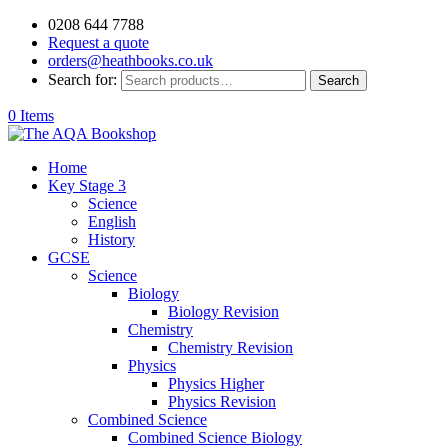
0208 644 7788
Request a quote
orders@heathbooks.co.uk
Search for:
Search
0 Items
Home
Key Stage 3
Science
English
History
GCSE
Science
Biology
Biology Revision
Chemistry
Chemistry Revision
Physics
Physics Higher
Physics Revision
Combined Science
Combined Science Biology