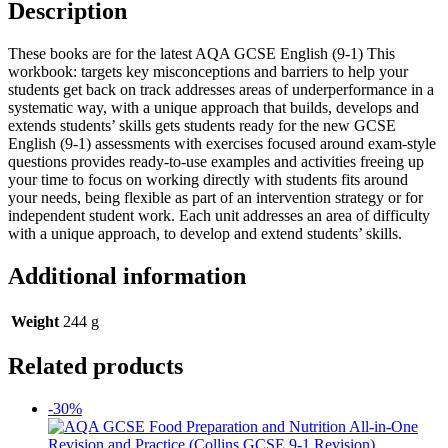
Description
These books are for the latest AQA GCSE English (9-1) This
workbook: targets key misconceptions and barriers to help your
students get back on track addresses areas of underperformance in a
systematic way, with a unique approach that builds, develops and
extends students’ skills gets students ready for the new GCSE
English (9-1) assessments with exercises focused around exam-style
questions provides ready-to-use examples and activities freeing up
your time to focus on working directly with students fits around
your needs, being flexible as part of an intervention strategy or for
independent student work. Each unit addresses an area of difficulty
with a unique approach, to develop and extend students’ skills.
Additional information
Weight
244 g
Related products
-30%