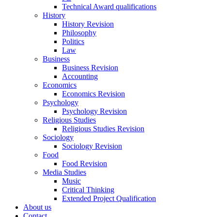
Technical Award qualifications
History
History Revision
Philosophy
Politics
Law
Business
Business Revision
Accounting
Economics
Economics Revision
Psychology
Psychology Revision
Religious Studies
Religious Studies Revision
Sociology
Sociology Revision
Food
Food Revision
Media Studies
Music
Critical Thinking
Extended Project Qualification
About us
Contact