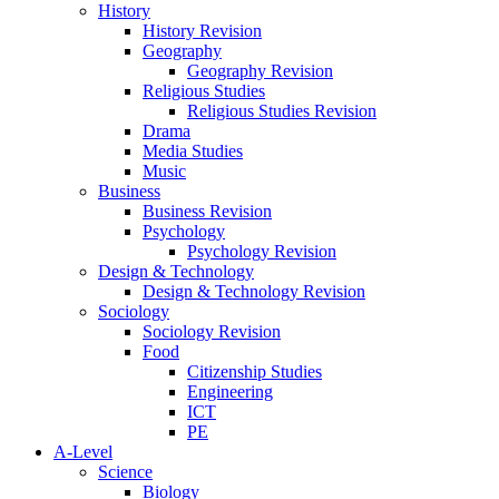
History
History Revision
Geography
Geography Revision
Religious Studies
Religious Studies Revision
Drama
Media Studies
Music
Business
Business Revision
Psychology
Psychology Revision
Design & Technology
Design & Technology Revision
Sociology
Sociology Revision
Food
Citizenship Studies
Engineering
ICT
PE
A-Level
Science
Biology