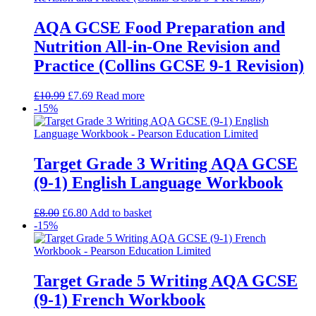
AQA GCSE Food Preparation and
Nutrition All-in-One Revision and
Practice (Collins GCSE 9-1 Revision)
£
10.99
£
7.69
Read more
-15%
Target Grade 3 Writing AQA GCSE
(9-1) English Language Workbook
£
8.00
£
6.80
Add to basket
-15%
Target Grade 5 Writing AQA GCSE
(9-1) French Workbook