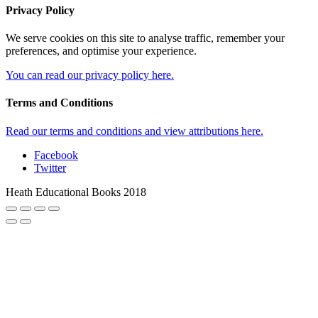
Privacy Policy
We serve cookies on this site to analyse traffic, remember your
preferences, and optimise your experience.
You can read our privacy policy here.
Terms and Conditions
Read our terms and conditions and view attributions here.
Facebook
Twitter
Heath Educational Books 2018