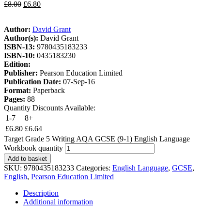
£
8.00
£
6.80
Author:
David Grant
Author(s):
David Grant
ISBN-13:
9780435183233
ISBN-10:
0435183230
Edition:
Publisher:
Pearson Education Limited
Publication Date:
07-Sep-16
Format:
Paperback
Pages:
88
Quantity Discounts Available:
1-7
8+
£
6.80
£
6.64
Target Grade 5 Writing AQA GCSE (9-1) English Language
Workbook quantity
Add to basket
SKU:
9780435183233
Categories:
English Language
,
GCSE
,
English
,
Pearson Education Limited
Description
Additional information