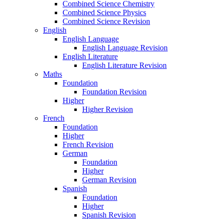
Combined Science Chemistry
Combined Science Physics
Combined Science Revision
English
English Language
English Language Revision
English Literature
English Literature Revision
Maths
Foundation
Foundation Revision
Higher
Higher Revision
French
Foundation
Higher
French Revision
German
Foundation
Higher
German Revision
Spanish
Foundation
Higher
Spanish Revision