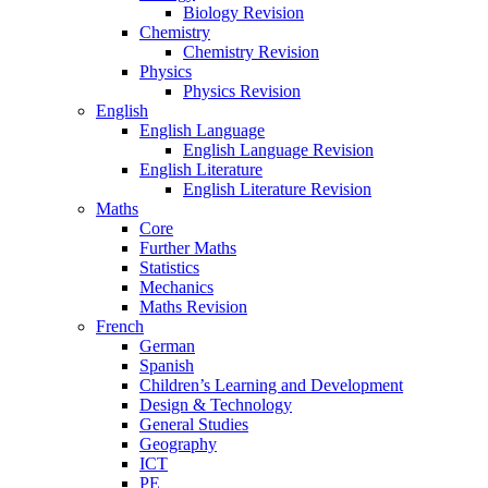
Biology Revision
Chemistry
Chemistry Revision
Physics
Physics Revision
English
English Language
English Language Revision
English Literature
English Literature Revision
Maths
Core
Further Maths
Statistics
Mechanics
Maths Revision
French
German
Spanish
Children’s Learning and Development
Design & Technology
General Studies
Geography
ICT
PE