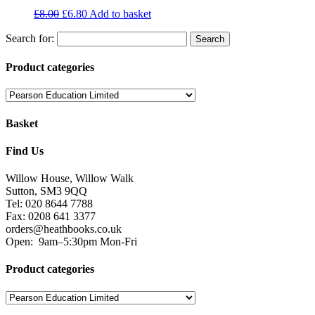
£
8.00
£
6.80
Add to basket
Search for:
Product categories
Basket
Find Us
Willow House, Willow Walk
Sutton, SM3 9QQ
Tel: 020 8644 7788
Fax: 0208 641 3377
orders@heathbooks.co.uk
Open:
9am–5:30pm Mon-Fri
Product categories