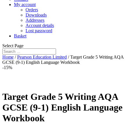
My account
Orders
Downloads
Addresses
Account details
Lost password
Basket
Select Page
Home
/
Pearson Education Limited
/ Target Grade 5 Writing AQA
GCSE (9-1) English Language Workbook
-15%
Target Grade 5 Writing AQA
GCSE (9-1) English Language
Workbook