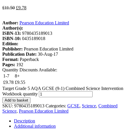
£
11.50
£
9.78
Author:
Pearson Education Limited
Author(s):
ISBN-13:
9780435189013
ISBN-10:
0435189018
Edition:
Publisher:
Pearson Education Limited
Publication Date:
30-Aug-17
Format:
Paperback
Pages:
192
Quantity Discounts Available:
1-7
8+
£
9.78
£
9.55
Target Grade 5 AQA GCSE (9-1) Combined Science Intervention
Workbook quantity
Add to basket
SKU:
9780435189013
Categories:
GCSE
,
Science
,
Combined
Science
,
Pearson Education Limited
Description
Additional information