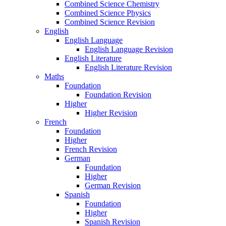
Combined Science Chemistry
Combined Science Physics
Combined Science Revision
English
English Language
English Language Revision
English Literature
English Literature Revision
Maths
Foundation
Foundation Revision
Higher
Higher Revision
French
Foundation
Higher
French Revision
German
Foundation
Higher
German Revision
Spanish
Foundation
Higher
Spanish Revision