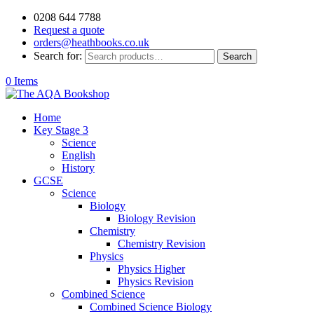
0208 644 7788
Request a quote
orders@heathbooks.co.uk
Search for:
Search
0 Items
Home
Key Stage 3
Science
English
History
GCSE
Science
Biology
Biology Revision
Chemistry
Chemistry Revision
Physics
Physics Higher
Physics Revision
Combined Science
Combined Science Biology