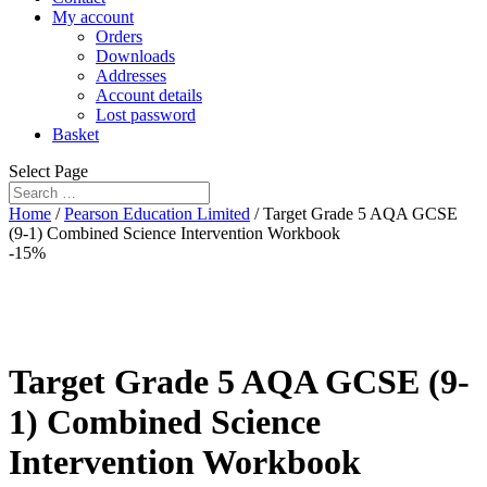
My account
Orders
Downloads
Addresses
Account details
Lost password
Basket
Select Page
Home
/
Pearson Education Limited
/ Target Grade 5 AQA GCSE
(9-1) Combined Science Intervention Workbook
-15%
Target Grade 5 AQA GCSE (9-
1) Combined Science
Intervention Workbook