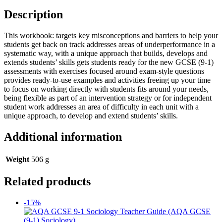
Description
This workbook: targets key misconceptions and barriers to help your
students get back on track addresses areas of underperformance in a
systematic way, with a unique approach that builds, develops and
extends students’ skills gets students ready for the new GCSE (9-1)
assessments with exercises focused around exam-style questions
provides ready-to-use examples and activities freeing up your time
to focus on working directly with students fits around your needs,
being flexible as part of an intervention strategy or for independent
student work addresses an area of difficulty in each unit with a
unique approach, to develop and extend students’ skills.
Additional information
Weight
506 g
Related products
-15%