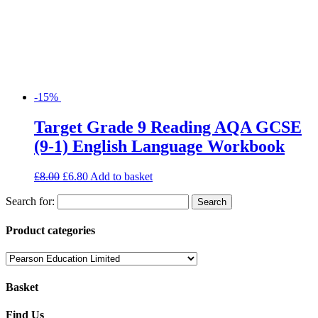
-15%
Target Grade 9 Reading AQA GCSE
(9-1) English Language Workbook
£
8.00
£
6.80
Add to basket
Search for:
Product categories
Basket
Find Us