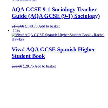
AQA GCSE 9-1 Sociology Teacher
Guide (AQA GCSE (9-1) Sociology)
£
175.00
£
148.75
Add to basket
-15%
Viva! AQA GCSE Spanish Higher
Student Book
£
35.00
£
29.75
Add to basket