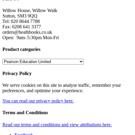
Willow House, Willow Walk
Sutton, SM3 9QQ
Tel: 020 8644 7788
Fax: 0208 641 3377
orders@heathbooks.co.uk
Open:
9am–5:30pm Mon-Fri
Product categories
Privacy Policy
We serve cookies on this site to analyse traffic, remember your
preferences, and optimise your experience.
You can read our privacy policy here.
Terms and Conditions
Read our terms and conditions and view attributions here.
Facebook