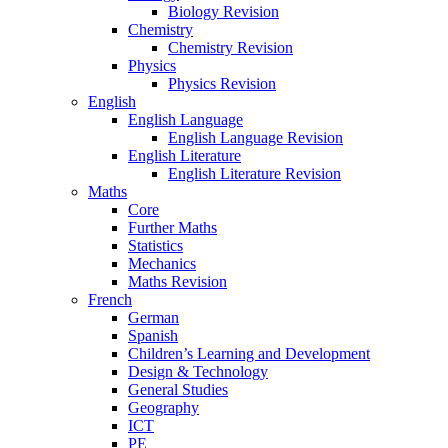
Biology Revision
Chemistry
Chemistry Revision
Physics
Physics Revision
English
English Language
English Language Revision
English Literature
English Literature Revision
Maths
Core
Further Maths
Statistics
Mechanics
Maths Revision
French
German
Spanish
Children’s Learning and Development
Design & Technology
General Studies
Geography
ICT
PE