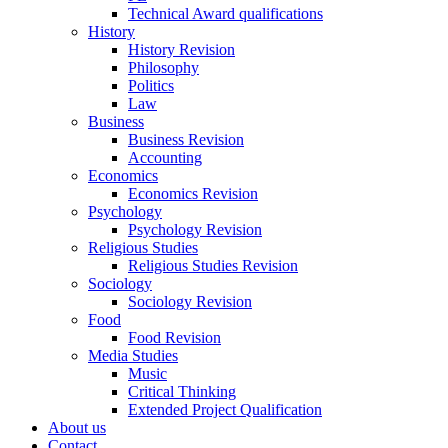
Technical Award qualifications
History
History Revision
Philosophy
Politics
Law
Business
Business Revision
Accounting
Economics
Economics Revision
Psychology
Psychology Revision
Religious Studies
Religious Studies Revision
Sociology
Sociology Revision
Food
Food Revision
Media Studies
Music
Critical Thinking
Extended Project Qualification
About us
Contact