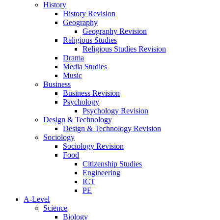
History
History Revision
Geography
Geography Revision
Religious Studies
Religious Studies Revision
Drama
Media Studies
Music
Business
Business Revision
Psychology
Psychology Revision
Design & Technology
Design & Technology Revision
Sociology
Sociology Revision
Food
Citizenship Studies
Engineering
ICT
PE
A-Level
Science
Biology