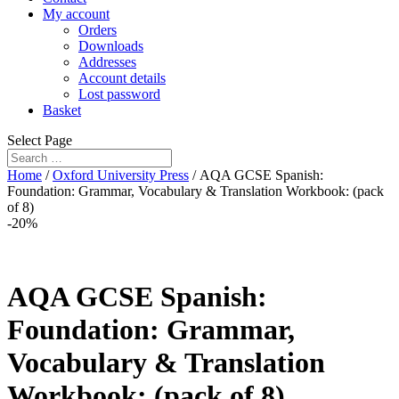
My account
Orders
Downloads
Addresses
Account details
Lost password
Basket
Select Page
Home
/
Oxford University Press
/ AQA GCSE Spanish:
Foundation: Grammar, Vocabulary & Translation Workbook: (pack
of 8)
-20%
AQA GCSE Spanish:
Foundation: Grammar,
Vocabulary & Translation
Workbook: (pack of 8)