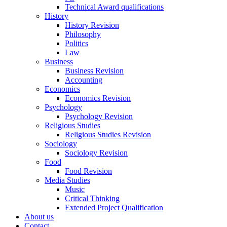
Technical Award qualifications
History
History Revision
Philosophy
Politics
Law
Business
Business Revision
Accounting
Economics
Economics Revision
Psychology
Psychology Revision
Religious Studies
Religious Studies Revision
Sociology
Sociology Revision
Food
Food Revision
Media Studies
Music
Critical Thinking
Extended Project Qualification
About us
Contact