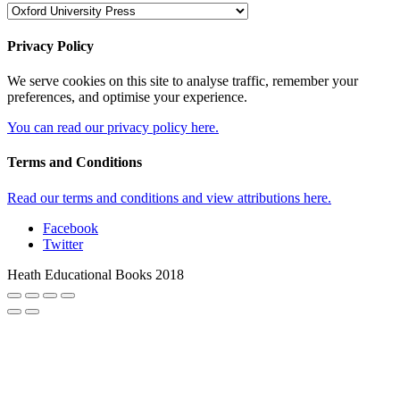
Privacy Policy
We serve cookies on this site to analyse traffic, remember your
preferences, and optimise your experience.
You can read our privacy policy here.
Terms and Conditions
Read our terms and conditions and view attributions here.
Facebook
Twitter
Heath Educational Books 2018