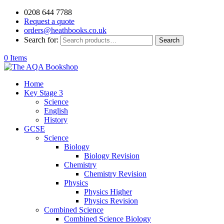
0208 644 7788
Request a quote
orders@heathbooks.co.uk
Search for:
Search
0 Items
Home
Key Stage 3
Science
English
History
GCSE
Science
Biology
Biology Revision
Chemistry
Chemistry Revision
Physics
Physics Higher
Physics Revision
Combined Science
Combined Science Biology