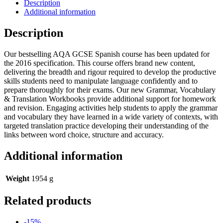
Description
Additional information
Description
Our bestselling AQA GCSE Spanish course has been updated for
the 2016 specification. This course offers brand new content,
delivering the breadth and rigour required to develop the productive
skills students need to manipulate language confidently and to
prepare thoroughly for their exams. Our new Grammar, Vocabulary
& Translation Workbooks provide additional support for homework
and revision. Engaging activities help students to apply the grammar
and vocabulary they have learned in a wide variety of contexts, with
targeted translation practice developing their understanding of the
links between word choice, structure and accuracy.
Additional information
Weight
1954 g
Related products
-15%