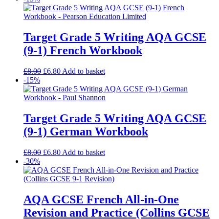
Target Grade 5 Writing AQA GCSE
(9-1) French Workbook
£
8.00
£
6.80
Add to basket
-15%
Target Grade 5 Writing AQA GCSE
(9-1) German Workbook
£
8.00
£
6.80
Add to basket
-30%
AQA GCSE French All-in-One
Revision and Practice (Collins GCSE