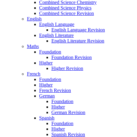
Combined Science Chemistry
Combined Science Physics
Combined Science Revision
English
English Language
English Language Revision
English Literature
English Literature Revision
Maths
Foundation
Foundation Revision
Higher
Higher Revision
French
Foundation
Higher
French Revision
German
Foundation
Higher
German Revision
Spanish
Foundation
Higher
Spanish Revision