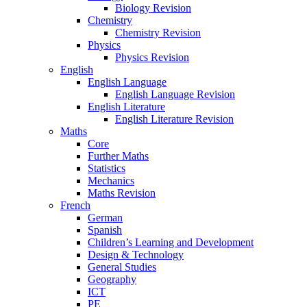
Biology Revision
Chemistry
Chemistry Revision
Physics
Physics Revision
English
English Language
English Language Revision
English Literature
English Literature Revision
Maths
Core
Further Maths
Statistics
Mechanics
Maths Revision
French
German
Spanish
Children’s Learning and Development
Design & Technology
General Studies
Geography
ICT
PE