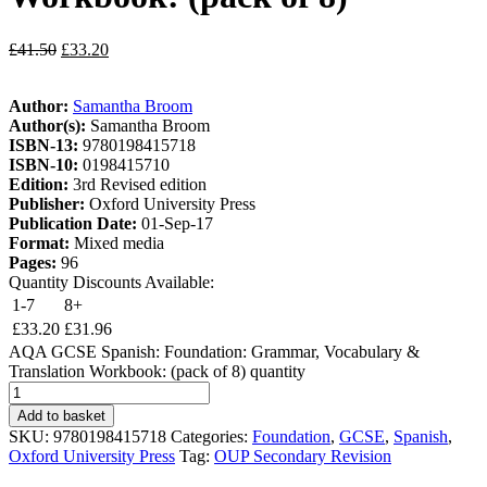
£
41.50
£
33.20
Author:
Samantha Broom
Author(s):
Samantha Broom
ISBN-13:
9780198415718
ISBN-10:
0198415710
Edition:
3rd Revised edition
Publisher:
Oxford University Press
Publication Date:
01-Sep-17
Format:
Mixed media
Pages:
96
Quantity Discounts Available:
1-7
8+
£
33.20
£
31.96
AQA GCSE Spanish: Foundation: Grammar, Vocabulary &
Translation Workbook: (pack of 8) quantity
Add to basket
SKU:
9780198415718
Categories:
Foundation
,
GCSE
,
Spanish
,
Oxford University Press
Tag:
OUP Secondary Revision