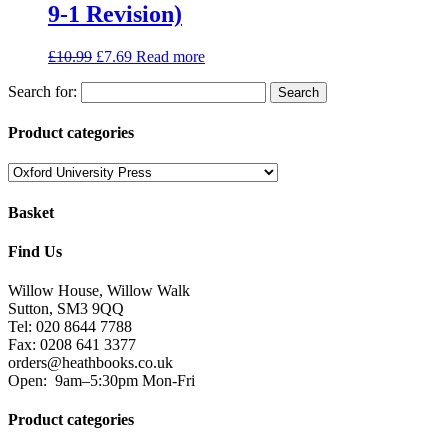
9-1 Revision)
£
10.99
£
7.69
Read more
Search for:
Product categories
Basket
Find Us
Willow House, Willow Walk
Sutton, SM3 9QQ
Tel: 020 8644 7788
Fax: 0208 641 3377
orders@heathbooks.co.uk
Open:
9am–5:30pm Mon-Fri
Product categories