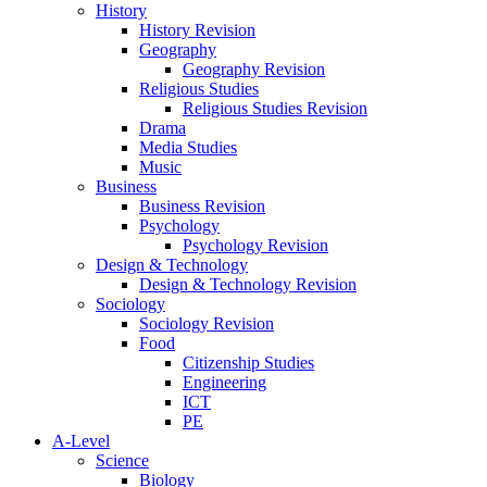
History
History Revision
Geography
Geography Revision
Religious Studies
Religious Studies Revision
Drama
Media Studies
Music
Business
Business Revision
Psychology
Psychology Revision
Design & Technology
Design & Technology Revision
Sociology
Sociology Revision
Food
Citizenship Studies
Engineering
ICT
PE
A-Level
Science
Biology