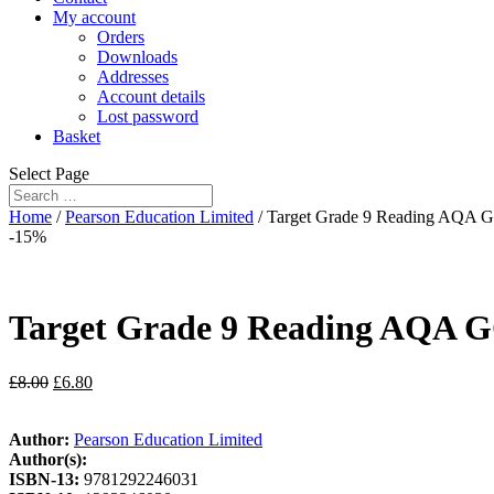
My account
Orders
Downloads
Addresses
Account details
Lost password
Basket
Select Page
Home
/
Pearson Education Limited
/ Target Grade 9 Reading AQA 
-15%
Target Grade 9 Reading AQA G
£
8.00
£
6.80
Author:
Pearson Education Limited
Author(s):
ISBN-13:
9781292246031