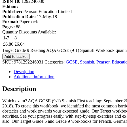
ISBN-10:
1292246030
Edition:
Publisher:
Pearson Education Limited
Publication Date:
17-May-18
Format:
Paperback
Pages:
88
Quantity Discounts Available:
1-7
8+
£
6.80
£
6.64
Target Grade 9 Reading AQA GCSE (9-1) Spanish Workbook quanti
Add to basket
SKU:
9781292246031
Categories:
GCSE
,
Spanish
,
Pearson Educati
Description
Additional information
Description
Which exam? AQA GCSE (9-1) Spanish First teaching: September 2016
2018). To create this workbook, we identified the most common barri
obstacles and work towards your expected grade. Our Target workbooks
activities. See your progress easily, with step-by-step exercises and e
also: Our Target Grade 5 and Grade 9 workbooks for French, Germa