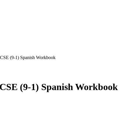
GCSE (9-1) Spanish Workbook
CSE (9-1) Spanish Workbook