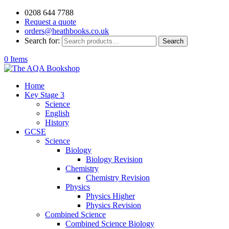
0208 644 7788
Request a quote
orders@heathbooks.co.uk
Search for:
Search
0 Items
Home
Key Stage 3
Science
English
History
GCSE
Science
Biology
Biology Revision
Chemistry
Chemistry Revision
Physics
Physics Higher
Physics Revision
Combined Science
Combined Science Biology