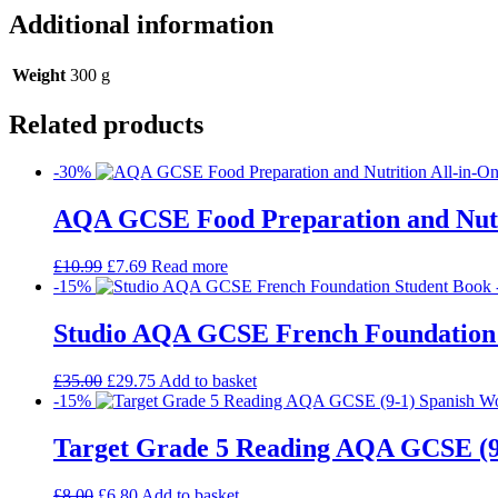
Additional information
Weight
300 g
Related products
-30%
AQA GCSE Food Preparation and Nutrit
£
10.99
£
7.69
Read more
-15%
Studio AQA GCSE French Foundation
£
35.00
£
29.75
Add to basket
-15%
Target Grade 5 Reading AQA GCSE (9
£
8.00
£
6.80
Add to basket