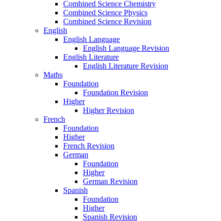
Combined Science Chemistry
Combined Science Physics
Combined Science Revision
English
English Language
English Language Revision
English Literature
English Literature Revision
Maths
Foundation
Foundation Revision
Higher
Higher Revision
French
Foundation
Higher
French Revision
German
Foundation
Higher
German Revision
Spanish
Foundation
Higher
Spanish Revision