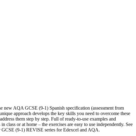
 the new AQA GCSE (9-1) Spanish specification (assessment from
 unique approach develops the key skills you need to overcome these
address them step by step. Full of ready-to-use examples and
 in class or at home – the exercises are easy to use independently. See
our GCSE (9-1) REVISE series for Edexcel and AQA.