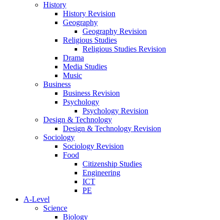
History
History Revision
Geography
Geography Revision
Religious Studies
Religious Studies Revision
Drama
Media Studies
Music
Business
Business Revision
Psychology
Psychology Revision
Design & Technology
Design & Technology Revision
Sociology
Sociology Revision
Food
Citizenship Studies
Engineering
ICT
PE
A-Level
Science
Biology