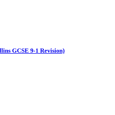
lins GCSE 9-1 Revision)