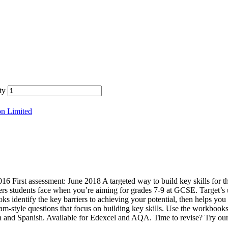
ty
on Limited
 First assessment: June 2018 A targeted way to build key skills for
ers students face when you’re aiming for grades 7-9 at GCSE. Target’s
 identify the key barriers to achieving your potential, then helps you 
xam-style questions that focus on building key skills. Use the workbooks
n and Spanish. Available for Edexcel and AQA. Time to revise? Try 