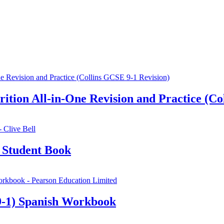
ion All-in-One Revision and Practice (Col
 Student Book
-1) Spanish Workbook