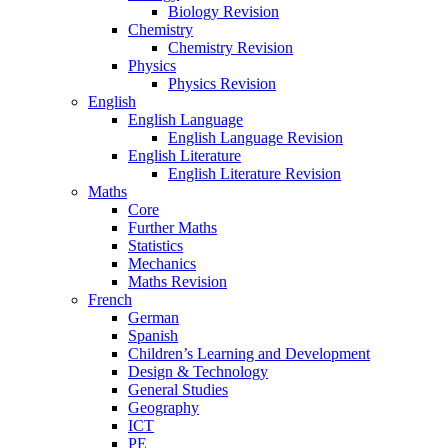
Biology Revision
Chemistry
Chemistry Revision
Physics
Physics Revision
English
English Language
English Language Revision
English Literature
English Literature Revision
Maths
Core
Further Maths
Statistics
Mechanics
Maths Revision
French
German
Spanish
Children’s Learning and Development
Design & Technology
General Studies
Geography
ICT
PE