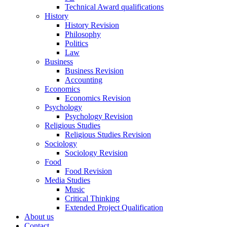
Technical Award qualifications
History
History Revision
Philosophy
Politics
Law
Business
Business Revision
Accounting
Economics
Economics Revision
Psychology
Psychology Revision
Religious Studies
Religious Studies Revision
Sociology
Sociology Revision
Food
Food Revision
Media Studies
Music
Critical Thinking
Extended Project Qualification
About us
Contact