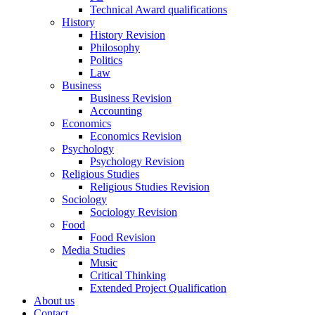
Technical Award qualifications
History
History Revision
Philosophy
Politics
Law
Business
Business Revision
Accounting
Economics
Economics Revision
Psychology
Psychology Revision
Religious Studies
Religious Studies Revision
Sociology
Sociology Revision
Food
Food Revision
Media Studies
Music
Critical Thinking
Extended Project Qualification
About us
Contact