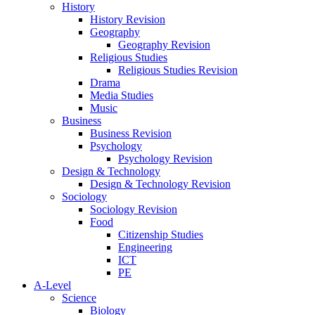
History
History Revision
Geography
Geography Revision
Religious Studies
Religious Studies Revision
Drama
Media Studies
Music
Business
Business Revision
Psychology
Psychology Revision
Design & Technology
Design & Technology Revision
Sociology
Sociology Revision
Food
Citizenship Studies
Engineering
ICT
PE
A-Level
Science
Biology