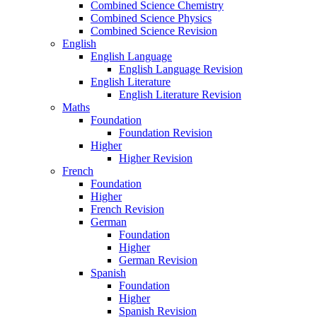
Combined Science Chemistry
Combined Science Physics
Combined Science Revision
English
English Language
English Language Revision
English Literature
English Literature Revision
Maths
Foundation
Foundation Revision
Higher
Higher Revision
French
Foundation
Higher
French Revision
German
Foundation
Higher
German Revision
Spanish
Foundation
Higher
Spanish Revision