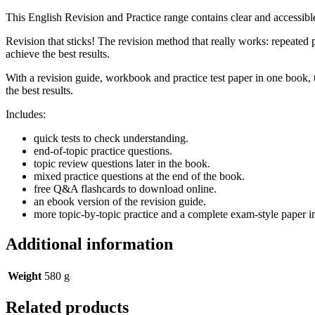
This English Revision and Practice range contains clear and accessible
Revision that sticks! The revision method that really works: repeated 
achieve the best results.
With a revision guide, workbook and practice test paper in one book, t
the best results.
Includes:
quick tests to check understanding.
end-of-topic practice questions.
topic review questions later in the book.
mixed practice questions at the end of the book.
free Q&A flashcards to download online.
an ebook version of the revision guide.
more topic-by-topic practice and a complete exam-style paper 
Additional information
Weight
580 g
Related products