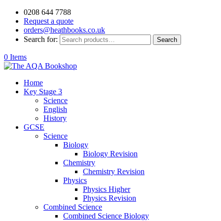
0208 644 7788
Request a quote
orders@heathbooks.co.uk
Search for:
Search
0 Items
Home
Key Stage 3
Science
English
History
GCSE
Science
Biology
Biology Revision
Chemistry
Chemistry Revision
Physics
Physics Higher
Physics Revision
Combined Science
Combined Science Biology