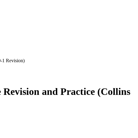
-1 Revision)
Revision and Practice (Collins