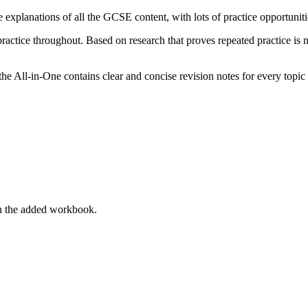
 explanations of all the GCSE content, with lots of practice opportunit
practice throughout. Based on research that proves repeated practice is 
he All-in-One contains clear and concise revision notes for every topic 
in the added workbook.