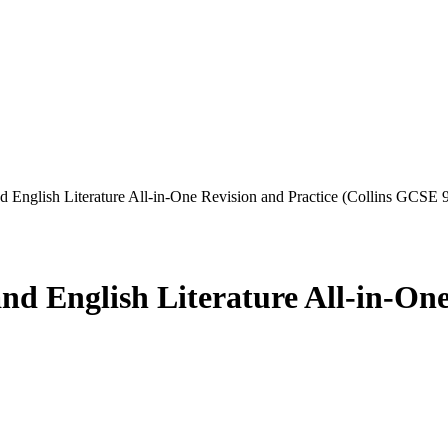
nglish Literature All-in-One Revision and Practice (Collins GCSE 9
English Literature All-in-One 