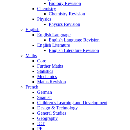
Biology Revision
Chemistry
Chemistry Revision
Physics
Physics Revision
English
English Language
English Language Revision
English Literature
English Literature Revision
Maths
Core
Further Maths
Statistics
Mechanics
Maths Revision
French
German
Spanish
Children’s Learning and Development
Design & Technology
General Studies
Geography
ICT
PE