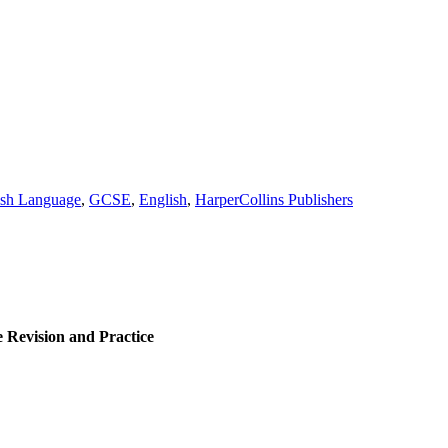
ish Language
,
GCSE
,
English
,
HarperCollins Publishers
Revision and Practice