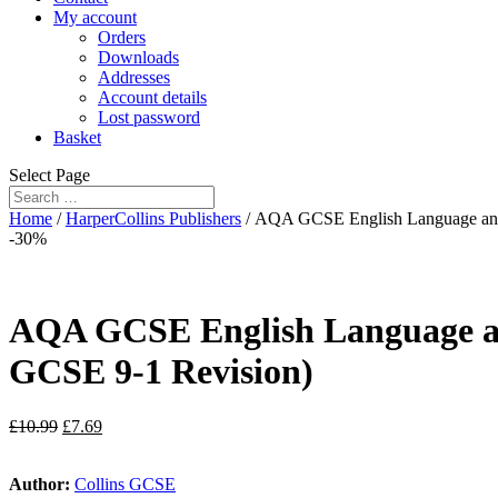
My account
Orders
Downloads
Addresses
Account details
Lost password
Basket
Select Page
Home
/
HarperCollins Publishers
/ AQA GCSE English Language and E
-30%
AQA GCSE English Language and 
GCSE 9-1 Revision)
£
10.99
£
7.69
Author:
Collins GCSE