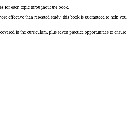
ies for each topic throughout the book.
more effective than repeated study, this book is guaranteed to help you
covered in the curriculum, plus seven practice opportunities to ensure