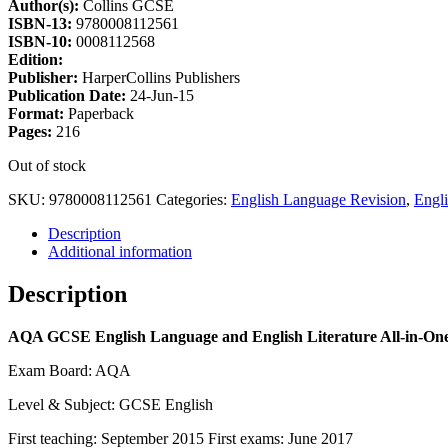
Author(s):
Collins GCSE
ISBN-13:
9780008112561
ISBN-10:
0008112568
Edition:
Publisher:
HarperCollins Publishers
Publication Date:
24-Jun-15
Format:
Paperback
Pages:
216
Out of stock
SKU:
9780008112561
Categories:
English Language Revision
,
Engl
Description
Additional information
Description
AQA GCSE English Language and English Literature All-in-One 
Exam Board: AQA
Level & Subject: GCSE English
First teaching: September 2015 First exams: June 2017