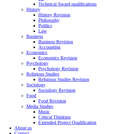
Technical Award qualifications
History
History Revision
Philosophy
Politics
Law
Business
Business Revision
Accounting
Economics
Economics Revision
Psychology
Psychology Revision
Religious Studies
Religious Studies Revision
Sociology
Sociology Revision
Food
Food Revision
Media Studies
Music
Critical Thinking
Extended Project Qualification
About us
Contact