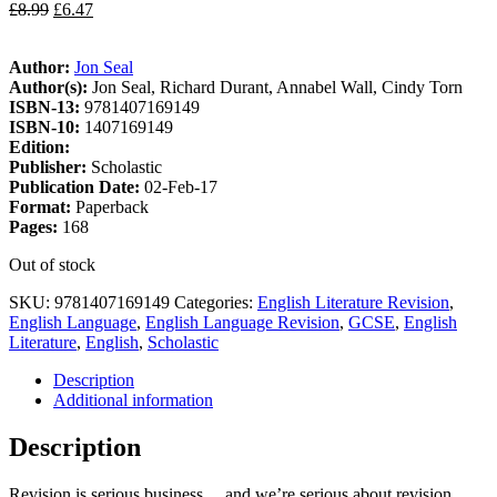
£
8.99
£
6.47
Author:
Jon Seal
Author(s):
Jon Seal, Richard Durant, Annabel Wall, Cindy Torn
ISBN-13:
9781407169149
ISBN-10:
1407169149
Edition:
Publisher:
Scholastic
Publication Date:
02-Feb-17
Format:
Paperback
Pages:
168
Out of stock
SKU:
9781407169149
Categories:
English Literature Revision
,
English Language
,
English Language Revision
,
GCSE
,
English
Literature
,
English
,
Scholastic
Description
Additional information
Description
Revision is serious business… and we’re serious about revision.