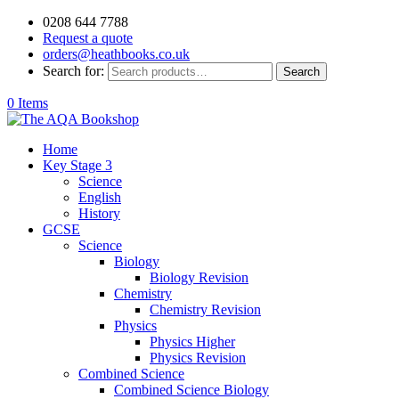
0208 644 7788
Request a quote
orders@heathbooks.co.uk
Search for:
Search
0 Items
Home
Key Stage 3
Science
English
History
GCSE
Science
Biology
Biology Revision
Chemistry
Chemistry Revision
Physics
Physics Higher
Physics Revision
Combined Science
Combined Science Biology