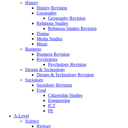
History
History Revision
Geography
Geography Revision
Religious Studies
Religious Studies Revision
Drama
Media Studies
Music
Business
Business Revision
Psychology
Psychology Revision
Design & Technology
Design & Technology Revision
Sociology
Sociology Revision
Food
Citizenship Studies
Engineering
ICT
PE
A-Level
Science
Biology