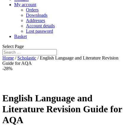
My account
Orders
Downloads
Addresses
Account details
Lost password
Basket
Select Page
Home
/
Scholastic
/ English Language and Literature Revision
Guide for AQA
-28%
English Language and
Literature Revision Guide for
AQA