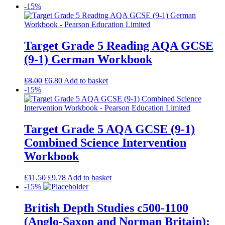
-15%
Target Grade 5 Reading AQA GCSE
(9-1) German Workbook
£
8.00
£
6.80
Add to basket
-15%
Target Grade 5 AQA GCSE (9-1)
Combined Science Intervention
Workbook
£
11.50
£
9.78
Add to basket
-15%
British Depth Studies c500-1100
(Anglo-Saxon and Norman Britain):