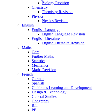
Biology Revision
Chemistry
Chemistry Revision
Physics
Physics Revision
English
English Language
English Language Revision
English Literature
English Literature Revision
Maths
Core
Further Maths
Statistics
Mechanics
Maths Revision
French
German
Spanish
Children’s Learning and Development
Design & Technology
General Studies
Geography
ICT
PE