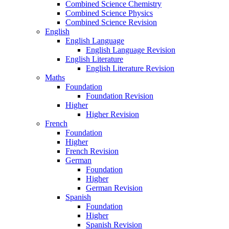
Combined Science Chemistry
Combined Science Physics
Combined Science Revision
English
English Language
English Language Revision
English Literature
English Literature Revision
Maths
Foundation
Foundation Revision
Higher
Higher Revision
French
Foundation
Higher
French Revision
German
Foundation
Higher
German Revision
Spanish
Foundation
Higher
Spanish Revision