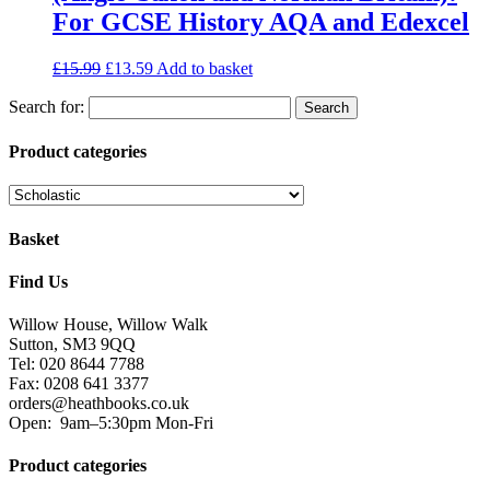
For GCSE History AQA and Edexcel
£
15.99
£
13.59
Add to basket
Search for:
Product categories
Basket
Find Us
Willow House, Willow Walk
Sutton, SM3 9QQ
Tel: 020 8644 7788
Fax: 0208 641 3377
orders@heathbooks.co.uk
Open:
9am–5:30pm Mon-Fri
Product categories