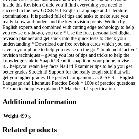
Inside this Revision Guide you’ll find everything you need to
succeed in the new GCSE 9-1 English Language and Literature
examinations. It is packed full of tips and tasks to make sure you
really know and understand the key revision points. Written by
English experts and combined with cutting edge technology to help
you revise on-the-go, you can: * Use the free, personalised digital
revision planner and get stuck into the quick tests to check your
understanding * Download our free revision cards which you can
save to your phone to help you revise on the go * Implement ‘active’
revision techniques – giving you lots of tips and tricks to help the
knowledge sink in Snap it! Read it, snap it on your phone, revise
it…helpsyou retain key facts Nail it! Examiner tips to help you get
better grades Stretch it! Support for the really tough stuff that will
get you higher grades The perfect companion… GCSE 9-1 English
Language and Literature Practice Book * 100s of practice questions
* Exam techniques explained * Matches 9-1 specification
Additional information
Weight
490 g
Related products