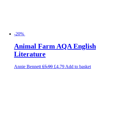
-20%
Animal Farm AQA English
Literature
Annie Bennett
£
5.99
£
4.79
Add to basket