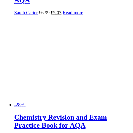
Sarah Carter
£
6.99
£
5.03
Read more
-28%
Chemistry Revision and Exam
Practice Book for AQA