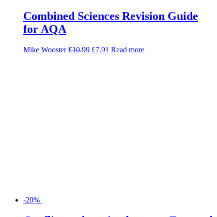
-20%
Conflict and tension between East and
West, 1945-1972 (GCSE 9-1 AQA
History)
Nathalie Harty
£
5.99
£
4.79
Add to basket