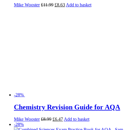
Mike Wooster
£
11.99
£
8.63
Add to basket
-28%
Chemistry Revision Guide for AQA
Mike Wooster
£
8.99
£
6.47
Add to basket
-28%