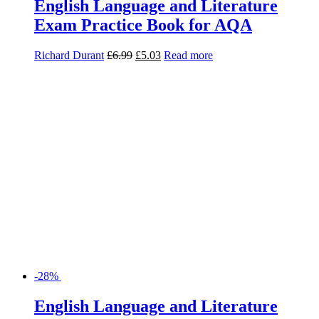
-28%
English Language and Literature
Revision Guide for AQA
Jon Seal
£
8.99
£
6.47
Read more