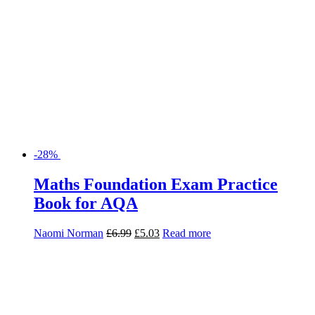
Naomi Norman
£
6.99
£
5.03
Read more
-28%
Maths Foundation Revision and
Exam Practice Book for AQA