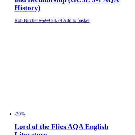
-20%
Lord of the Flies AQA English
Literature
Cindy Torn
£
6.99
£
5.59
Add to basket