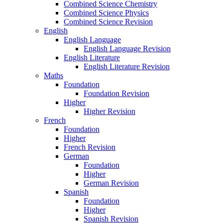
Combined Science Chemistry
Combined Science Physics
Combined Science Revision
English
English Language
English Language Revision
English Literature
English Literature Revision
Maths
Foundation
Foundation Revision
Higher
Higher Revision
French
Foundation
Higher
French Revision
German
Foundation
Higher
German Revision
Spanish
Foundation
Higher
Spanish Revision