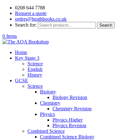
0208 644 7788
Request a quote
orders@heathbooks.co.uk
Search for:
Search
0 Items
Home
Key Stage 3
Science
English
History
GCSE
Science
Biology
Biology Revision
Chemistry
Chemistry Revision
Physics
Physics Higher
Physics Revision
Combined Science
Combined Science Biology