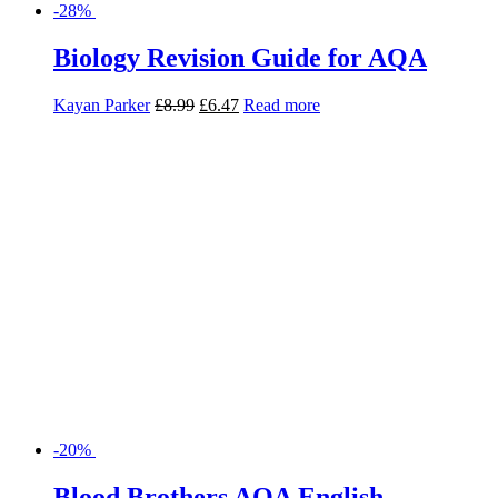
-28%
Biology Revision Guide for AQA
Kayan Parker
£
8.99
£
6.47
Read more
-20%
Blood Brothers AQA English