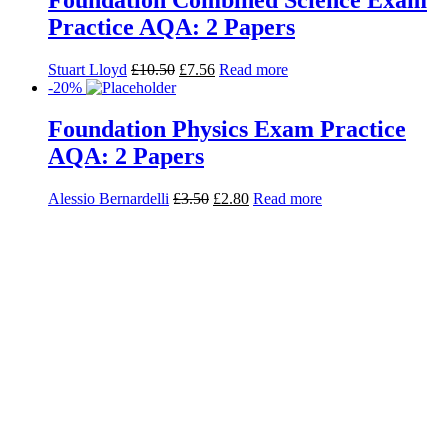
-20%
GCSE Grades 9-1: Higher Chemistry
AQA Practice Exams (2 papers) x 10
Stuart Lloyd
£
35.00
£
28.00
Read more