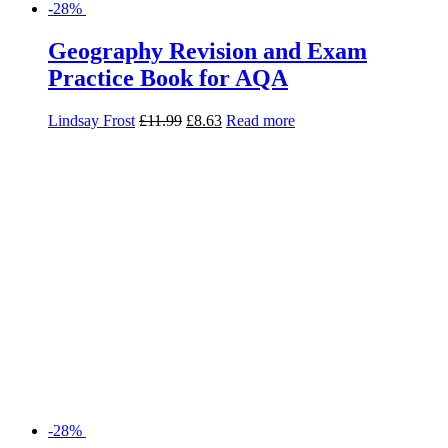
-28%
Geography Revision Guide for AQA
Daniel Cowling
£
8.99
£
6.47
Add to basket