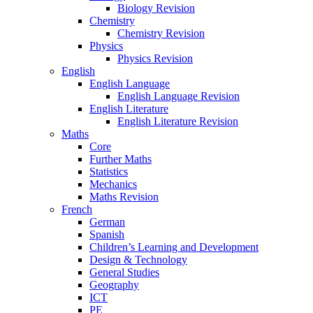
Biology Revision
Chemistry
Chemistry Revision
Physics
Physics Revision
English
English Language
English Language Revision
English Literature
English Literature Revision
Maths
Core
Further Maths
Statistics
Mechanics
Maths Revision
French
German
Spanish
Children’s Learning and Development
Design & Technology
General Studies
Geography
ICT
PE