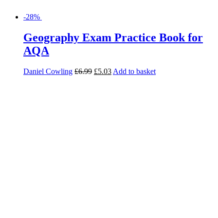
-28%
Geography Revision and Exam
Practice Book for AQA
Lindsay Frost
£
11.99
£
8.63
Read more