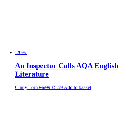
-20%
An Inspector Calls AQA English
Literature
Cindy Torn
£
6.99
£
5.59
Add to basket