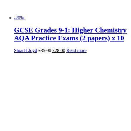
-28%
Geography Exam Practice Book for
AQA
Daniel Cowling
£
6.99
£
5.03
Add to basket