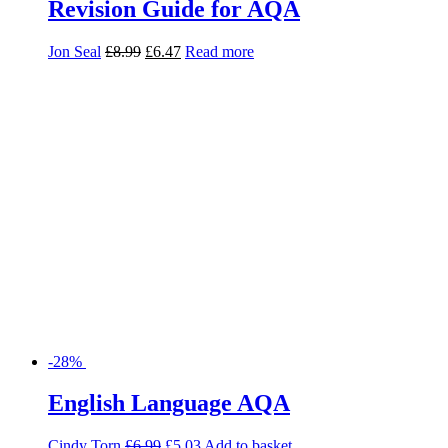
-28%
English Language AQA
Cindy Torn
£
6.99
£
5.03
Add to basket
-20%
English Language Exam Practice
AQA: 2 Papers
Kim Kenny
£
3.50
£
2.80
Read more
-20%
Foundation Biology Exam Practice
AQA: 2 Papers
Linda Turner
£
3.50
£
2.80
Read more
-28%