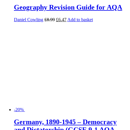
-20%
Germany, 1890-1945 – Democracy
and Dictatorship (GCSE 9-1 AQA
History)
Rob Bircher
£
5.99
£
4.79
Add to basket