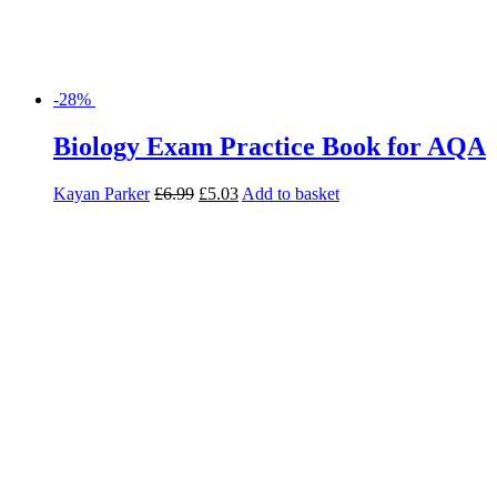
-28%
Biology Exam Practice Book for AQA
Kayan Parker
£
6.99
£
5.03
Add to basket