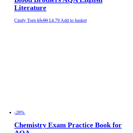
Literature
Cindy Torn
£
5.99
£
4.79
Add to basket
-28%
Chemistry Exam Practice Book for
AQA