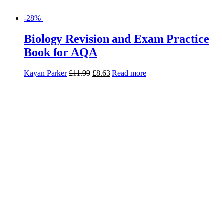
-28%
Biology Revision and Exam Practice
Book for AQA
Kayan Parker
£
11.99
£
8.63
Read more