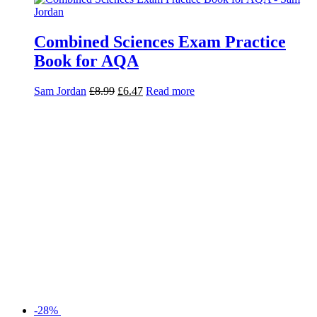
Combined Sciences Exam Practice
Book for AQA
Sam Jordan
£
8.99
£
6.47
Read more
-28%
Combined Sciences Revision Guide
for AQA
Mike Wooster
£
10.99
£
7.91
Read more