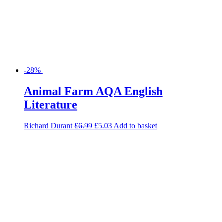
-28%
Animal Farm AQA English
Literature
Richard Durant
£
6.99
£
5.03
Add to basket