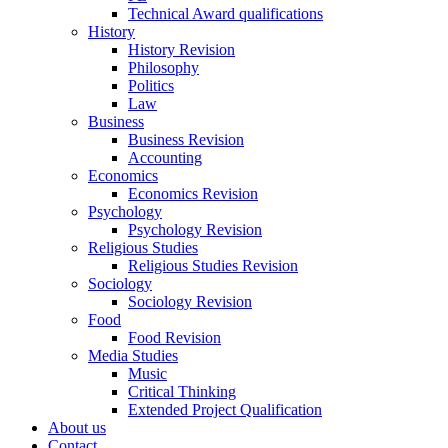
Technical Award qualifications
History
History Revision
Philosophy
Politics
Law
Business
Business Revision
Accounting
Economics
Economics Revision
Psychology
Psychology Revision
Religious Studies
Religious Studies Revision
Sociology
Sociology Revision
Food
Food Revision
Media Studies
Music
Critical Thinking
Extended Project Qualification
About us
Contact