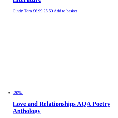
-20%
Love and Relationships AQA Poetry
Anthology
Richard Durant
£
5.99
£
4.79
Add to basket