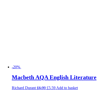
Macbeth AQA English Literature
Richard Durant
£
6.99
£
5.59
Add to basket
-28%
Maths Foundation Exam Practice
Book for AQA