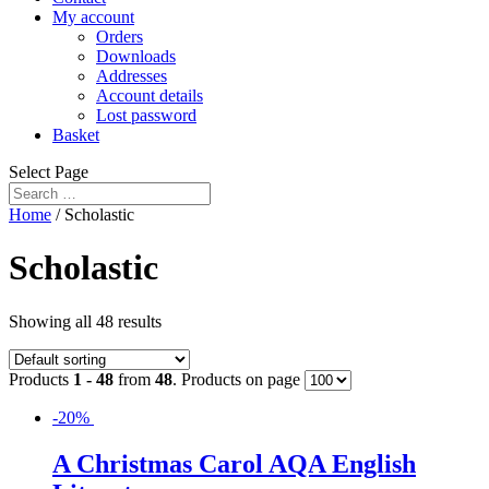
My account
Orders
Downloads
Addresses
Account details
Lost password
Basket
Select Page
Home
/ Scholastic
Scholastic
Showing all 48 results
Products
1 - 48
from
48
. Products on page
-20%
A Christmas Carol AQA English