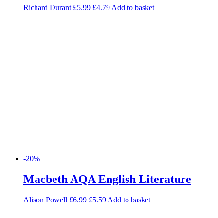
-20%
Macbeth AQA English Literature
Alison Powell
£
6.99
£
5.59
Add to basket
-20%