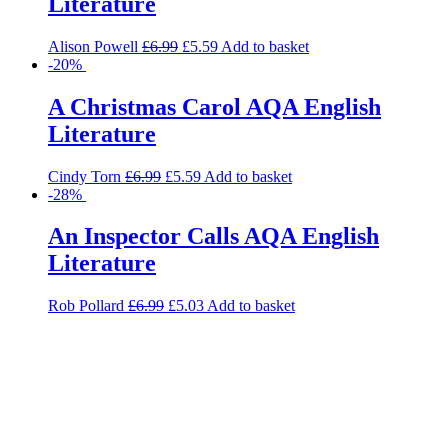
Literature
Alison Powell
£
6.99
£
5.59
Add to basket
-20%
A Christmas Carol AQA English
Literature
Cindy Torn
£
6.99
£
5.59
Add to basket
-28%
An Inspector Calls AQA English
Literature
Rob Pollard
£
6.99
£
5.03
Add to basket