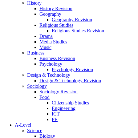
History
History Revision
Geography
Geography Revision
Religious Studies
Religious Studies Revision
Drama
Media Studies
Music
Business
Business Revision
Psychology
Psychology Revision
Design & Technology
Design & Technology Revision
Sociology
Sociology Revision
Food
Citizenship Studies
Engineering
ICT
PE
A-Level
Science
Biology