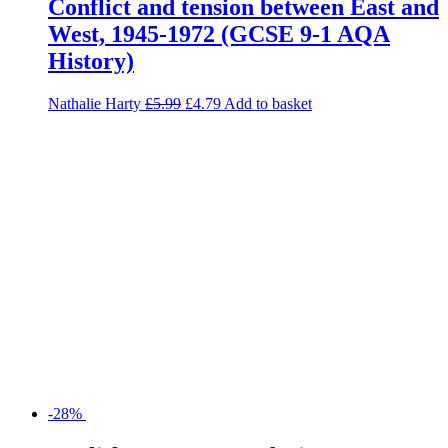
-28%
English Language and Literature
Exam Practice Book for AQA
Richard Durant
£
6.99
£
5.03
Read more