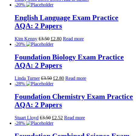
Foundation Chemistry Exam Practice
AQA: 2 Papers
Stuart Lloyd
£
3.50
£
2.52
Read more
-28%
Foundation Combined Science Exam
Practice AQA: 2 Papers
Stuart Lloyd
£
10.50
£
7.56
Read more
-20%
Foundation Physics Exam Practice
AQA: 2 Papers
Alessio Bernardelli
£
3.50
£
2.80
Read more