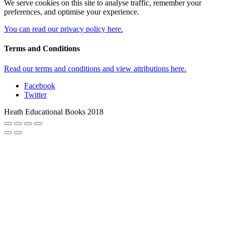
We serve cookies on this site to analyse traffic, remember your
preferences, and optimise your experience.
You can read our privacy policy here.
Terms and Conditions
Read our terms and conditions and view attributions here.
Facebook
Twitter
Heath Educational Books 2018