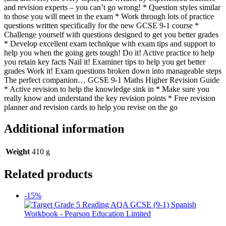
and revision experts – you can’t go wrong! * Question styles similar
to those you will meet in the exam * Work through lots of practice
questions written specifically for the new GCSE 9-1 course *
Challenge yourself with questions designed to get you better grades
* Develop excellent exam technique with exam tips and support to
help you when the going gets tough! Do it! Active practice to help
you retain key facts Nail it! Examiner tips to help you get better
grades Work it! Exam questions broken down into manageable steps
The perfect companion… GCSE 9-1 Maths Higher Revision Guide
* Active revision to help the knowledge sink in * Make sure you
really know and understand the key revision points * Free revision
planner and revision cards to help you revise on the go
Additional information
Weight
410 g
Related products
-15%