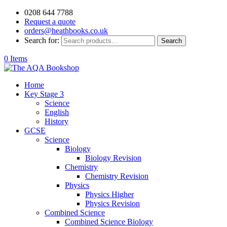
0208 644 7788
Request a quote
orders@heathbooks.co.uk
Search for:
Search
0 Items
Home
Key Stage 3
Science
English
History
GCSE
Science
Biology
Biology Revision
Chemistry
Chemistry Revision
Physics
Physics Higher
Physics Revision
Combined Science
Combined Science Biology