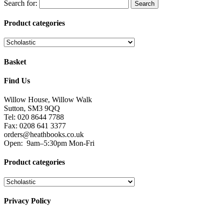
Search for:
Product categories
Basket
Find Us
Willow House, Willow Walk
Sutton, SM3 9QQ
Tel: 020 8644 7788
Fax: 0208 641 3377
orders@heathbooks.co.uk
Open:
9am–5:30pm Mon-Fri
Product categories
Privacy Policy