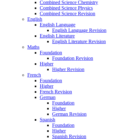
Combined Science Chemistry
Combined Science Physics
Combined Science Revision
English
English Language
English Language Revision
English Literature
English Literature Revision
Maths
Foundation
Foundation Revision
Higher
Higher Revision
French
Foundation
Higher
French Revision
German
Foundation
Higher
German Revision
Spanish
Foundation
Higher
Spanish Revision