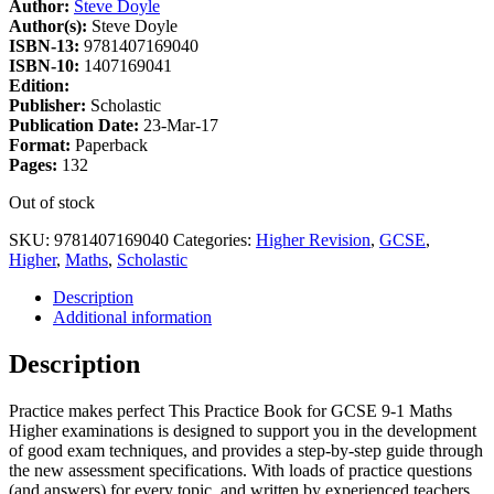
Author:
Steve Doyle
Author(s):
Steve Doyle
ISBN-13:
9781407169040
ISBN-10:
1407169041
Edition:
Publisher:
Scholastic
Publication Date:
23-Mar-17
Format:
Paperback
Pages:
132
Out of stock
SKU:
9781407169040
Categories:
Higher Revision
,
GCSE
,
Higher
,
Maths
,
Scholastic
Description
Additional information
Description
Practice makes perfect This Practice Book for GCSE 9-1 Maths
Higher examinations is designed to support you in the development
of good exam techniques, and provides a step-by-step guide through
the new assessment specifications. With loads of practice questions
(and answers) for every topic, and written by experienced teachers