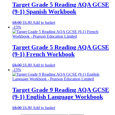
Target Grade 5 Reading AQA GCSE
(9-1) Spanish Workbook
£
8.00
£
6.80
Add to basket
-15%
Target Grade 5 Reading AQA GCSE
(9-1) French Workbook
£
8.00
£
6.80
Add to basket
-15%
Target Grade 9 Reading AQA GCSE
(9-1) English Language Workbook
£
8.00
£
6.80
Add to basket