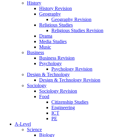
History
History Revision
Geography
Geography Revision
Religious Studies
Religious Studies Revision
Drama
Media Studies
Music
Business
Business Revision
Psychology
Psychology Revision
Design & Technology
Design & Technology Revision
Sociology
Sociology Revision
Food
Citizenship Studies
Engineering
ICT
PE
A-Level
Science
Biology