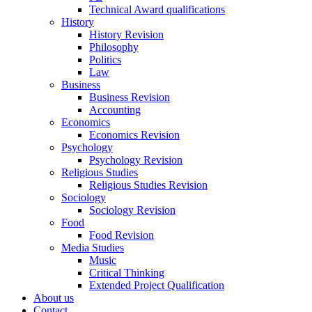
Technical Award qualifications
History
History Revision
Philosophy
Politics
Law
Business
Business Revision
Accounting
Economics
Economics Revision
Psychology
Psychology Revision
Religious Studies
Religious Studies Revision
Sociology
Sociology Revision
Food
Food Revision
Media Studies
Music
Critical Thinking
Extended Project Qualification
About us
Contact