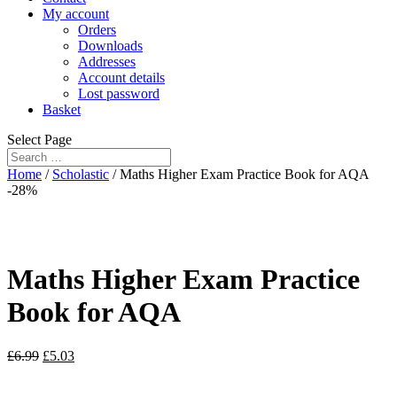
My account
Orders
Downloads
Addresses
Account details
Lost password
Basket
Select Page
Home
/
Scholastic
/ Maths Higher Exam Practice Book for AQA
-28%
Maths Higher Exam Practice
Book for AQA
£
6.99
£
5.03