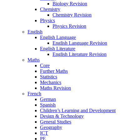
Biology Revision
Chemistry
Chemistry Revision
Physics
Physics Revision
English
English Language
English Language Revision
English Literature
English Literature Revision
Maths
Core
Further Maths
Statistics
Mechanics
Maths Revision
French
German
Spanish
Children’s Learning and Development
Design & Technology
General Studies
Geography
ICT
PE