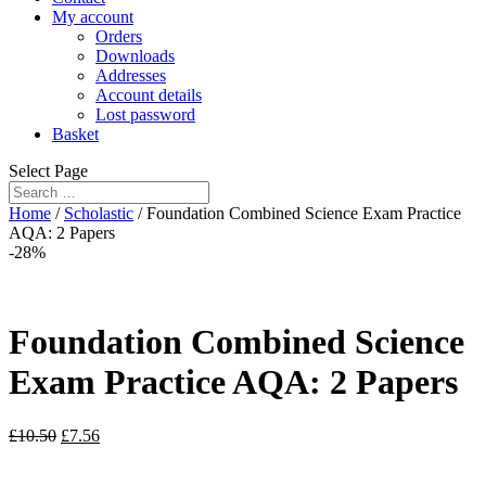
My account
Orders
Downloads
Addresses
Account details
Lost password
Basket
Select Page
Home
/
Scholastic
/ Foundation Combined Science Exam Practice
AQA: 2 Papers
-28%
Foundation Combined Science
Exam Practice AQA: 2 Papers
£
10.50
£
7.56