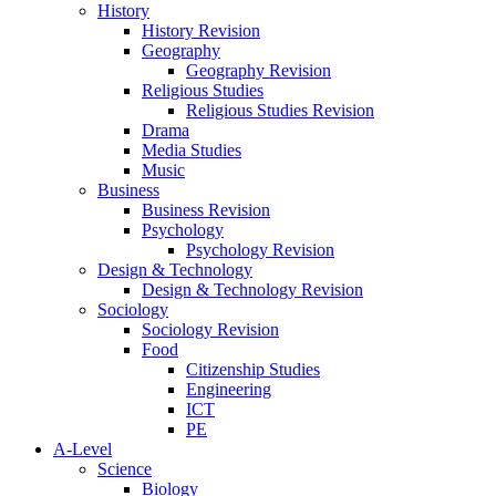
History
History Revision
Geography
Geography Revision
Religious Studies
Religious Studies Revision
Drama
Media Studies
Music
Business
Business Revision
Psychology
Psychology Revision
Design & Technology
Design & Technology Revision
Sociology
Sociology Revision
Food
Citizenship Studies
Engineering
ICT
PE
A-Level
Science
Biology