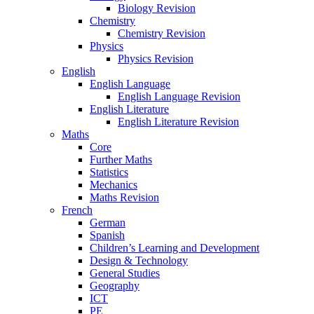
Biology Revision
Chemistry
Chemistry Revision
Physics
Physics Revision
English
English Language
English Language Revision
English Literature
English Literature Revision
Maths
Core
Further Maths
Statistics
Mechanics
Maths Revision
French
German
Spanish
Children’s Learning and Development
Design & Technology
General Studies
Geography
ICT
PE