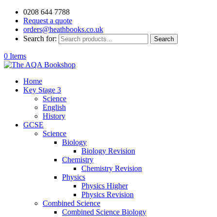
0208 644 7788
Request a quote
orders@heathbooks.co.uk
Search for:
Search
0 Items
Home
Key Stage 3
Science
English
History
GCSE
Science
Biology
Biology Revision
Chemistry
Chemistry Revision
Physics
Physics Higher
Physics Revision
Combined Science
Combined Science Biology