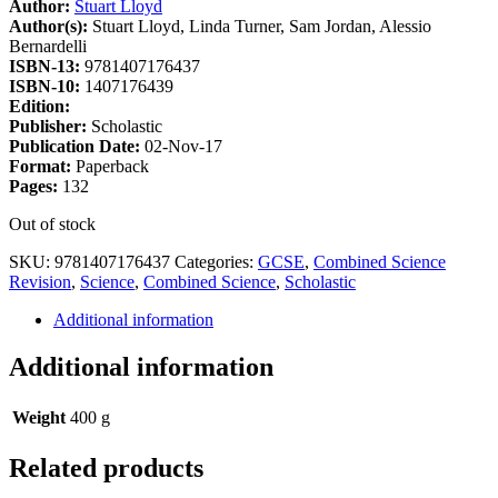
Author:
Stuart Lloyd
Author(s):
Stuart Lloyd, Linda Turner, Sam Jordan, Alessio
Bernardelli
ISBN-13:
9781407176437
ISBN-10:
1407176439
Edition:
Publisher:
Scholastic
Publication Date:
02-Nov-17
Format:
Paperback
Pages:
132
Out of stock
SKU:
9781407176437
Categories:
GCSE
,
Combined Science
Revision
,
Science
,
Combined Science
,
Scholastic
Additional information
Additional information
Weight
400 g
Related products