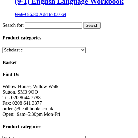
(9-1) English Language Workbook
£
8.00
£
6.80
Add to basket
Search for:
Product categories
Basket
Find Us
Willow House, Willow Walk
Sutton, SM3 9QQ
Tel: 020 8644 7788
Fax: 0208 641 3377
orders@heathbooks.co.uk
Open:
9am–5:30pm Mon-Fri
Product categories