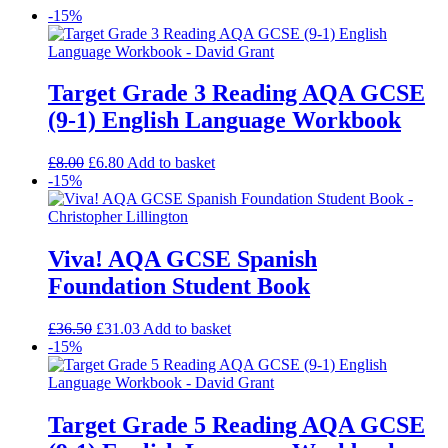
-15%
Target Grade 3 Reading AQA GCSE
(9-1) English Language Workbook
£
8.00
£
6.80
Add to basket
-15%
Viva! AQA GCSE Spanish
Foundation Student Book
£
36.50
£
31.03
Add to basket
-15%
Target Grade 5 Reading AQA GCSE