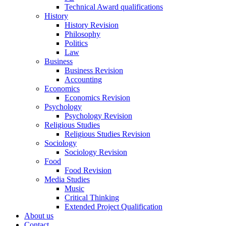
Technical Award qualifications
History
History Revision
Philosophy
Politics
Law
Business
Business Revision
Accounting
Economics
Economics Revision
Psychology
Psychology Revision
Religious Studies
Religious Studies Revision
Sociology
Sociology Revision
Food
Food Revision
Media Studies
Music
Critical Thinking
Extended Project Qualification
About us
Contact