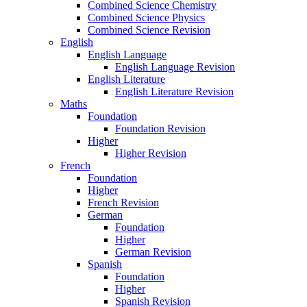
Combined Science Chemistry
Combined Science Physics
Combined Science Revision
English
English Language
English Language Revision
English Literature
English Literature Revision
Maths
Foundation
Foundation Revision
Higher
Higher Revision
French
Foundation
Higher
French Revision
German
Foundation
Higher
German Revision
Spanish
Foundation
Higher
Spanish Revision