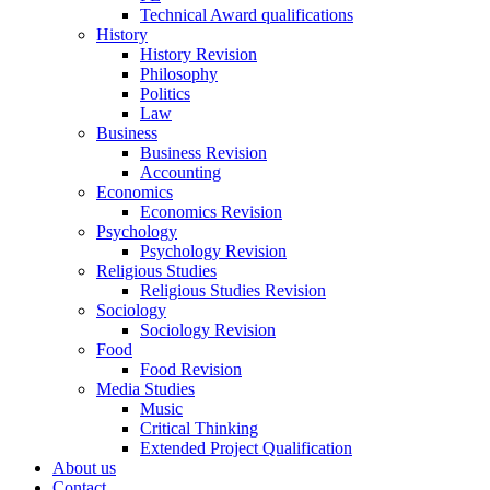
Technical Award qualifications
History
History Revision
Philosophy
Politics
Law
Business
Business Revision
Accounting
Economics
Economics Revision
Psychology
Psychology Revision
Religious Studies
Religious Studies Revision
Sociology
Sociology Revision
Food
Food Revision
Media Studies
Music
Critical Thinking
Extended Project Qualification
About us
Contact