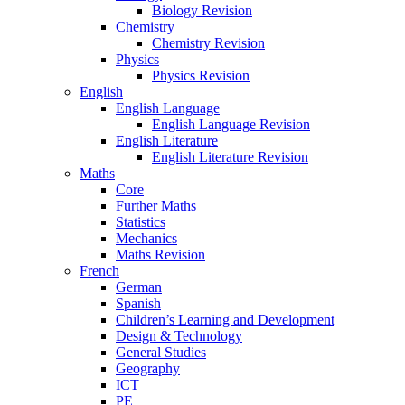
Biology Revision
Chemistry
Chemistry Revision
Physics
Physics Revision
English
English Language
English Language Revision
English Literature
English Literature Revision
Maths
Core
Further Maths
Statistics
Mechanics
Maths Revision
French
German
Spanish
Children’s Learning and Development
Design & Technology
General Studies
Geography
ICT
PE