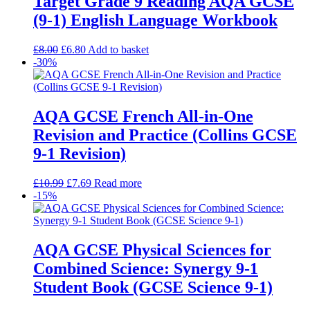
Target Grade 9 Reading AQA GCSE
(9-1) English Language Workbook
£
8.00
£
6.80
Add to basket
-30%
AQA GCSE French All-in-One
Revision and Practice (Collins GCSE
9-1 Revision)
£
10.99
£
7.69
Read more
-15%
AQA GCSE Physical Sciences for
Combined Science: Synergy 9-1
Student Book (GCSE Science 9-1)