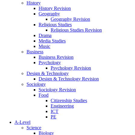
History
History Revision
Geography
Geography Revision
Religious Studies
Religious Studies Revision
Drama
Media Studies
Music
Business
Business Revision
Psychology
Psychology Revision
Design & Technology
Design & Technology Revision
Sociology
Sociology Revision
Food
Citizenship Studies
Engineering
ICT
PE
A-Level
Science
Biology