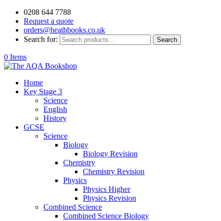
0208 644 7788
Request a quote
orders@heathbooks.co.uk
Search for:
Search
0 Items
Home
Key Stage 3
Science
English
History
GCSE
Science
Biology
Biology Revision
Chemistry
Chemistry Revision
Physics
Physics Higher
Physics Revision
Combined Science
Combined Science Biology