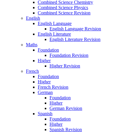
Combined Science Chemistry
Combined Science Physics
Combined Science Revision
English
English Language
English Language Revision
English Literature
English Literature Revision
Maths
Foundation
Foundation Revision
Higher
Higher Revision
French
Foundation
Higher
French Revision
German
Foundation
Higher
German Revision
Spanish
Foundation
Higher
Spanish Revision