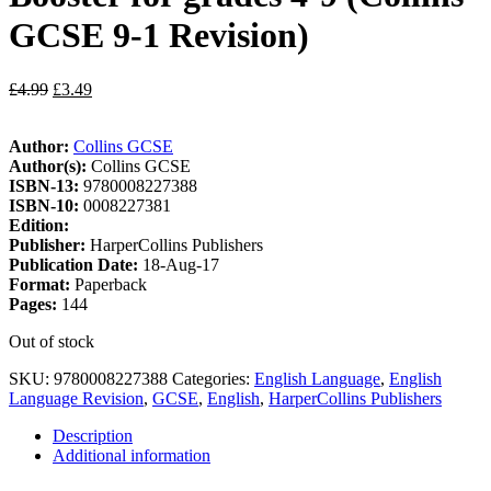
GCSE 9-1 Revision)
£
4.99
£
3.49
Author:
Collins GCSE
Author(s):
Collins GCSE
ISBN-13:
9780008227388
ISBN-10:
0008227381
Edition:
Publisher:
HarperCollins Publishers
Publication Date:
18-Aug-17
Format:
Paperback
Pages:
144
Out of stock
SKU:
9780008227388
Categories:
English Language
,
English
Language Revision
,
GCSE
,
English
,
HarperCollins Publishers
Description
Additional information