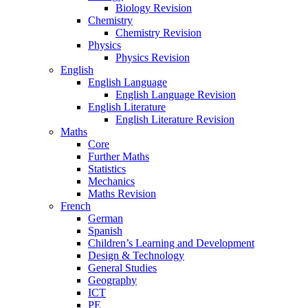
Biology Revision
Chemistry
Chemistry Revision
Physics
Physics Revision
English
English Language
English Language Revision
English Literature
English Literature Revision
Maths
Core
Further Maths
Statistics
Mechanics
Maths Revision
French
German
Spanish
Children’s Learning and Development
Design & Technology
General Studies
Geography
ICT
PE