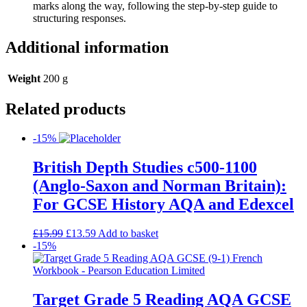
marks along the way, following the step-by-step guide to
structuring responses.
Additional information
Weight
200 g
Related products
-15%
British Depth Studies c500-1100
(Anglo-Saxon and Norman Britain):
For GCSE History AQA and Edexcel
£
15.99
£
13.59
Add to basket
-15%
Target Grade 5 Reading AQA GCSE