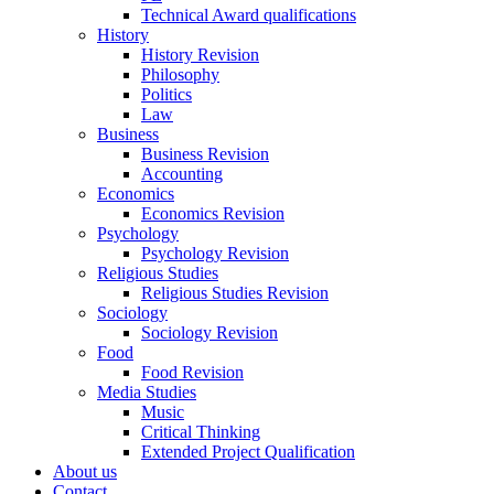
Technical Award qualifications
History
History Revision
Philosophy
Politics
Law
Business
Business Revision
Accounting
Economics
Economics Revision
Psychology
Psychology Revision
Religious Studies
Religious Studies Revision
Sociology
Sociology Revision
Food
Food Revision
Media Studies
Music
Critical Thinking
Extended Project Qualification
About us
Contact