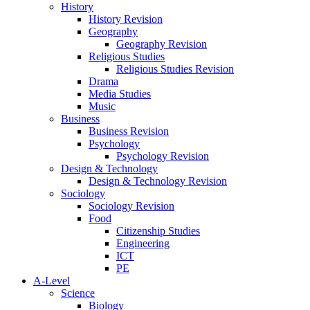
History
History Revision
Geography
Geography Revision
Religious Studies
Religious Studies Revision
Drama
Media Studies
Music
Business
Business Revision
Psychology
Psychology Revision
Design & Technology
Design & Technology Revision
Sociology
Sociology Revision
Food
Citizenship Studies
Engineering
ICT
PE
A-Level
Science
Biology