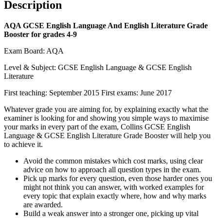
Description
AQA GCSE English Language And English Literature Grade
Booster for grades 4-9
Exam Board: AQA
Level & Subject: GCSE English Language & GCSE English
Literature
First teaching: September 2015 First exams: June 2017
Whatever grade you are aiming for, by explaining exactly what the
examiner is looking for and showing you simple ways to maximise
your marks in every part of the exam, Collins GCSE English
Language & GCSE English Literature Grade Booster will help you
to achieve it.
Avoid the common mistakes which cost marks, using clear
advice on how to approach all question types in the exam.
Pick up marks for every question, even those harder ones you
might not think you can answer, with worked examples for
every topic that explain exactly where, how and why marks
are awarded.
Build a weak answer into a stronger one, picking up vital