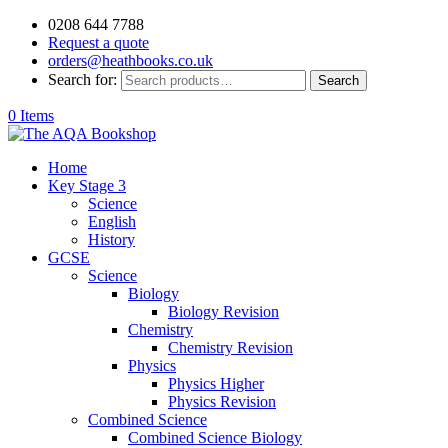
0208 644 7788
Request a quote
orders@heathbooks.co.uk
Search for:
Search
0 Items
Home
Key Stage 3
Science
English
History
GCSE
Science
Biology
Biology Revision
Chemistry
Chemistry Revision
Physics
Physics Higher
Physics Revision
Combined Science
Combined Science Biology