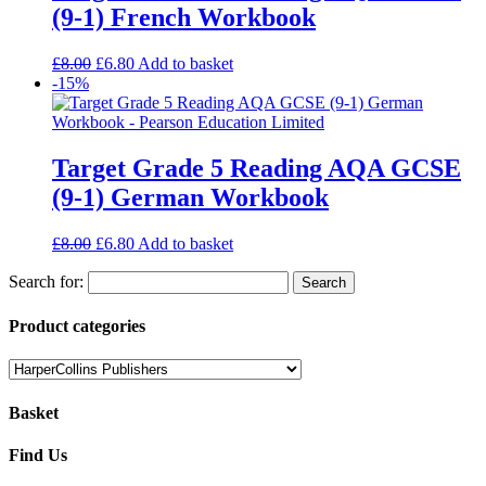
(9-1) French Workbook
£
8.00
£
6.80
Add to basket
-15%
Target Grade 5 Reading AQA GCSE
(9-1) German Workbook
£
8.00
£
6.80
Add to basket
Search for:
Product categories
Basket
Find Us