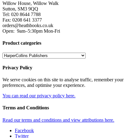
Willow House, Willow Walk
Sutton, SM3 9QQ
Tel: 020 8644 7788
Fax: 0208 641 3377
orders@heathbooks.co.uk
Open:
9am–5:30pm Mon-Fri
Product categories
Privacy Policy
We serve cookies on this site to analyse traffic, remember your
preferences, and optimise your experience.
You can read our privacy policy here.
Terms and Conditions
Read our terms and conditions and view attributions here.
Facebook
Twitter