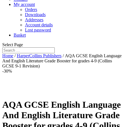
My account
Orders
Downloads
Addresses
Account details
Lost password
Basket
Select Page
Home
/
HarperCollins Publishers
/ AQA GCSE English Language
And English Literature Grade Booster for grades 4-9 (Collins
GCSE 9-1 Revision)
-30%
AQA GCSE English Language
And English Literature Grade
Booster for grades 4-9 (Collins