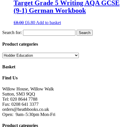
Target Grade 5 Writing AQA GCSE
(9-1) German Workbook
£
8.00
£
6.80
Add to basket
Search for:
Product categories
Basket
Find Us
Willow House, Willow Walk
Sutton, SM3 9QQ
Tel: 020 8644 7788
Fax: 0208 641 3377
orders@heathbooks.co.uk
Open:
9am–5:30pm Mon-Fri
Product categories