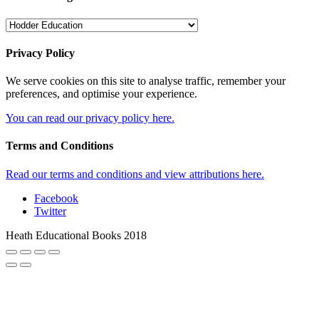
Privacy Policy
We serve cookies on this site to analyse traffic, remember your
preferences, and optimise your experience.
You can read our privacy policy here.
Terms and Conditions
Read our terms and conditions and view attributions here.
Facebook
Twitter
Heath Educational Books 2018