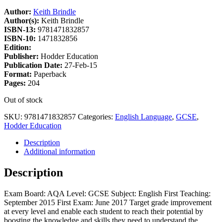
Author:
Keith Brindle
Author(s):
Keith Brindle
ISBN-13:
9781471832857
ISBN-10:
1471832856
Edition:
Publisher:
Hodder Education
Publication Date:
27-Feb-15
Format:
Paperback
Pages:
204
Out of stock
SKU:
9781471832857
Categories:
English Language
,
GCSE
,
Hodder Education
Description
Additional information
Description
Exam Board: AQA Level: GCSE Subject: English First Teaching:
September 2015 First Exam: June 2017 Target grade improvement
at every level and enable each student to reach their potential by
boosting the knowledge and skills they need to understand the