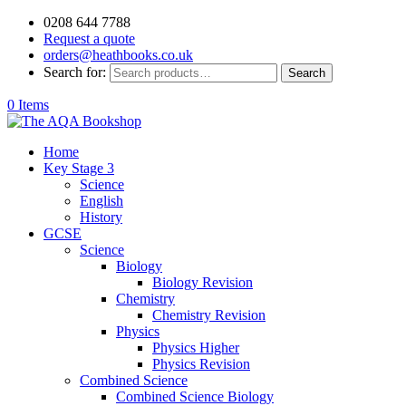
0208 644 7788
Request a quote
orders@heathbooks.co.uk
Search for:
Search
0 Items
Home
Key Stage 3
Science
English
History
GCSE
Science
Biology
Biology Revision
Chemistry
Chemistry Revision
Physics
Physics Higher
Physics Revision
Combined Science
Combined Science Biology