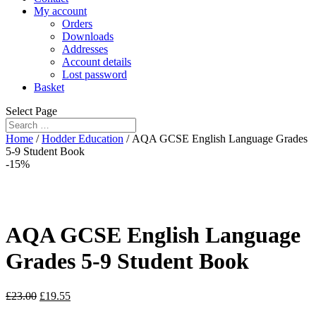
My account
Orders
Downloads
Addresses
Account details
Lost password
Basket
Select Page
Home
/
Hodder Education
/ AQA GCSE English Language Grades
5-9 Student Book
-15%
AQA GCSE English Language
Grades 5-9 Student Book
£
23.00
£
19.55