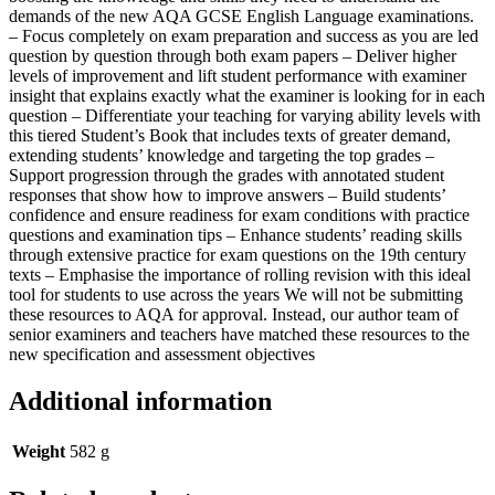
demands of the new AQA GCSE English Language examinations.
– Focus completely on exam preparation and success as you are led
question by question through both exam papers – Deliver higher
levels of improvement and lift student performance with examiner
insight that explains exactly what the examiner is looking for in each
question – Differentiate your teaching for varying ability levels with
this tiered Student’s Book that includes texts of greater demand,
extending students’ knowledge and targeting the top grades –
Support progression through the grades with annotated student
responses that show how to improve answers – Build students’
confidence and ensure readiness for exam conditions with practice
questions and examination tips – Enhance students’ reading skills
through extensive practice for exam questions on the 19th century
texts – Emphasise the importance of rolling revision with this ideal
tool for students to use across the years We will not be submitting
these resources to AQA for approval. Instead, our author team of
senior examiners and teachers have matched these resources to the
new specification and assessment objectives
Additional information
Weight
582 g