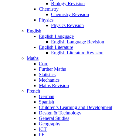
Biology Revision
Chemistry
Chemistry Revision
Physics
Physics Revision
English
English Language
English Language Revision
English Literature
English Literature Revision
Maths
Core
Further Maths
Statistics
Mechanics
Maths Revision
French
German
Spanish
Children’s Learning and Development
Design & Technology
General Studies
Geography
ICT
PE