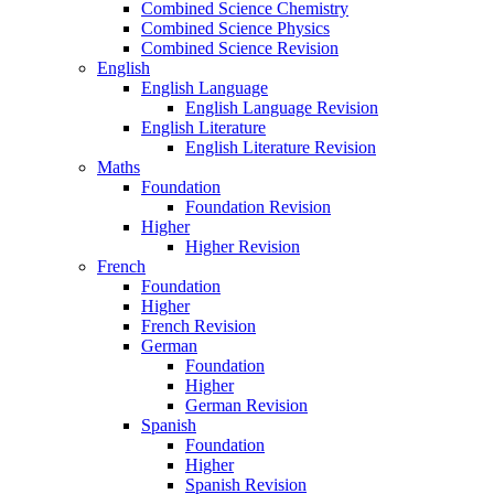
Combined Science Chemistry
Combined Science Physics
Combined Science Revision
English
English Language
English Language Revision
English Literature
English Literature Revision
Maths
Foundation
Foundation Revision
Higher
Higher Revision
French
Foundation
Higher
French Revision
German
Foundation
Higher
German Revision
Spanish
Foundation
Higher
Spanish Revision