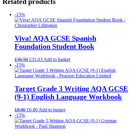
Related products
-15%
Viva! AQA GCSE Spanish
Foundation Student Book
£
36.50
£
31.03
Add to basket
-15%
Target Grade 3 Writing AQA GCSE
(9-1) English Language Workbook
£
8.00
£
6.80
Add to basket
-15%