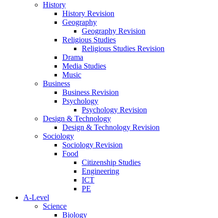
History
History Revision
Geography
Geography Revision
Religious Studies
Religious Studies Revision
Drama
Media Studies
Music
Business
Business Revision
Psychology
Psychology Revision
Design & Technology
Design & Technology Revision
Sociology
Sociology Revision
Food
Citizenship Studies
Engineering
ICT
PE
A-Level
Science
Biology