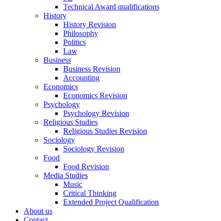
Technical Award qualifications
History
History Revision
Philosophy
Politics
Law
Business
Business Revision
Accounting
Economics
Economics Revision
Psychology
Psychology Revision
Religious Studies
Religious Studies Revision
Sociology
Sociology Revision
Food
Food Revision
Media Studies
Music
Critical Thinking
Extended Project Qualification
About us
Contact