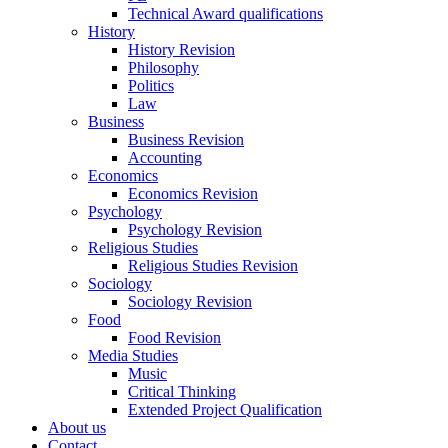
Technical Award qualifications
History
History Revision
Philosophy
Politics
Law
Business
Business Revision
Accounting
Economics
Economics Revision
Psychology
Psychology Revision
Religious Studies
Religious Studies Revision
Sociology
Sociology Revision
Food
Food Revision
Media Studies
Music
Critical Thinking
Extended Project Qualification
About us
Contact