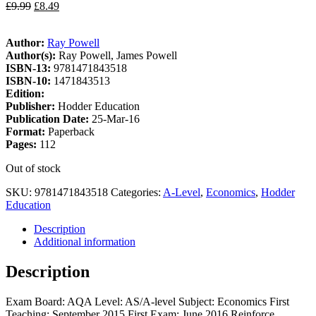
£
9.99
£
8.49
Author:
Ray Powell
Author(s):
Ray Powell, James Powell
ISBN-13:
9781471843518
ISBN-10:
1471843513
Edition:
Publisher:
Hodder Education
Publication Date:
25-Mar-16
Format:
Paperback
Pages:
112
Out of stock
SKU:
9781471843518
Categories:
A-Level
,
Economics
,
Hodder
Education
Description
Additional information
Description
Exam Board: AQA Level: AS/A-level Subject: Economics First
Teaching: September 2015 First Exam: June 2016 Reinforce