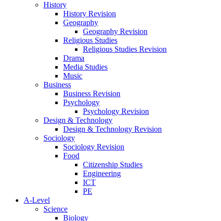
History
History Revision
Geography
Geography Revision
Religious Studies
Religious Studies Revision
Drama
Media Studies
Music
Business
Business Revision
Psychology
Psychology Revision
Design & Technology
Design & Technology Revision
Sociology
Sociology Revision
Food
Citizenship Studies
Engineering
ICT
PE
A-Level
Science
Biology