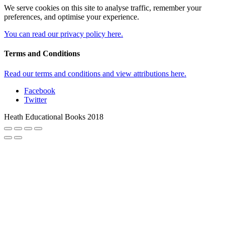
We serve cookies on this site to analyse traffic, remember your
preferences, and optimise your experience.
You can read our privacy policy here.
Terms and Conditions
Read our terms and conditions and view attributions here.
Facebook
Twitter
Heath Educational Books 2018