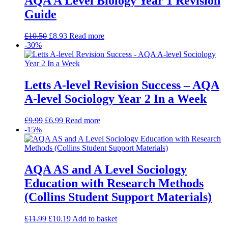
AQA A Level Biology Year 1 Revision
Guide
£
10.50
£
8.93
Read more
-30%
Letts A-level Revision Success – AQA
A-level Sociology Year 2 In a Week
£
9.99
£
6.99
Read more
-15%
AQA AS and A Level Sociology
Education with Research Methods
(Collins Student Support Materials)
£
11.99
£
10.19
Add to basket