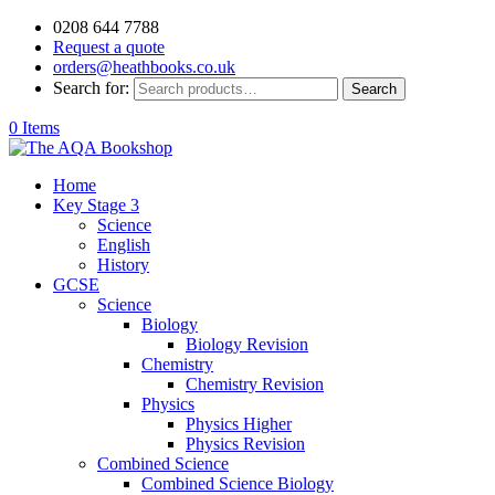
0208 644 7788
Request a quote
orders@heathbooks.co.uk
Search for:
Search
0 Items
Home
Key Stage 3
Science
English
History
GCSE
Science
Biology
Biology Revision
Chemistry
Chemistry Revision
Physics
Physics Higher
Physics Revision
Combined Science
Combined Science Biology