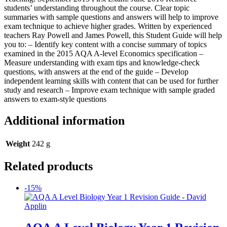
students’ understanding throughout the course. Clear topic
summaries with sample questions and answers will help to improve
exam technique to achieve higher grades. Written by experienced
teachers Ray Powell and James Powell, this Student Guide will help
you to: – Identify key content with a concise summary of topics
examined in the 2015 AQA A-level Economics specification –
Measure understanding with exam tips and knowledge-check
questions, with answers at the end of the guide – Develop
independent learning skills with content that can be used for further
study and research – Improve exam technique with sample graded
answers to exam-style questions
Additional information
Weight
242 g
Related products
-15%