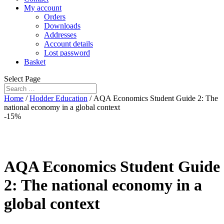
My account
Orders
Downloads
Addresses
Account details
Lost password
Basket
Select Page
Home
/
Hodder Education
/ AQA Economics Student Guide 2: The
national economy in a global context
-15%
AQA Economics Student Guide
2: The national economy in a
global context