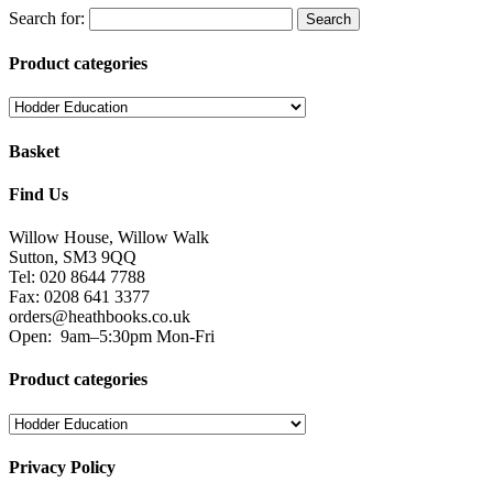
Search for:
Product categories
Basket
Find Us
Willow House, Willow Walk
Sutton, SM3 9QQ
Tel: 020 8644 7788
Fax: 0208 641 3377
orders@heathbooks.co.uk
Open:
9am–5:30pm Mon-Fri
Product categories
Privacy Policy