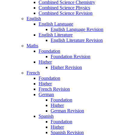
Combined Science Chemistry
Combined Science Physics
Combined Science Revision
English
English Language
English Language Revision
English Literature
English Literature Revision
Maths
Foundation
Foundation Revision
Higher
Higher Revision
French
Foundation
Higher
French Revision
German
Foundation
Higher
German Revision
Spanish
Foundation
Higher
Spanish Revision