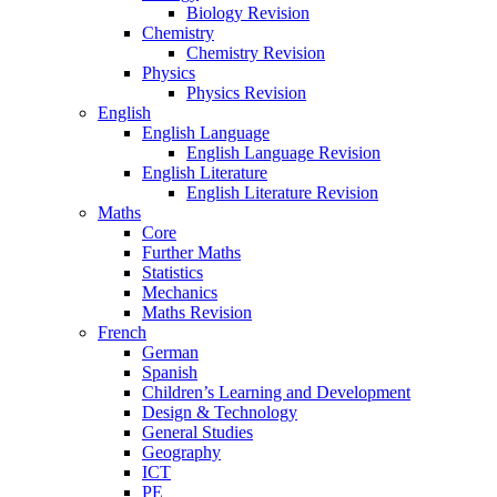
Biology Revision
Chemistry
Chemistry Revision
Physics
Physics Revision
English
English Language
English Language Revision
English Literature
English Literature Revision
Maths
Core
Further Maths
Statistics
Mechanics
Maths Revision
French
German
Spanish
Children’s Learning and Development
Design & Technology
General Studies
Geography
ICT
PE