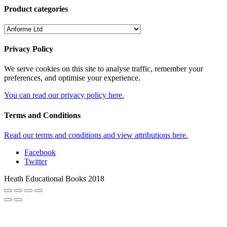
Product categories
Privacy Policy
We serve cookies on this site to analyse traffic, remember your
preferences, and optimise your experience.
You can read our privacy policy here.
Terms and Conditions
Read our terms and conditions and view attributions here.
Facebook
Twitter
Heath Educational Books 2018