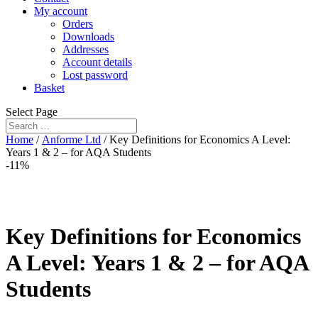
My account
Orders
Downloads
Addresses
Account details
Lost password
Basket
Select Page
Home
/
Anforme Ltd
/ Key Definitions for Economics A Level:
Years 1 & 2 – for AQA Students
-11%
Key Definitions for Economics
A Level: Years 1 & 2 – for AQA
Students