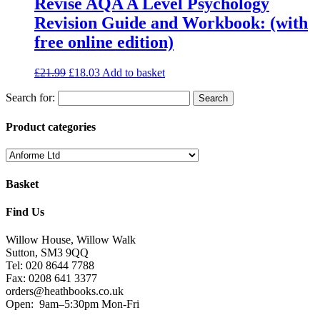
Revise AQA A Level Psychology
Revision Guide and Workbook: (with
free online edition)
£
21.99
£
18.03
Add to basket
Search for:
Product categories
Basket
Find Us
Willow House, Willow Walk
Sutton, SM3 9QQ
Tel: 020 8644 7788
Fax: 0208 641 3377
orders@heathbooks.co.uk
Open:
9am–5:30pm Mon-Fri