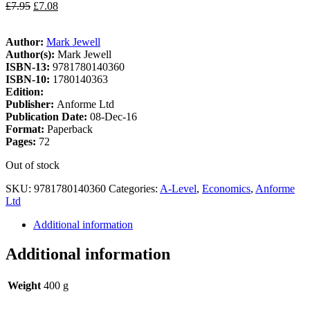
£
7.95
£
7.08
Author:
Mark Jewell
Author(s):
Mark Jewell
ISBN-13:
9781780140360
ISBN-10:
1780140363
Edition:
Publisher:
Anforme Ltd
Publication Date:
08-Dec-16
Format:
Paperback
Pages:
72
Out of stock
SKU:
9781780140360
Categories:
A-Level
,
Economics
,
Anforme
Ltd
Additional information
Additional information
Weight
400 g