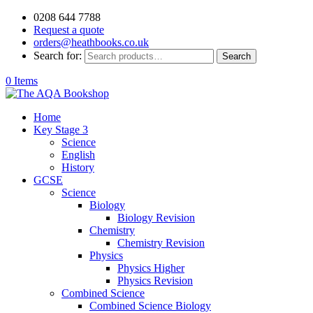
0208 644 7788
Request a quote
orders@heathbooks.co.uk
Search for:
Search
0 Items
Home
Key Stage 3
Science
English
History
GCSE
Science
Biology
Biology Revision
Chemistry
Chemistry Revision
Physics
Physics Higher
Physics Revision
Combined Science
Combined Science Biology