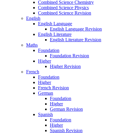
Combined Science Chemistry
Combined Science Physics
Combined Science Revision
English
English Language
English Language Revision
English Literature
English Literature Revision
Maths
Foundation
Foundation Revision
Higher
Higher Revision
French
Foundation
Higher
French Revision
German
Foundation
Higher
German Revision
Spanish
Foundation
Higher
Spanish Revision