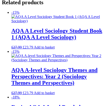
Related products
-15%
AQA A Level Sociology Student Book
1 (AQA A Level Sociology)
£
27.99
£
23.79
Add to basket
-15%
AQA A-level Sociology Themes and
Perspectives: Year 2 (Sociology
Themes and Perspectives)
£
27.99
£
23.79
Add to basket
-18%