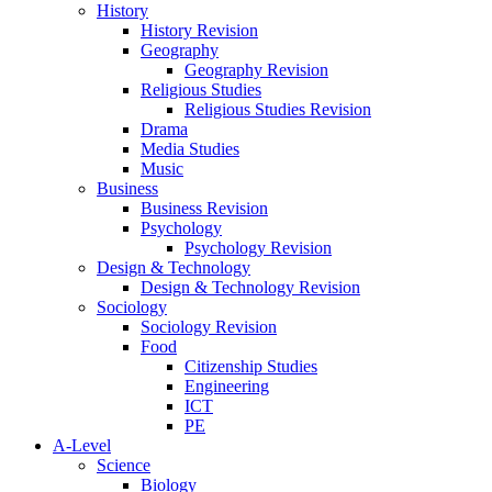
History
History Revision
Geography
Geography Revision
Religious Studies
Religious Studies Revision
Drama
Media Studies
Music
Business
Business Revision
Psychology
Psychology Revision
Design & Technology
Design & Technology Revision
Sociology
Sociology Revision
Food
Citizenship Studies
Engineering
ICT
PE
A-Level
Science
Biology