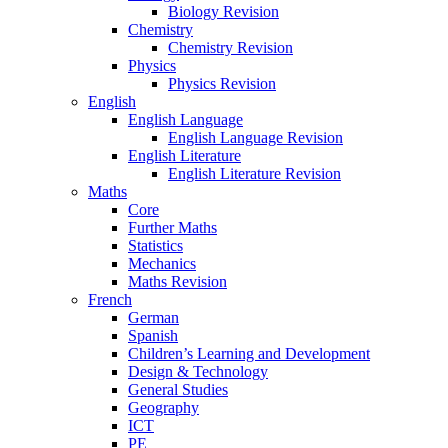
Biology Revision
Chemistry
Chemistry Revision
Physics
Physics Revision
English
English Language
English Language Revision
English Literature
English Literature Revision
Maths
Core
Further Maths
Statistics
Mechanics
Maths Revision
French
German
Spanish
Children’s Learning and Development
Design & Technology
General Studies
Geography
ICT
PE