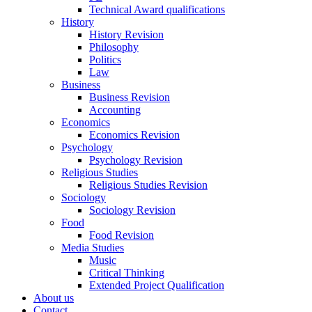
Technical Award qualifications
History
History Revision
Philosophy
Politics
Law
Business
Business Revision
Accounting
Economics
Economics Revision
Psychology
Psychology Revision
Religious Studies
Religious Studies Revision
Sociology
Sociology Revision
Food
Food Revision
Media Studies
Music
Critical Thinking
Extended Project Qualification
About us
Contact