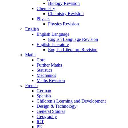
Biology Revision
Chemistry
Chemistry Revision
Physics
Physics Revision
English
English Language
English Language Revision
English Literature
English Literature Revision
Maths
Core
Further Maths
Statistics
Mechanics
Maths Revision
French
German
Spanish
Children’s Learning and Development
Design & Technology
General Studies
Geography
ICT
PE