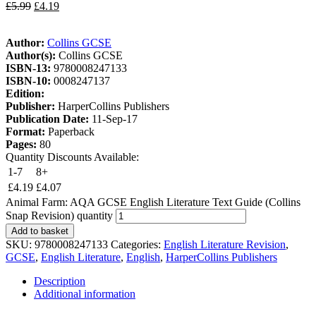
£
5.99
£
4.19
Author:
Collins GCSE
Author(s):
Collins GCSE
ISBN-13:
9780008247133
ISBN-10:
0008247137
Edition:
Publisher:
HarperCollins Publishers
Publication Date:
11-Sep-17
Format:
Paperback
Pages:
80
Quantity Discounts Available:
1-7
8+
£
4.19
£
4.07
Animal Farm: AQA GCSE English Literature Text Guide (Collins
Snap Revision) quantity
Add to basket
SKU:
9780008247133
Categories:
English Literature Revision
,
GCSE
,
English Literature
,
English
,
HarperCollins Publishers
Description
Additional information