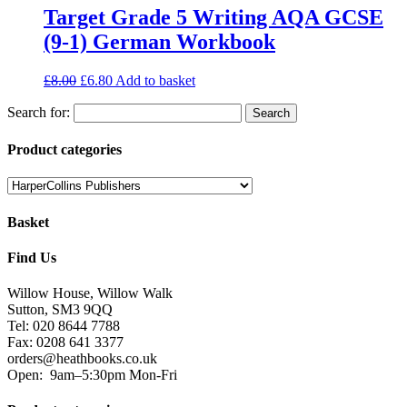
Target Grade 5 Writing AQA GCSE
(9-1) German Workbook
£
8.00
£
6.80
Add to basket
Search for:
Product categories
Basket
Find Us
Willow House, Willow Walk
Sutton, SM3 9QQ
Tel: 020 8644 7788
Fax: 0208 641 3377
orders@heathbooks.co.uk
Open:
9am–5:30pm Mon-Fri