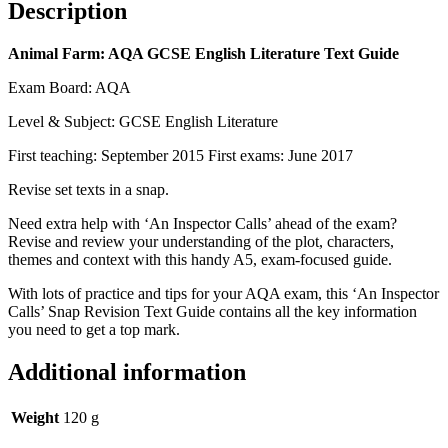
Description
Animal Farm: AQA GCSE English Literature Text Guide
Exam Board: AQA
Level & Subject: GCSE English Literature
First teaching: September 2015 First exams: June 2017
Revise set texts in a snap.
Need extra help with ‘An Inspector Calls’ ahead of the exam?
Revise and review your understanding of the plot, characters,
themes and context with this handy A5, exam-focused guide.
With lots of practice and tips for your AQA exam, this ‘An Inspector
Calls’ Snap Revision Text Guide contains all the key information
you need to get a top mark.
Additional information
Weight
120 g