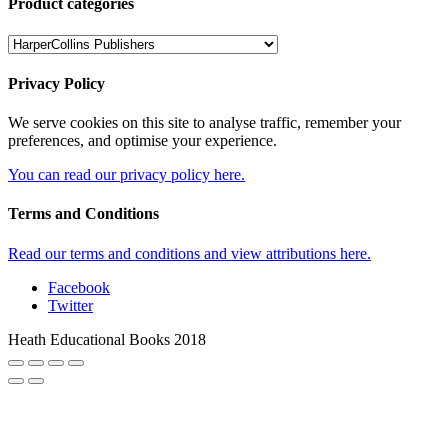
Product categories
Privacy Policy
We serve cookies on this site to analyse traffic, remember your
preferences, and optimise your experience.
You can read our privacy policy here.
Terms and Conditions
Read our terms and conditions and view attributions here.
Facebook
Twitter
Heath Educational Books 2018