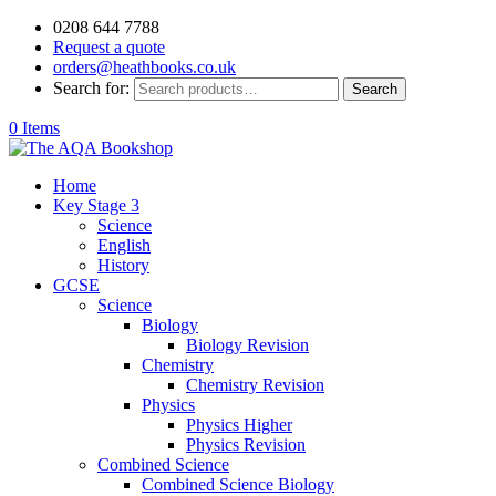
0208 644 7788
Request a quote
orders@heathbooks.co.uk
Search for:
Search
0 Items
Home
Key Stage 3
Science
English
History
GCSE
Science
Biology
Biology Revision
Chemistry
Chemistry Revision
Physics
Physics Higher
Physics Revision
Combined Science
Combined Science Biology