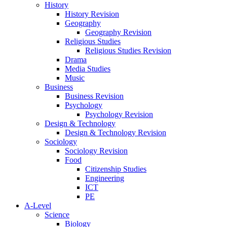
History
History Revision
Geography
Geography Revision
Religious Studies
Religious Studies Revision
Drama
Media Studies
Music
Business
Business Revision
Psychology
Psychology Revision
Design & Technology
Design & Technology Revision
Sociology
Sociology Revision
Food
Citizenship Studies
Engineering
ICT
PE
A-Level
Science
Biology