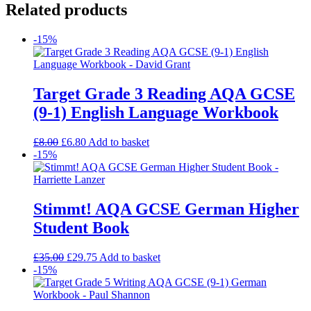
Related products
-15%
Target Grade 3 Reading AQA GCSE
(9-1) English Language Workbook
£
8.00
£
6.80
Add to basket
-15%
Stimmt! AQA GCSE German Higher
Student Book
£
35.00
£
29.75
Add to basket
-15%