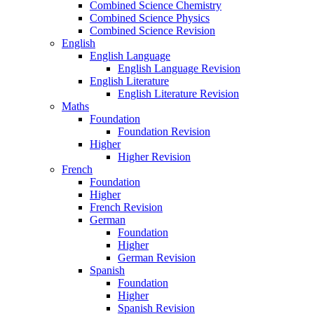
Combined Science Chemistry
Combined Science Physics
Combined Science Revision
English
English Language
English Language Revision
English Literature
English Literature Revision
Maths
Foundation
Foundation Revision
Higher
Higher Revision
French
Foundation
Higher
French Revision
German
Foundation
Higher
German Revision
Spanish
Foundation
Higher
Spanish Revision