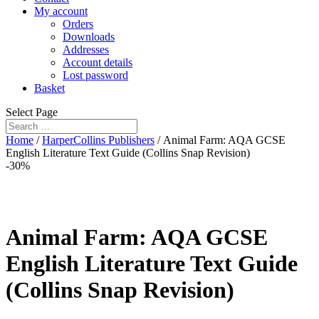
My account
Orders
Downloads
Addresses
Account details
Lost password
Basket
Select Page
Home
/
HarperCollins Publishers
/ Animal Farm: AQA GCSE
English Literature Text Guide (Collins Snap Revision)
-30%
Animal Farm: AQA GCSE
English Literature Text Guide
(Collins Snap Revision)