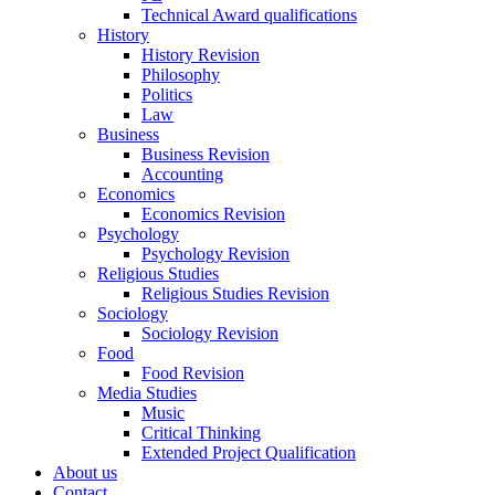
Technical Award qualifications
History
History Revision
Philosophy
Politics
Law
Business
Business Revision
Accounting
Economics
Economics Revision
Psychology
Psychology Revision
Religious Studies
Religious Studies Revision
Sociology
Sociology Revision
Food
Food Revision
Media Studies
Music
Critical Thinking
Extended Project Qualification
About us
Contact