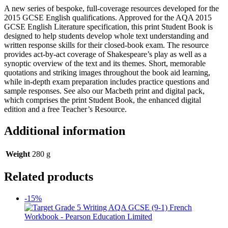
A new series of bespoke, full-coverage resources developed for the
2015 GCSE English qualifications. Approved for the AQA 2015
GCSE English Literature specification, this print Student Book is
designed to help students develop whole text understanding and
written response skills for their closed-book exam. The resource
provides act-by-act coverage of Shakespeare’s play as well as a
synoptic overview of the text and its themes. Short, memorable
quotations and striking images throughout the book aid learning,
while in-depth exam preparation includes practice questions and
sample responses. See also our Macbeth print and digital pack,
which comprises the print Student Book, the enhanced digital
edition and a free Teacher’s Resource.
Additional information
Weight
280 g
Related products
-15%