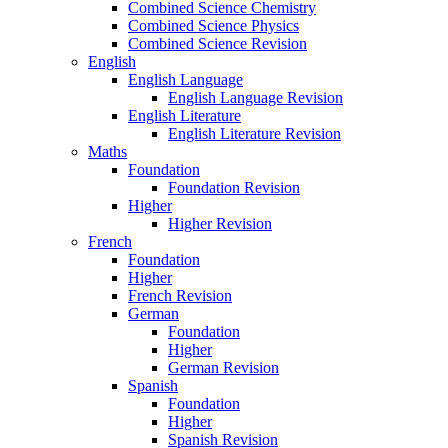
Combined Science Chemistry
Combined Science Physics
Combined Science Revision
English
English Language
English Language Revision
English Literature
English Literature Revision
Maths
Foundation
Foundation Revision
Higher
Higher Revision
French
Foundation
Higher
French Revision
German
Foundation
Higher
German Revision
Spanish
Foundation
Higher
Spanish Revision