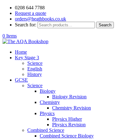
0208 644 7788
Request a quote
orders@heathbooks.co.uk
Search for:
Search
0 Items
Home
Key Stage 3
Science
English
History
GCSE
Science
Biology
Biology Revision
Chemistry
Chemistry Revision
Physics
Physics Higher
Physics Revision
Combined Science
Combined Science Biology