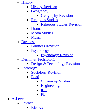
History
History Revision
Geography
Geography Revision
Religious Studies
Religious Studies Revision
Drama
Media Studies
Music
Business
Business Revision
Psychology
Psychology Revision
Design & Technology
Design & Technology Revision
Sociology
Sociology Revision
Food
Citizenship Studies
Engineering
ICT
PE
A-Level
Science
Biology