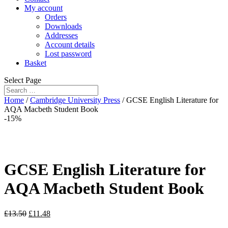
My account
Orders
Downloads
Addresses
Account details
Lost password
Basket
Select Page
Home
/
Cambridge University Press
/ GCSE English Literature for
AQA Macbeth Student Book
-15%
GCSE English Literature for
AQA Macbeth Student Book
£
13.50
£
11.48