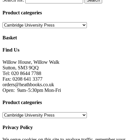
Product categories
Basket
Find Us
Willow House, Willow Walk
Sutton, SM3 9QQ
Tel: 020 8644 7788
Fax: 0208 641 3377
orders@heathbooks.co.uk
Open:
9am–5:30pm Mon-Fri
Product categories
Privacy Policy
We serve cookies on this site to analyse traffic, remember your