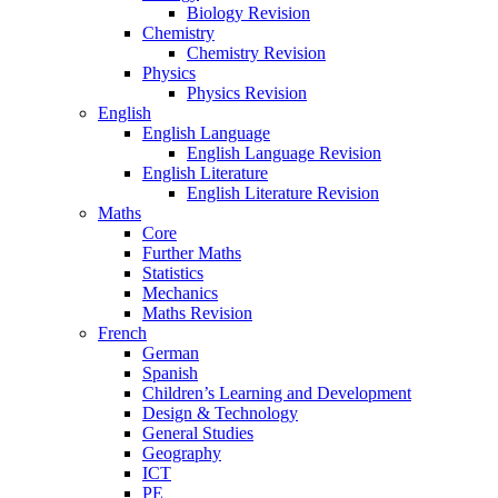
Biology Revision
Chemistry
Chemistry Revision
Physics
Physics Revision
English
English Language
English Language Revision
English Literature
English Literature Revision
Maths
Core
Further Maths
Statistics
Mechanics
Maths Revision
French
German
Spanish
Children’s Learning and Development
Design & Technology
General Studies
Geography
ICT
PE