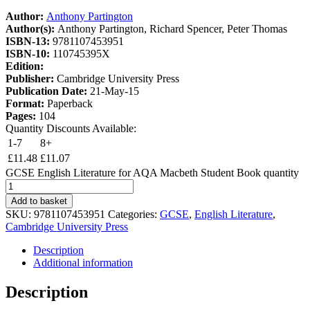
Author:
Anthony Partington
Author(s):
Anthony Partington, Richard Spencer, Peter Thomas
ISBN-13:
9781107453951
ISBN-10:
110745395X
Edition:
Publisher:
Cambridge University Press
Publication Date:
21-May-15
Format:
Paperback
Pages:
104
Quantity Discounts Available:
1-7
8+
£
11.48
£
11.07
GCSE English Literature for AQA Macbeth Student Book quantity
Add to basket
SKU:
9781107453951
Categories:
GCSE
,
English Literature
,
Cambridge University Press
Description
Additional information
Description