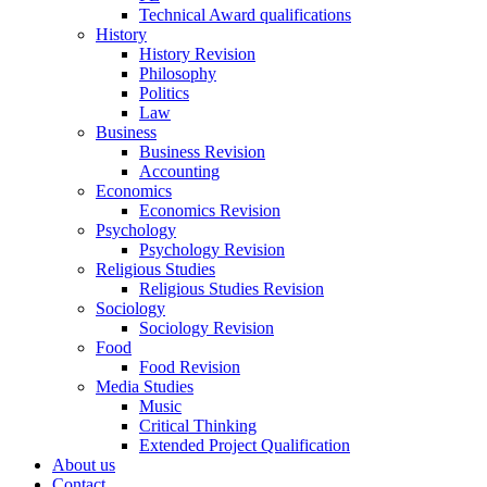
Technical Award qualifications
History
History Revision
Philosophy
Politics
Law
Business
Business Revision
Accounting
Economics
Economics Revision
Psychology
Psychology Revision
Religious Studies
Religious Studies Revision
Sociology
Sociology Revision
Food
Food Revision
Media Studies
Music
Critical Thinking
Extended Project Qualification
About us
Contact