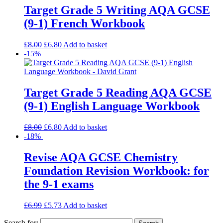
Target Grade 5 Writing AQA GCSE
(9-1) French Workbook
£
8.00
£
6.80
Add to basket
-15%
Target Grade 5 Reading AQA GCSE
(9-1) English Language Workbook
£
8.00
£
6.80
Add to basket
-18%
Revise AQA GCSE Chemistry
Foundation Revision Workbook: for
the 9-1 exams
£
6.99
£
5.73
Add to basket
Search for: