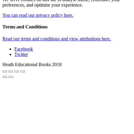
preferences, and optimise your experience.
You can read our privacy policy here.
Terms and Conditions
Read our terms and conditions and view attributions here.
Facebook
Twitter
Heath Educational Books 2018