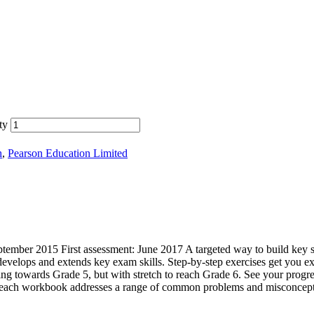
ty
h
,
Pearson Education Limited
ember 2015 First assessment: June 2017 A targeted way to build key 
velops and extends key exam skills. Step-by-step exercises get you ex
ng towards Grade 5, but with stretch to reach Grade 6. See your progres
ult – each workbook addresses a range of common problems and misconcept