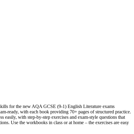
skills for the new AQA GCSE (9-1) English Literature exams
am-ready, with each book providing 70+ pages of structured practice.
s easily, with step-by-step exercises and exam-style questions that
ions. Use the workbooks in class or at home – the exercises are easy