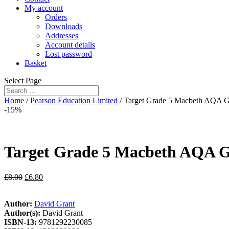
My account
Orders
Downloads
Addresses
Account details
Lost password
Basket
Select Page
Home
/
Pearson Education Limited
/ Target Grade 5 Macbeth AQA 
-15%
Target Grade 5 Macbeth AQA G
£
8.00
£
6.80
Author:
David Grant
Author(s):
David Grant
ISBN-13:
9781292230085