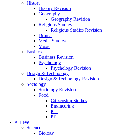
History
History Revision
Geography
Geography Revision
Religious Studies
Religious Studies Revision
Drama
Media Studies
Music
Business
Business Revision
Psychology
Psychology Revision
Design & Technology
Design & Technology Revision
Sociology
Sociology Revision
Food
Citizenship Studies
Engineering
ICT
PE
A-Level
Science
Biology