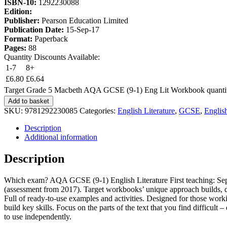
ISBN-10:
1292230088
Edition:
Publisher:
Pearson Education Limited
Publication Date:
15-Sep-17
Format:
Paperback
Pages:
88
Quantity Discounts Available:
1-7
8+
£
6.80
£
6.64
Target Grade 5 Macbeth AQA GCSE (9-1) Eng Lit Workbook quanti
Add to basket
SKU:
9781292230085
Categories:
English Literature
,
GCSE
,
Englis
Description
Additional information
Description
Which exam? AQA GCSE (9-1) English Literature First teaching: Sept
(assessment from 2017). Target workbooks’ unique approach builds, de
Full of ready-to-use examples and activities. Designed for those worki
build key skills. Focus on the parts of the text that you find diffic
to use independently.