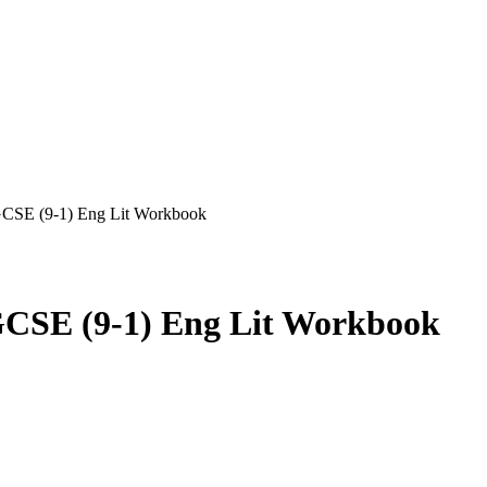
GCSE (9-1) Eng Lit Workbook
CSE (9-1) Eng Lit Workbook