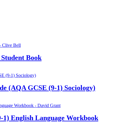
 Student Book
de (AQA GCSE (9-1) Sociology)
-1) English Language Workbook