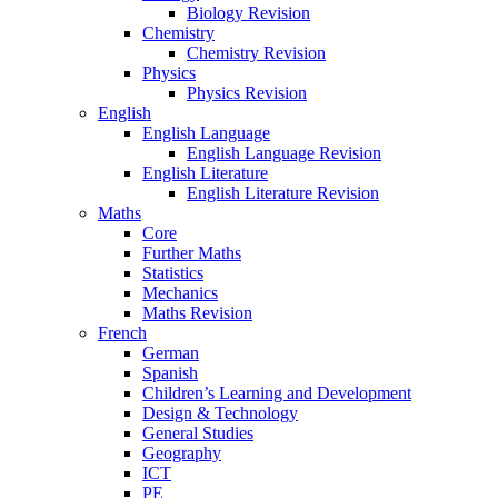
Biology Revision
Chemistry
Chemistry Revision
Physics
Physics Revision
English
English Language
English Language Revision
English Literature
English Literature Revision
Maths
Core
Further Maths
Statistics
Mechanics
Maths Revision
French
German
Spanish
Children’s Learning and Development
Design & Technology
General Studies
Geography
ICT
PE