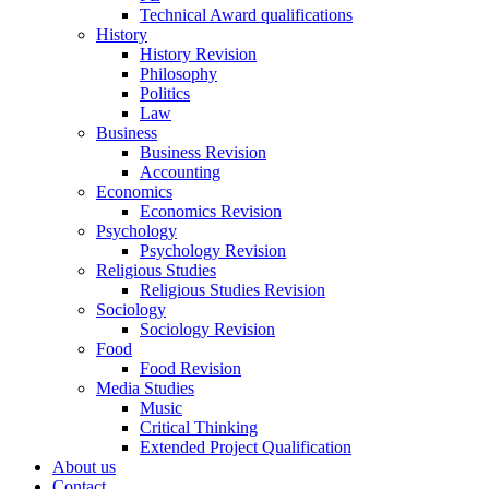
Technical Award qualifications
History
History Revision
Philosophy
Politics
Law
Business
Business Revision
Accounting
Economics
Economics Revision
Psychology
Psychology Revision
Religious Studies
Religious Studies Revision
Sociology
Sociology Revision
Food
Food Revision
Media Studies
Music
Critical Thinking
Extended Project Qualification
About us
Contact