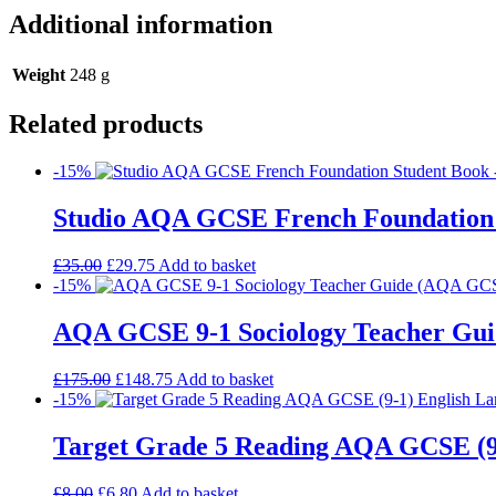
Additional information
Weight
248 g
Related products
-15%
Studio AQA GCSE French Foundation
£
35.00
£
29.75
Add to basket
-15%
AQA GCSE 9-1 Sociology Teacher Gui
£
175.00
£
148.75
Add to basket
-15%
Target Grade 5 Reading AQA GCSE (9
£
8.00
£
6.80
Add to basket