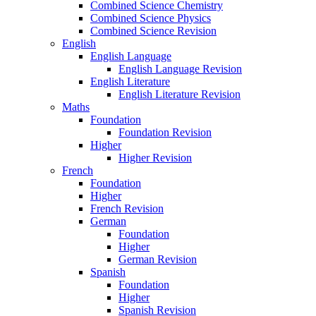
Combined Science Chemistry
Combined Science Physics
Combined Science Revision
English
English Language
English Language Revision
English Literature
English Literature Revision
Maths
Foundation
Foundation Revision
Higher
Higher Revision
French
Foundation
Higher
French Revision
German
Foundation
Higher
German Revision
Spanish
Foundation
Higher
Spanish Revision