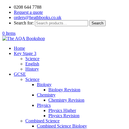
0208 644 7788
Request a quote
orders@heathbooks.co.uk
Search for:
Search
0 Items
Home
Key Stage 3
Science
English
History
GCSE
Science
Biology
Biology Revision
Chemistry
Chemistry Revision
Physics
Physics Higher
Physics Revision
Combined Science
Combined Science Biology