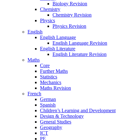
Biology Revision
Chemistry
Chemistry Revision
Physics
Physics Revision
English
English Language
English Language Revision
English Literature
English Literature Revision
Maths
Core
Further Maths
Statistics
Mechanics
Maths Revision
French
German
Spanish
Children’s Learning and Development
Design & Technology
General Studies
Geography
ICT
PE