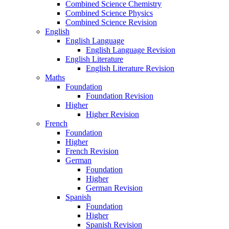
Combined Science Chemistry
Combined Science Physics
Combined Science Revision
English
English Language
English Language Revision
English Literature
English Literature Revision
Maths
Foundation
Foundation Revision
Higher
Higher Revision
French
Foundation
Higher
French Revision
German
Foundation
Higher
German Revision
Spanish
Foundation
Higher
Spanish Revision