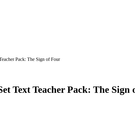
Teacher Pack: The Sign of Four
t Text Teacher Pack: The Sign 