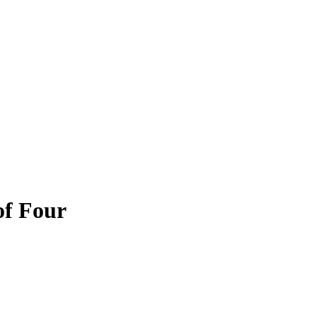
of Four