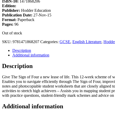
ISBN-10:
1471868206
Edition:
Publisher:
Hodder Education
Publication Date:
27-Nov-15
Format:
Paperback
Pages:
96
Out of stock
SKU:
9781471868207
Categories:
GCSE
,
English Literature
,
Hodder
Description
Additional information
Description
Give The Sign of Four a new lease of life. This 12-week scheme of wor
Enables you to navigate efficiently through The Sign of Four, improv
notes and photocopiable student worksheets that are closely aligned to 
activities to stretch high achievers – Assists you in mapping student 
with practice questions, student-friendly mark schemes and advice on 
Additional information