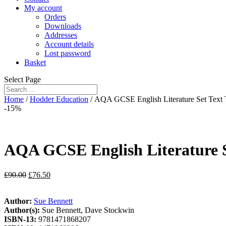
My account
Orders
Downloads
Addresses
Account details
Lost password
Basket
Select Page
Home
/
Hodder Education
/ AQA GCSE English Literature Set Text 
-15%
AQA GCSE English Literature Se
£
90.00
£
76.50
Author:
Sue Bennett
Author(s):
Sue Bennett, Dave Stockwin
ISBN-13:
9781471868207