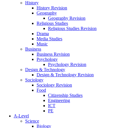
History
History Revision
Geography
Geography Revision
Religious Studies
Religious Studies Revision
Drama
Media Studies
Music
Business
Business Revision
Psychology
Psychology Revision
Design & Technology
Design & Technology Revision
Sociology
Sociology Revision
Food
Citizenship Studies
Engineering
ICT
PE
A-Level
Science
Biology