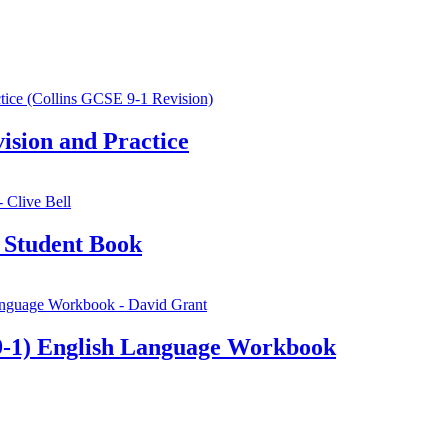
sion and Practice
 Student Book
-1) English Language Workbook