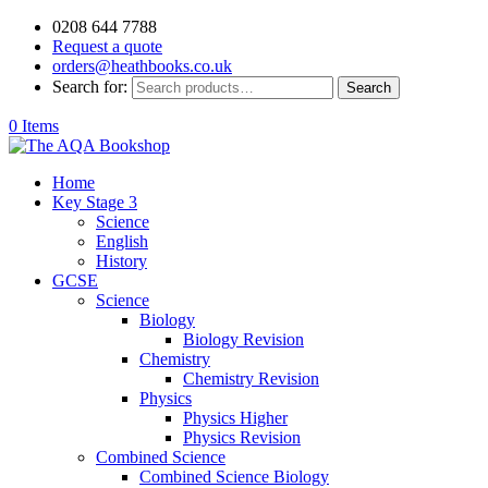
0208 644 7788
Request a quote
orders@heathbooks.co.uk
Search for:
Search
0 Items
Home
Key Stage 3
Science
English
History
GCSE
Science
Biology
Biology Revision
Chemistry
Chemistry Revision
Physics
Physics Higher
Physics Revision
Combined Science
Combined Science Biology