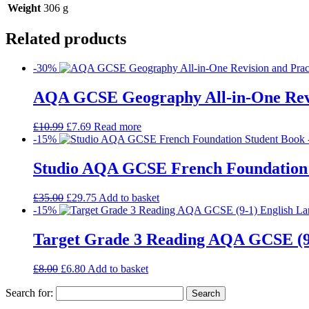
Weight
306 g
Related products
-30%
AQA GCSE Geography All-in-One Revi
£
10.99
£
7.69
Read more
-15%
Studio AQA GCSE French Foundation
£
35.00
£
29.75
Add to basket
-15%
Target Grade 3 Reading AQA GCSE (9
£
8.00
£
6.80
Add to basket
Search for: