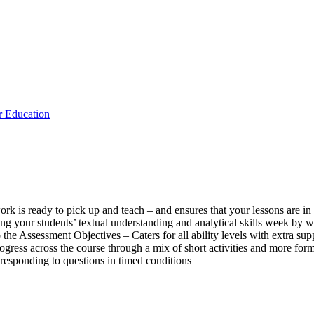
 Education
k is ready to pick up and teach – and ensures that your lessons are in 
ing your students’ textual understanding and analytical skills week by
the Assessment Objectives – Caters for all ability levels with extra sup
progress across the course through a mix of short activities and more fo
responding to questions in timed conditions