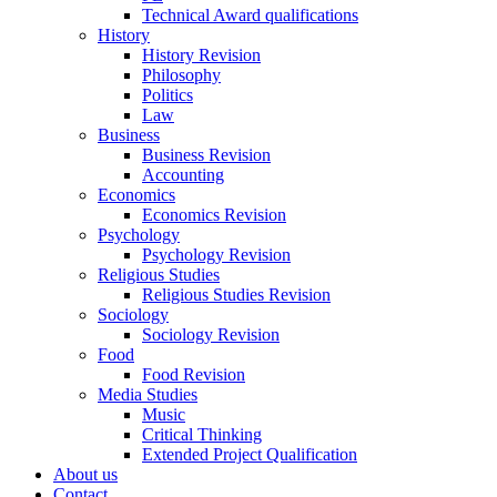
Technical Award qualifications
History
History Revision
Philosophy
Politics
Law
Business
Business Revision
Accounting
Economics
Economics Revision
Psychology
Psychology Revision
Religious Studies
Religious Studies Revision
Sociology
Sociology Revision
Food
Food Revision
Media Studies
Music
Critical Thinking
Extended Project Qualification
About us
Contact