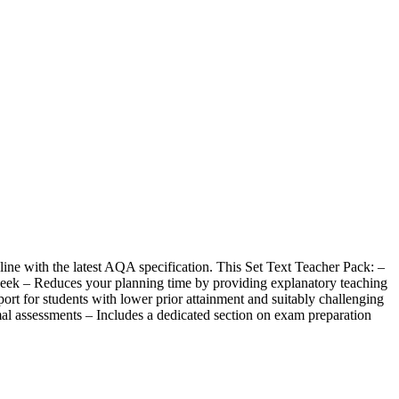
line with the latest AQA specification. This Set Text Teacher Pack: –
 week – Reduces your planning time by providing explanatory teaching
port for students with lower prior attainment and suitably challenging
rmal assessments – Includes a dedicated section on exam preparation