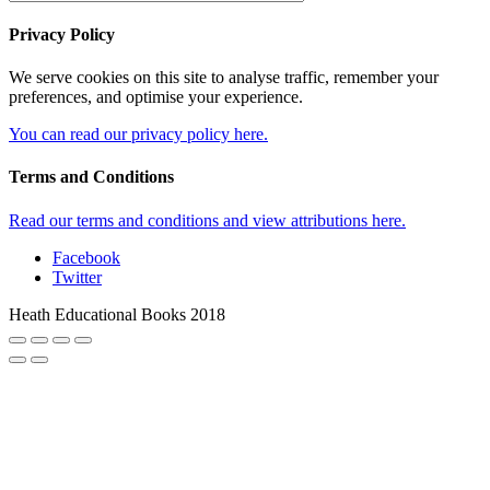
Privacy Policy
We serve cookies on this site to analyse traffic, remember your
preferences, and optimise your experience.
You can read our privacy policy here.
Terms and Conditions
Read our terms and conditions and view attributions here.
Facebook
Twitter
Heath Educational Books 2018