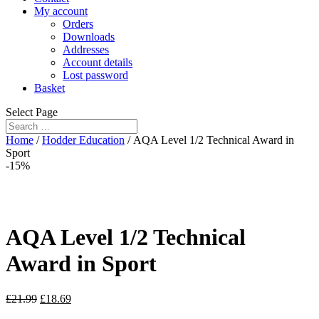
My account
Orders
Downloads
Addresses
Account details
Lost password
Basket
Select Page
Home
/
Hodder Education
/ AQA Level 1/2 Technical Award in
Sport
-15%
AQA Level 1/2 Technical
Award in Sport
£
21.99
£
18.69