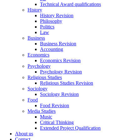
Technical Award qualifications
History
History Revision
Philosophy
Politics
Law
Business
Business Revision
Accounting
Economics
Economics Revision
Psychology
Psychology Revision
Religious Studies
Religious Studies Revision
Sociology
Sociology Revision
Food
Food Revision
Media Studies
Music
Critical Thinking
Extended Project Qualification
About us
Contact