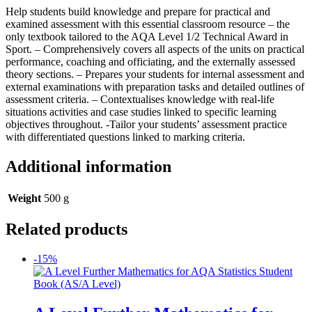
Help students build knowledge and prepare for practical and
examined assessment with this essential classroom resource – the
only textbook tailored to the AQA Level 1/2 Technical Award in
Sport. – Comprehensively covers all aspects of the units on practical
performance, coaching and officiating, and the externally assessed
theory sections. – Prepares your students for internal assessment and
external examinations with preparation tasks and detailed outlines of
assessment criteria. – Contextualises knowledge with real-life
situations activities and case studies linked to specific learning
objectives throughout. -Tailor your students’ assessment practice
with differentiated questions linked to marking criteria.
Additional information
Weight
500 g
Related products
-15%