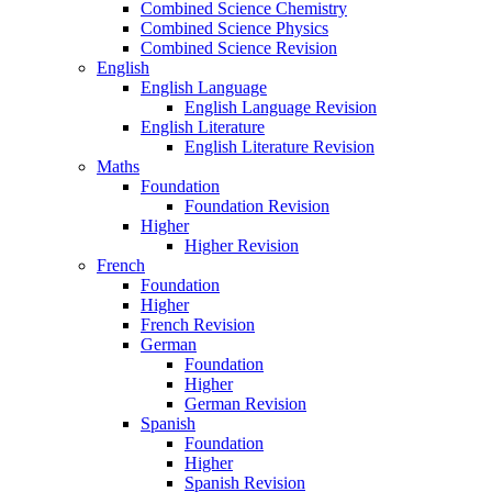
Combined Science Chemistry
Combined Science Physics
Combined Science Revision
English
English Language
English Language Revision
English Literature
English Literature Revision
Maths
Foundation
Foundation Revision
Higher
Higher Revision
French
Foundation
Higher
French Revision
German
Foundation
Higher
German Revision
Spanish
Foundation
Higher
Spanish Revision