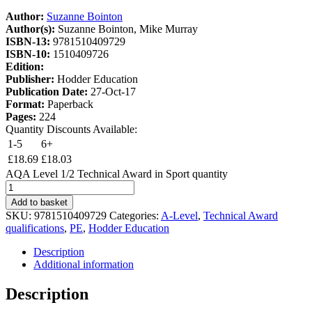
Author:
Suzanne Bointon
Author(s):
Suzanne Bointon, Mike Murray
ISBN-13:
9781510409729
ISBN-10:
1510409726
Edition:
Publisher:
Hodder Education
Publication Date:
27-Oct-17
Format:
Paperback
Pages:
224
Quantity Discounts Available:
1-5
6+
£
18.69
£
18.03
AQA Level 1/2 Technical Award in Sport quantity
Add to basket
SKU:
9781510409729
Categories:
A-Level
,
Technical Award
qualifications
,
PE
,
Hodder Education
Description
Additional information
Description