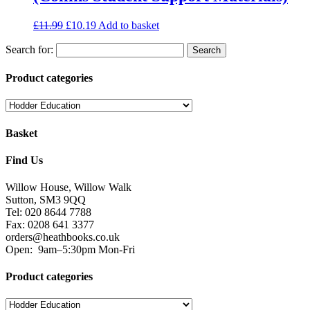
£
11.99
£
10.19
Add to basket
Search for:
Product categories
Basket
Find Us
Willow House, Willow Walk
Sutton, SM3 9QQ
Tel: 020 8644 7788
Fax: 0208 641 3377
orders@heathbooks.co.uk
Open:
9am–5:30pm Mon-Fri
Product categories