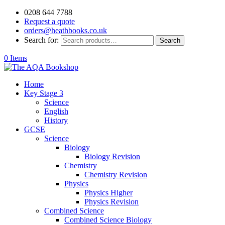
0208 644 7788
Request a quote
orders@heathbooks.co.uk
Search for:
Search
0 Items
Home
Key Stage 3
Science
English
History
GCSE
Science
Biology
Biology Revision
Chemistry
Chemistry Revision
Physics
Physics Higher
Physics Revision
Combined Science
Combined Science Biology