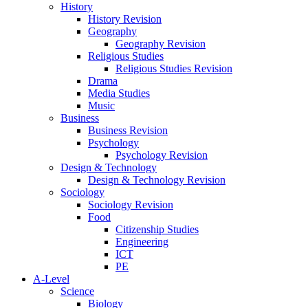
History
History Revision
Geography
Geography Revision
Religious Studies
Religious Studies Revision
Drama
Media Studies
Music
Business
Business Revision
Psychology
Psychology Revision
Design & Technology
Design & Technology Revision
Sociology
Sociology Revision
Food
Citizenship Studies
Engineering
ICT
PE
A-Level
Science
Biology