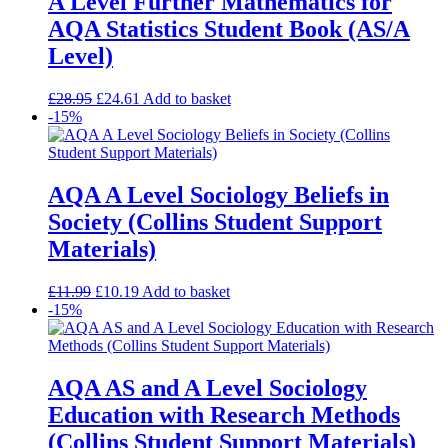
A Level Further Mathematics for
AQA Statistics Student Book (AS/A
Level)
£
28.95
£
24.61
Add to basket
-15%
AQA A Level Sociology Beliefs in
Society (Collins Student Support
Materials)
£
11.99
£
10.19
Add to basket
-15%
AQA AS and A Level Sociology
Education with Research Methods
(Collins Student Support Materials)