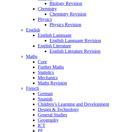
Biology Revision
Chemistry
Chemistry Revision
Physics
Physics Revision
English
English Language
English Language Revision
English Literature
English Literature Revision
Maths
Core
Further Maths
Statistics
Mechanics
Maths Revision
French
German
Spanish
Children’s Learning and Development
Design & Technology
General Studies
Geography
ICT
PE