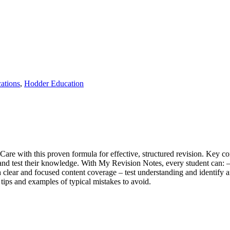
ations
,
Hodder Education
e with this proven formula for effective, structured revision. Key con
en and test their knowledge. With My Revision Notes, every student can:
clear and focused content coverage – test understanding and identify 
tips and examples of typical mistakes to avoid.