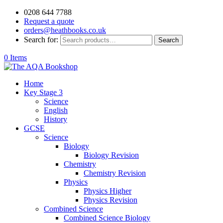
0208 644 7788
Request a quote
orders@heathbooks.co.uk
Search for:
Search
0 Items
Home
Key Stage 3
Science
English
History
GCSE
Science
Biology
Biology Revision
Chemistry
Chemistry Revision
Physics
Physics Higher
Physics Revision
Combined Science
Combined Science Biology