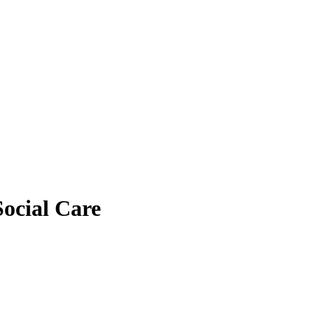
ocial Care