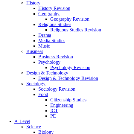
History
History Revision
Geography
Geography Revision
Religious Studies
Religious Studies Revision
Drama
Media Studies
Music
Business
Business Revision
Psychology
Psychology Revision
Design & Technology
Design & Technology Revision
Sociology
Sociology Revision
Food
Citizenship Studies
Engineering
ICT
PE
A-Level
Science
Biology