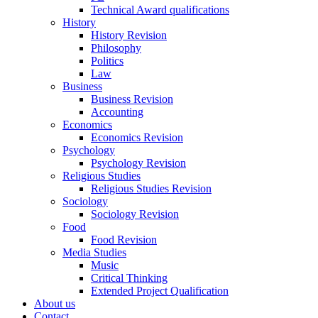
Technical Award qualifications
History
History Revision
Philosophy
Politics
Law
Business
Business Revision
Accounting
Economics
Economics Revision
Psychology
Psychology Revision
Religious Studies
Religious Studies Revision
Sociology
Sociology Revision
Food
Food Revision
Media Studies
Music
Critical Thinking
Extended Project Qualification
About us
Contact