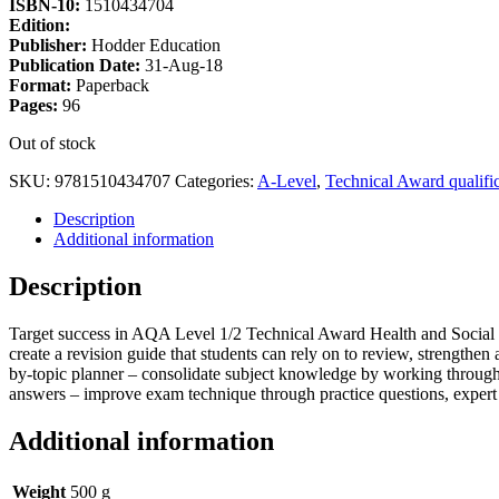
ISBN-10:
1510434704
Edition:
Publisher:
Hodder Education
Publication Date:
31-Aug-18
Format:
Paperback
Pages:
96
Out of stock
SKU:
9781510434707
Categories:
A-Level
,
Technical Award qualific
Description
Additional information
Description
Target success in AQA Level 1/2 Technical Award Health and Social Car
create a revision guide that students can rely on to review, strength
by-topic planner – consolidate subject knowledge by working through 
answers – improve exam technique through practice questions, expert 
Additional information
Weight
500 g