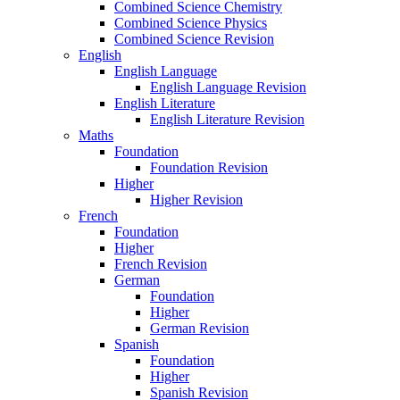
Combined Science Chemistry
Combined Science Physics
Combined Science Revision
English
English Language
English Language Revision
English Literature
English Literature Revision
Maths
Foundation
Foundation Revision
Higher
Higher Revision
French
Foundation
Higher
French Revision
German
Foundation
Higher
German Revision
Spanish
Foundation
Higher
Spanish Revision