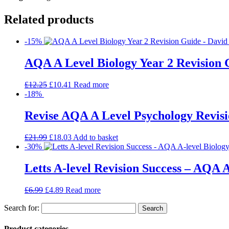
Related products
-15%
AQA A Level Biology Year 2 Revision 
£
12.25
£
10.41
Read more
-18%
Revise AQA A Level Psychology Revisi
£
21.99
£
18.03
Add to basket
-30%
Letts A-level Revision Success – AQA A
£
6.99
£
4.89
Read more
Search for:
Product categories