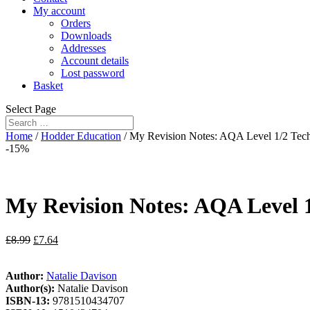
My account
Orders
Downloads
Addresses
Account details
Lost password
Basket
Select Page
Home
/
Hodder Education
/ My Revision Notes: AQA Level 1/2 Tech
-15%
My Revision Notes: AQA Level 1
£
8.99
£
7.64
Author:
Natalie Davison
Author(s):
Natalie Davison
ISBN-13:
9781510434707