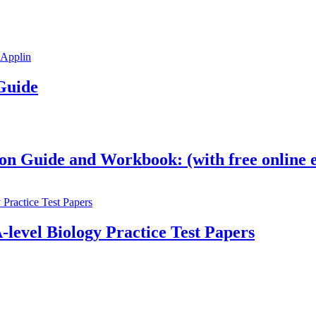
Guide
on Guide and Workbook: (with free online e
-level Biology Practice Test Papers