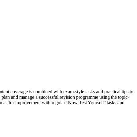
tent coverage is combined with exam-style tasks and practical tips to
 – plan and manage a successful revision programme using the topic-
areas for improvement with regular ‘Now Test Yourself’ tasks and