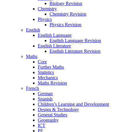
Biology Revision
Chemistry
Chemistry Revision
Physics
Physics Revision
English
English Language
English Language Revision
English Literature
English Literature Revision
Maths
Core
Further Maths
Statistics
Mechanics
Maths Revision
French
German
Spanish
Children’s Learning and Development
Design & Technology
General Studies
Geography
ICT
PE