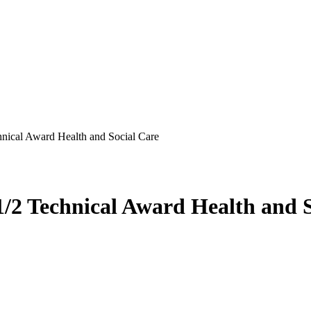
nical Award Health and Social Care
/2 Technical Award Health and S