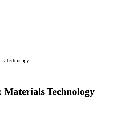
als Technology
 Materials Technology