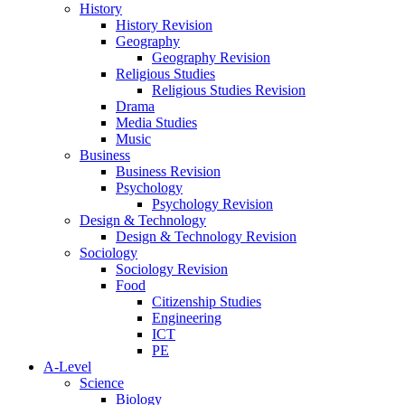
History
History Revision
Geography
Geography Revision
Religious Studies
Religious Studies Revision
Drama
Media Studies
Music
Business
Business Revision
Psychology
Psychology Revision
Design & Technology
Design & Technology Revision
Sociology
Sociology Revision
Food
Citizenship Studies
Engineering
ICT
PE
A-Level
Science
Biology