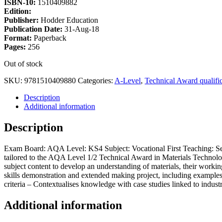
ISBN-10:
1510409882
Edition:
Publisher:
Hodder Education
Publication Date:
31-Aug-18
Format:
Paperback
Pages:
256
Out of stock
SKU:
9781510409880
Categories:
A-Level
,
Technical Award qualific
Description
Additional information
Description
Exam Board: AQA Level: KS4 Subject: Vocational First Teaching: Sep
tailored to the AQA Level 1/2 Technical Award in Materials Technology
subject content to develop an understanding of materials, their worki
skills demonstration and extended making project, including examples
criteria – Contextualises knowledge with case studies linked to indust
Additional information