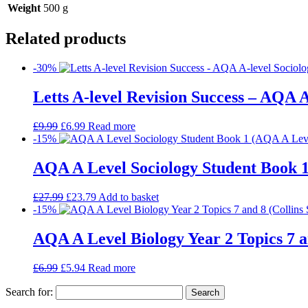
Weight
500 g
Related products
-30%
Letts A-level Revision Success – AQA A
£
9.99
£
6.99
Read more
-15%
AQA A Level Sociology Student Book 1
£
27.99
£
23.79
Add to basket
-15%
AQA A Level Biology Year 2 Topics 7 a
£
6.99
£
5.94
Read more
Search for: