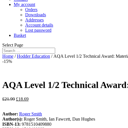
My account
Orders
Downloads
Addresses
Account details
Lost password
Basket
Select Page
Home
/
Hodder Education
/ AQA Level 1/2 Technical Award: Materi
-15%
AQA Level 1/2 Technical Award:
£
21.99
£
18.69
Author:
Roger Smith
Author(s):
Roger Smith, Ian Fawcett, Dan Hughes
ISBN-13:
9781510409880