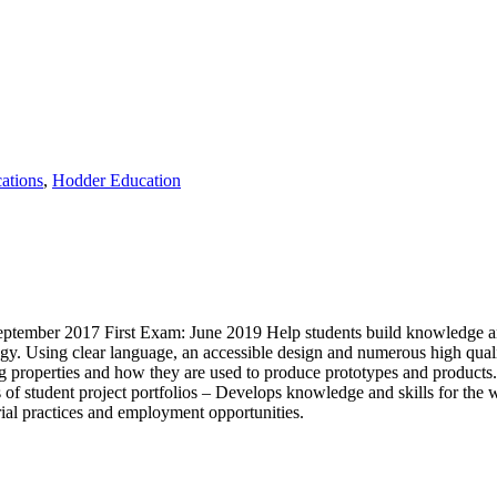
ations
,
Hodder Education
tember 2017 First Exam: June 2019 Help students build knowledge and p
. Using clear language, an accessible design and numerous high quality
ng properties and how they are used to produce prototypes and products.
 of student project portfolios – Develops knowledge and skills for the
rial practices and employment opportunities.