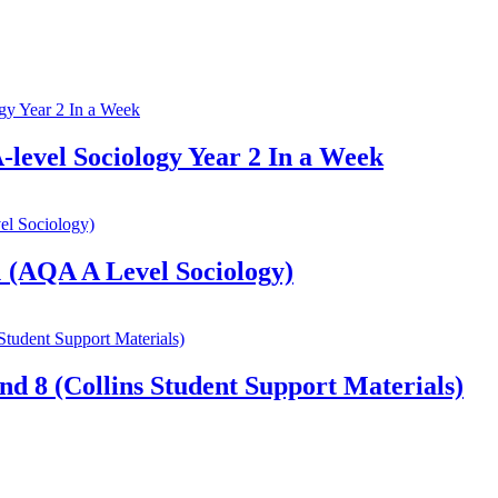
-level Sociology Year 2 In a Week
 (AQA A Level Sociology)
nd 8 (Collins Student Support Materials)