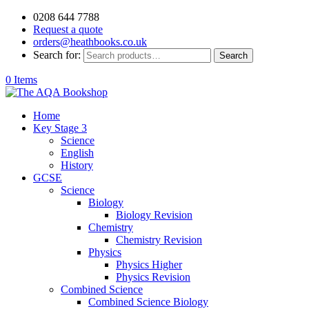
0208 644 7788
Request a quote
orders@heathbooks.co.uk
Search for:
Search
0 Items
Home
Key Stage 3
Science
English
History
GCSE
Science
Biology
Biology Revision
Chemistry
Chemistry Revision
Physics
Physics Higher
Physics Revision
Combined Science
Combined Science Biology