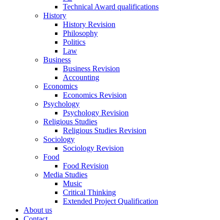
Technical Award qualifications
History
History Revision
Philosophy
Politics
Law
Business
Business Revision
Accounting
Economics
Economics Revision
Psychology
Psychology Revision
Religious Studies
Religious Studies Revision
Sociology
Sociology Revision
Food
Food Revision
Media Studies
Music
Critical Thinking
Extended Project Qualification
About us
Contact