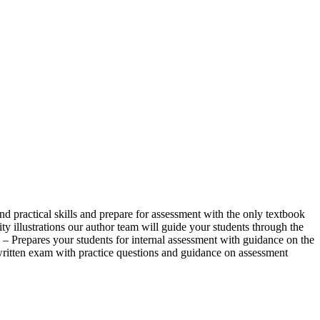
ractical skills and prepare for assessment with the only textbook
 illustrations our author team will guide your students through the
 – Prepares your students for internal assessment with guidance on the
 written exam with practice questions and guidance on assessment