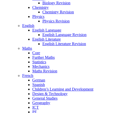
Biology Revision
Chemistry
Chemistry Revision
Physics
Physics Revision
English
English Language
English Language Revision
English Literature
English Literature Revision
Maths
Core
Further Maths
Statistics
Mechanics
Maths Revision
French
German
Spanish
Children’s Learning and Development
Design & Technology
General Studies
Geography
ICT
PE