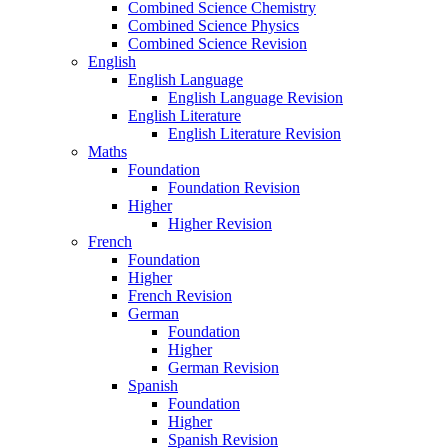
Combined Science Chemistry
Combined Science Physics
Combined Science Revision
English
English Language
English Language Revision
English Literature
English Literature Revision
Maths
Foundation
Foundation Revision
Higher
Higher Revision
French
Foundation
Higher
French Revision
German
Foundation
Higher
German Revision
Spanish
Foundation
Higher
Spanish Revision