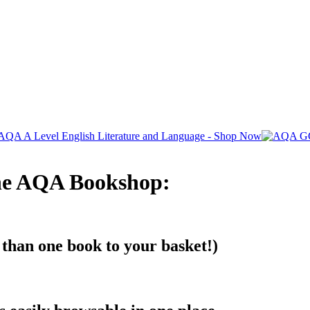
The AQA Bookshop:
 than one book to your basket!)