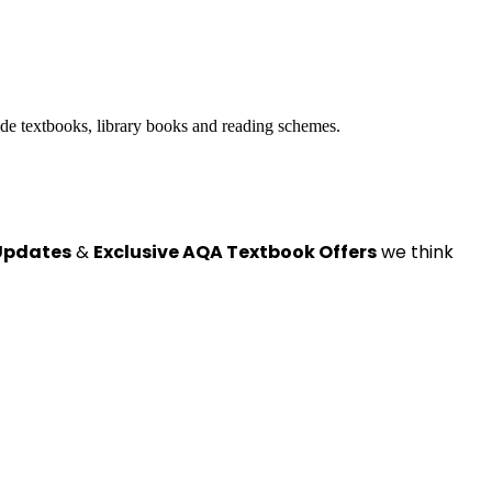
ide textbooks, library books and reading schemes.
Updates
&
Exclusive AQA Textbook Offers
we think