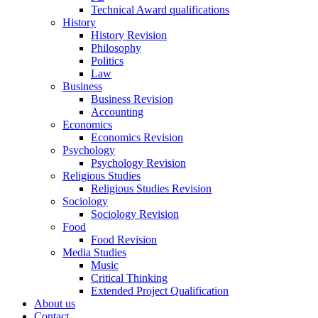
Technical Award qualifications
History
History Revision
Philosophy
Politics
Law
Business
Business Revision
Accounting
Economics
Economics Revision
Psychology
Psychology Revision
Religious Studies
Religious Studies Revision
Sociology
Sociology Revision
Food
Food Revision
Media Studies
Music
Critical Thinking
Extended Project Qualification
About us
Contact