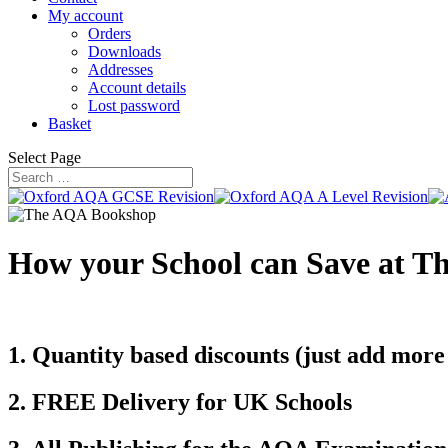
My account
Orders
Downloads
Addresses
Account details
Lost password
Basket
Select Page
How your School can Save at 
1. Quantity based discounts (just add more
2. FREE Delivery for UK Schools