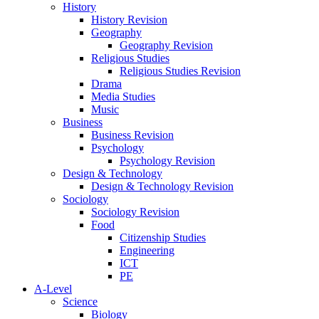
History
History Revision
Geography
Geography Revision
Religious Studies
Religious Studies Revision
Drama
Media Studies
Music
Business
Business Revision
Psychology
Psychology Revision
Design & Technology
Design & Technology Revision
Sociology
Sociology Revision
Food
Citizenship Studies
Engineering
ICT
PE
A-Level
Science
Biology