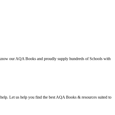
We know our AQA Books and proudly supply hundreds of Schools with
to help. Let us help you find the best AQA Books & resources suited to