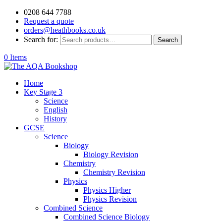
0208 644 7788
Request a quote
orders@heathbooks.co.uk
Search for:
Search
0 Items
Home
Key Stage 3
Science
English
History
GCSE
Science
Biology
Biology Revision
Chemistry
Chemistry Revision
Physics
Physics Higher
Physics Revision
Combined Science
Combined Science Biology