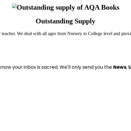
Outstanding Supply
r teacher. We deal with all ages from Nursery to College level and prov
know your inbox is sacred
. We'll only send you the
News
,