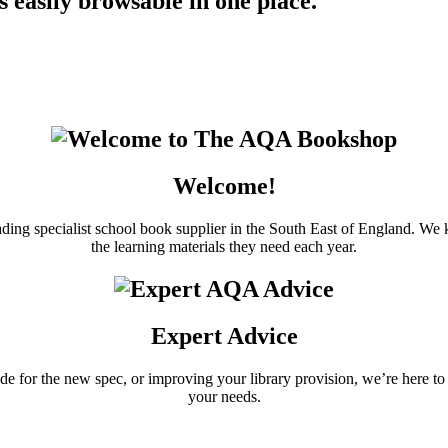
 easily browsable in one place.
Welcome!
ding specialist school book supplier in the South East of England. 
the learning materials they need each year.
Expert Advice
uide for the new spec, or improving your library provision, we’re here 
your needs.