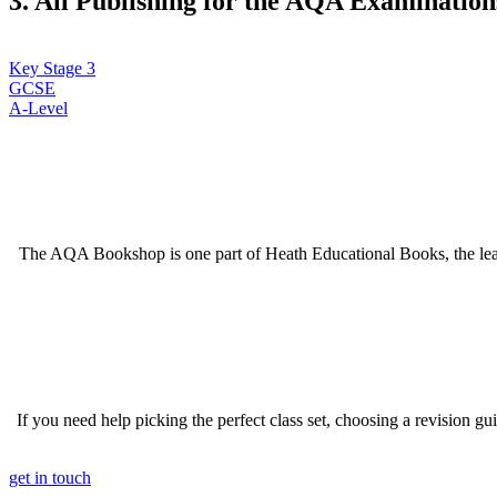
3. All Publishing for the AQA Examinations
Key Stage 3
GCSE
A-Level
The AQA Bookshop is one part of Heath Educational Books, the lea
If you need help picking the perfect class set, choosing a revision g
get in touch