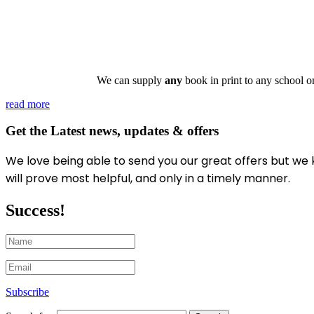
We can supply
any
book in print to any school o
read more
Get the Latest news, updates & offers
We love being able to send you our great offers
but we 
will prove most helpful, and only in a timely manner.
Success!
Subscribe