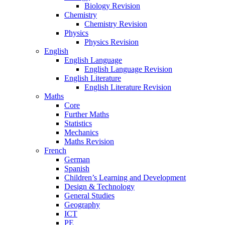
Biology Revision
Chemistry
Chemistry Revision
Physics
Physics Revision
English
English Language
English Language Revision
English Literature
English Literature Revision
Maths
Core
Further Maths
Statistics
Mechanics
Maths Revision
French
German
Spanish
Children’s Learning and Development
Design & Technology
General Studies
Geography
ICT
PE