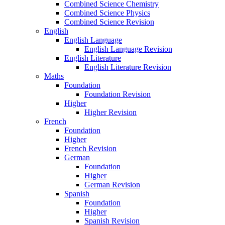
Combined Science Chemistry
Combined Science Physics
Combined Science Revision
English
English Language
English Language Revision
English Literature
English Literature Revision
Maths
Foundation
Foundation Revision
Higher
Higher Revision
French
Foundation
Higher
French Revision
German
Foundation
Higher
German Revision
Spanish
Foundation
Higher
Spanish Revision