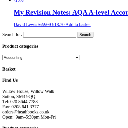
-15%
My Revision Notes: AQA A-level Acco
David Lewis
£
22.00
£
18.70
Add to basket
Search for:
Product categories
Basket
Find Us
Willow House, Willow Walk
Sutton, SM3 9QQ
Tel: 020 8644 7788
Fax: 0208 641 3377
orders@heathbooks.co.uk
Open:
9am–5:30pm Mon-Fri