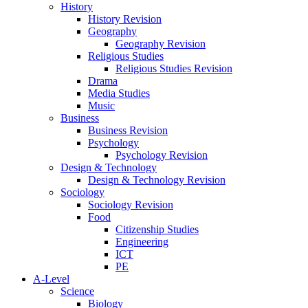
History
History Revision
Geography
Geography Revision
Religious Studies
Religious Studies Revision
Drama
Media Studies
Music
Business
Business Revision
Psychology
Psychology Revision
Design & Technology
Design & Technology Revision
Sociology
Sociology Revision
Food
Citizenship Studies
Engineering
ICT
PE
A-Level
Science
Biology