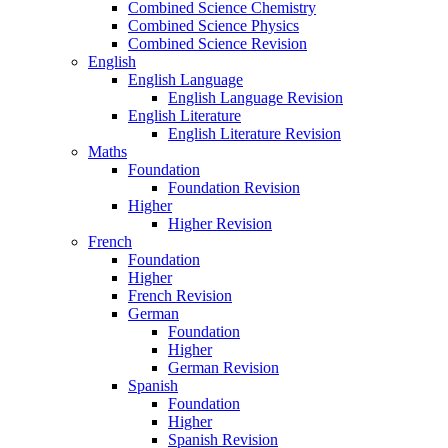
Combined Science Chemistry
Combined Science Physics
Combined Science Revision
English
English Language
English Language Revision
English Literature
English Literature Revision
Maths
Foundation
Foundation Revision
Higher
Higher Revision
French
Foundation
Higher
French Revision
German
Foundation
Higher
German Revision
Spanish
Foundation
Higher
Spanish Revision