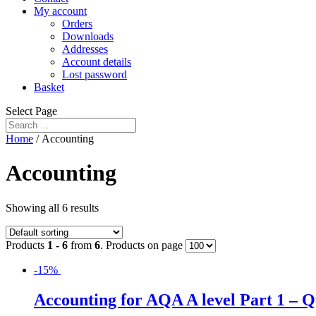
My account
Orders
Downloads
Addresses
Account details
Lost password
Basket
Select Page
Home
/ Accounting
Accounting
Showing all 6 results
Products
1 - 6
from
6
. Products on page
-15%
Accounting for AQA A level Part 1 – 