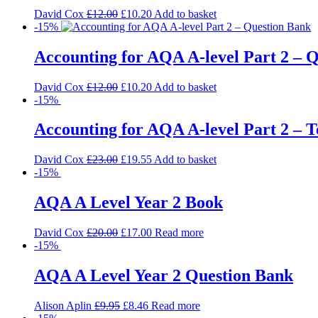
David Cox
£
12.00
£
10.20
Add to basket
-15%
Accounting for AQA A-level Part 2 – 
David Cox
£
12.00
£
10.20
Add to basket
-15%
Accounting for AQA A-level Part 2 – T
David Cox
£
23.00
£
19.55
Add to basket
-15%
AQA A Level Year 2 Book
David Cox
£
20.00
£
17.00
Read more
-15%
AQA A Level Year 2 Question Bank
Alison Aplin
£
9.95
£
8.46
Read more