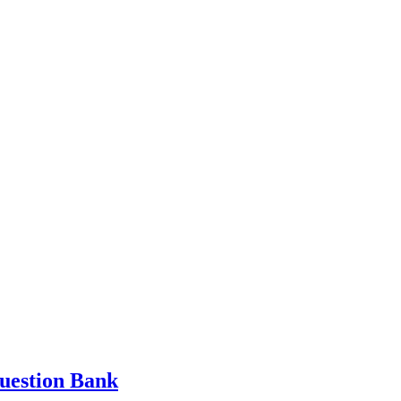
Question Bank