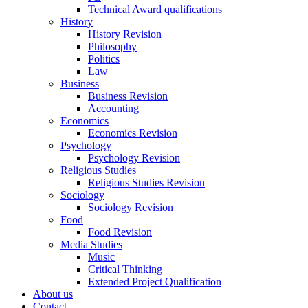
Technical Award qualifications
History
History Revision
Philosophy
Politics
Law
Business
Business Revision
Accounting
Economics
Economics Revision
Psychology
Psychology Revision
Religious Studies
Religious Studies Revision
Sociology
Sociology Revision
Food
Food Revision
Media Studies
Music
Critical Thinking
Extended Project Qualification
About us
Contact