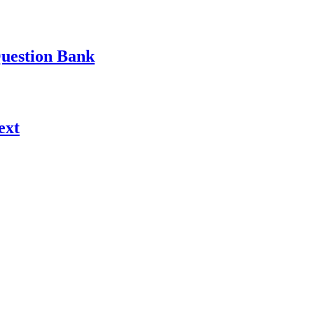
Question Bank
ext