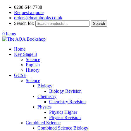
0208 644 7788
Request a quote
orders@heathbooks.co.uk
Search for:
Search
0 Items
Home
Key Stage 3
Science
English
History
GCSE
Science
Biology
Biology Revision
Chemistry
Chemistry Revision
Physics
Physics Higher
Physics Revision
Combined Science
Combined Science Biology