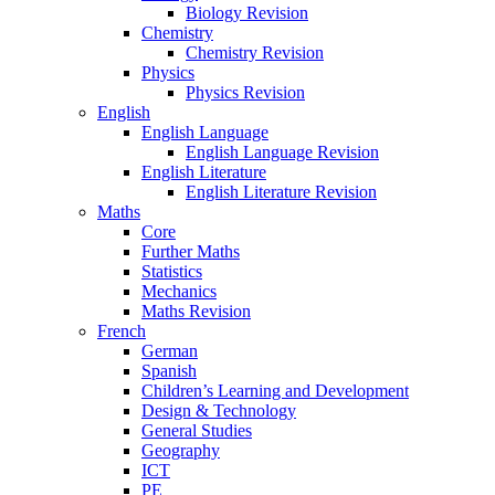
Biology Revision
Chemistry
Chemistry Revision
Physics
Physics Revision
English
English Language
English Language Revision
English Literature
English Literature Revision
Maths
Core
Further Maths
Statistics
Mechanics
Maths Revision
French
German
Spanish
Children’s Learning and Development
Design & Technology
General Studies
Geography
ICT
PE