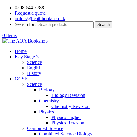
0208 644 7788
Request a quote
orders@heathbooks.co.uk
Search for:
Search
0 Items
Home
Key Stage 3
Science
English
History
GCSE
Science
Biology
Biology Revision
Chemistry
Chemistry Revision
Physics
Physics Higher
Physics Revision
Combined Science
Combined Science Biology