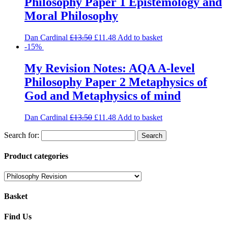
Philosophy Paper 1 Epistemology and
Moral Philosophy
Dan Cardinal
£
13.50
£
11.48
Add to basket
-15%
My Revision Notes: AQA A-level
Philosophy Paper 2 Metaphysics of
God and Metaphysics of mind
Dan Cardinal
£
13.50
£
11.48
Add to basket
Search for:
Product categories
Basket
Find Us