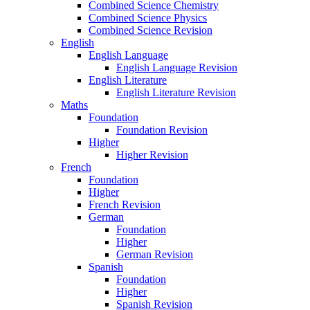
Combined Science Chemistry
Combined Science Physics
Combined Science Revision
English
English Language
English Language Revision
English Literature
English Literature Revision
Maths
Foundation
Foundation Revision
Higher
Higher Revision
French
Foundation
Higher
French Revision
German
Foundation
Higher
German Revision
Spanish
Foundation
Higher
Spanish Revision