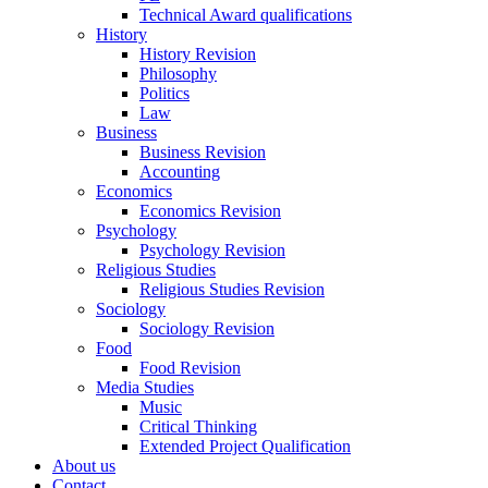
Technical Award qualifications
History
History Revision
Philosophy
Politics
Law
Business
Business Revision
Accounting
Economics
Economics Revision
Psychology
Psychology Revision
Religious Studies
Religious Studies Revision
Sociology
Sociology Revision
Food
Food Revision
Media Studies
Music
Critical Thinking
Extended Project Qualification
About us
Contact