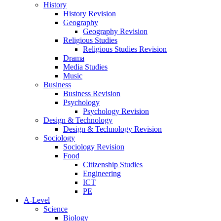
History
History Revision
Geography
Geography Revision
Religious Studies
Religious Studies Revision
Drama
Media Studies
Music
Business
Business Revision
Psychology
Psychology Revision
Design & Technology
Design & Technology Revision
Sociology
Sociology Revision
Food
Citizenship Studies
Engineering
ICT
PE
A-Level
Science
Biology