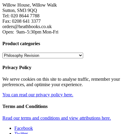
Willow House, Willow Walk
Sutton, SM3 9QQ
Tel: 020 8644 7788
Fax: 0208 641 3377
orders@heathbooks.co.uk
Open:
9am–5:30pm Mon-Fri
Product categories
Privacy Policy
We serve cookies on this site to analyse traffic, remember your
preferences, and optimise your experience.
You can read our privacy policy here.
Terms and Conditions
Read our terms and conditions and view attributions here.
Facebook
Twitter