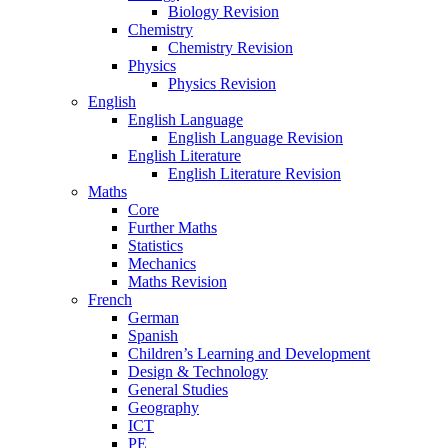
Biology Revision
Chemistry
Chemistry Revision
Physics
Physics Revision
English
English Language
English Language Revision
English Literature
English Literature Revision
Maths
Core
Further Maths
Statistics
Mechanics
Maths Revision
French
German
Spanish
Children’s Learning and Development
Design & Technology
General Studies
Geography
ICT
PE