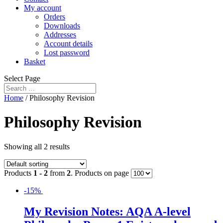
My account
Orders
Downloads
Addresses
Account details
Lost password
Basket
Select Page
Home
/ Philosophy Revision
Philosophy Revision
Showing all 2 results
Products
1 - 2
from
2
. Products on page
-15%
My Revision Notes: AQA A-level